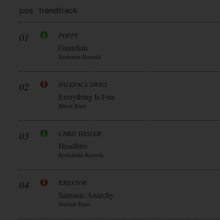
pos
trend
track
01
POPPY
Guardian
Sumerian Records
02
PALEFACE SWISS
Everything Is Fine
Blood Blast
03
CHRIS HASLER
Headlites
Rockafella Records
04
KREATOR
Santanic Anarchy
Nuclear Blast