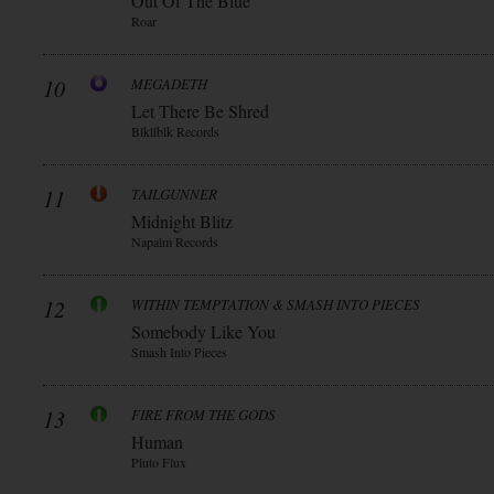
Out Of The Blue
Roar
10
MEGADETH
Let There Be Shred
Blkllblk Records
11
TAILGUNNER
Midnight Blitz
Napalm Records
12
WITHIN TEMPTATION & SMASH INTO PIECES
Somebody Like You
Smash Into Pieces
13
FIRE FROM THE GODS
Human
Pluto Flux