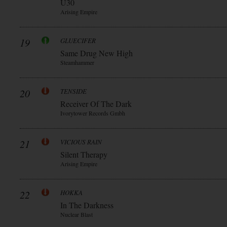
Ü30
Arising Empire
19
GLUECIFER
Same Drug New High
Steamhammer
20
TENSIDE
Receiver Of The Dark
Ivorytower Records Gmbh
21
VICIOUS RAIN
Silent Therapy
Arising Empire
22
HOKKA
In The Darkness
Nuclear Blast