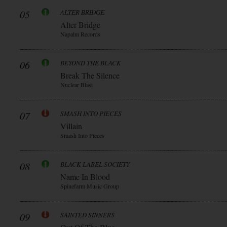
05
ALTER BRIDGE
Alter Bridge
Napalm Records
06
BEYOND THE BLACK
Break The Silence
Nuclear Blast
07
SMASH INTO PIECES
Villain
Smash Into Pieces
08
BLACK LABEL SOCIETY
Name In Blood
Spinefarm Music Group
09
SAINTED SINNERS