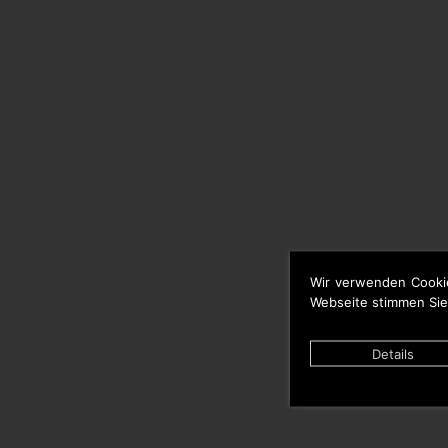
Wir verwenden Cooki
Webseite stimmen Sie
Details