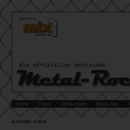
Home
Charts
Jahrescharts
Musik-Tips
AUSGABE 6-2026