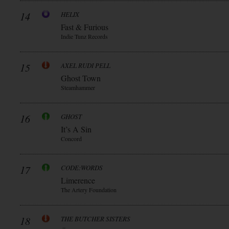
14
HELIX
Fast & Furious
Indie Tunz Records
15
AXEL RUDI PELL
Ghost Town
Steamhammer
16
GHOST
It’s A Sin
Concord
17
CODE:WORDS
Limerence
The Artery Foundation
18
THE BUTCHER SISTERS