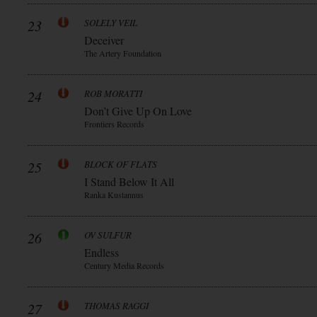
23
SOLELY VEIL
Deceiver
The Artery Foundation
24
ROB MORATTI
Don’t Give Up On Love
Frontiers Records
25
BLOCK OF FLATS
I Stand Below It All
Ranka Kustannus
26
OV SULFUR
Endless
Century Media Records
27
THOMAS RAGGI