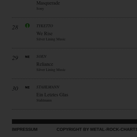
Masquerade
Sony
28
TYKETTO
We Rise
Silver Lining Music
29
SOEN
Reliance
Silver Lining Music
30
STAHLMANN
Ein Letztes Glas
Stahlmann
IMPRESSUM
COPYRIGHT BY METAL-ROCK-CHART