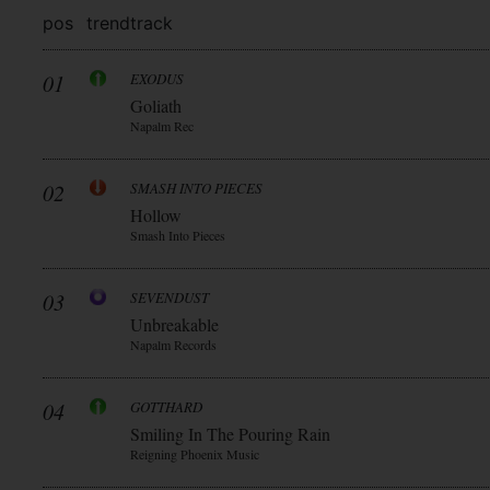
pos
trend
track
01
EXODUS
Goliath
Napalm Rec
02
SMASH INTO PIECES
Hollow
Smash Into Pieces
03
SEVENDUST
Unbreakable
Napalm Records
04
GOTTHARD
Smiling In The Pouring Rain
Reigning Phoenix Music