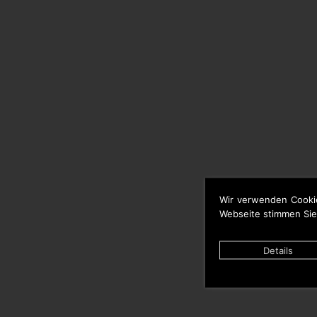
Wir verwenden Cooki
Webseite stimmen Sie
Details