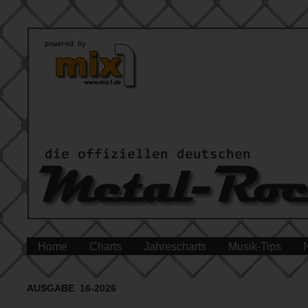
Home
Charts
Jahrescharts
Musik-Tips
AUSGABE 16-2026