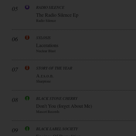
05
RADIO SILENCE
The Radio Silence Ep
Radio Silence
06
SYLOSIS
Lacerations
Nuclear Blast
07
STORY OF THE YEAR
A.r.s.o.n.
Sharptone
08
BLACK STONE CHERRY
Don’t You (forget About Me)
Mascot Records
09
BLACK LABEL SOCIETY