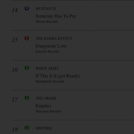
14
MUSTASCH
Someone Has To Pay
Tritons Records
15
THE KARMA EFFECT
Dangerous Love
Earache Records
16
WHITE SKIES
If This Is It (get Ready)
Metalapolis Records
17
THE ORDER
Empires
Massacre Records
18
DISPYRIA