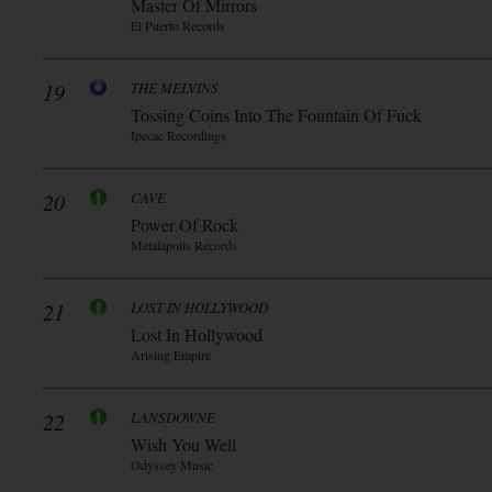
Master Of Mirrors
El Puerto Records
19
THE MELVINS
Tossing Coins Into The Fountain Of Fuck
Ipecac Recordings
20
CAVE
Power Of Rock
Metalapolis Records
21
LOST IN HOLLYWOOD
Lost In Hollywood
Arising Empire
22
LANSDOWNE
Wish You Well
Odyssey Music