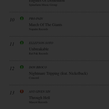
Engines Of Demolition
Spinefarm Music Group
10
PRO-PAIN
March Of The Giants
Napalm Records
11
ELLEFSON-SOTO
Unbreakable
Rat Pak Records
12
DON BROCO
Nightmare Tripping (feat. Nickelback)
Concord
13
ANY GIVEN SIN
Through Hell
Mascot Records