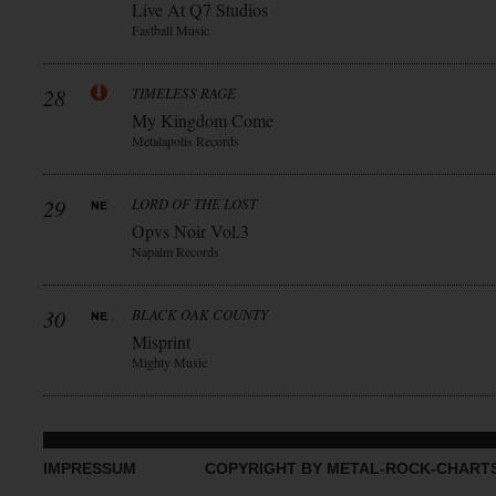
Live At Q7 Studios
Fastball Music
28
TIMELESS RAGE
My Kingdom Come
Metalapolis Records
29
LORD OF THE LOST
Opvs Noir Vol.3
Napalm Records
30
BLACK OAK COUNTY
Misprint
Mighty Music
IMPRESSUM
COPYRIGHT BY METAL-ROCK-CHART