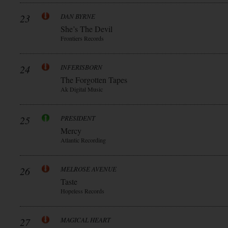
23
DAN BYRNE
She’s The Devil
Frontiers Records
24
INFERISBORN
The Forgotten Tapes
Ak Digital Music
25
PRESIDENT
Mercy
Atlantic Recording
26
MELROSE AVENUE
Taste
Hopeless Records
27
MAGICAL HEART