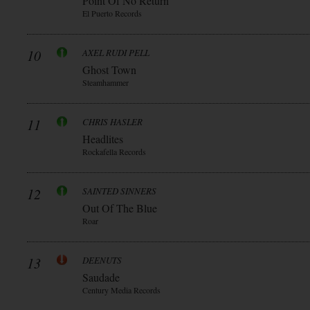
Point Of No Return
El Puerto Records
10
AXEL RUDI PELL
Ghost Town
Steamhammer
11
CHRIS HASLER
Headlites
Rockafella Records
12
SAINTED SINNERS
Out Of The Blue
Roar
13
DEENUTS
Saudade
Century Media Records