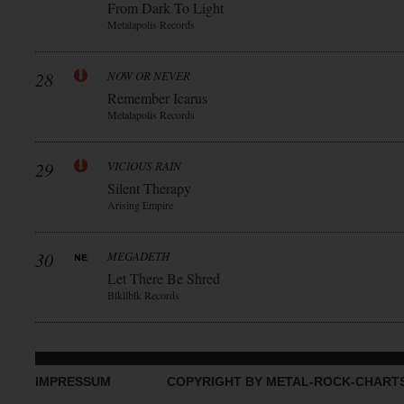
From Dark To Light
Metalapolis Records
28
NOW OR NEVER
Remember Icarus
Metalapolis Records
29
VICIOUS RAIN
Silent Therapy
Arising Empire
30
MEGADETH
Let There Be Shred
Blkllblk Records
IMPRESSUM
COPYRIGHT BY METAL-ROCK-CHART