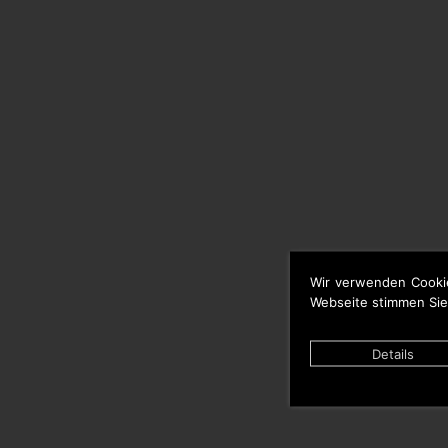
Wir verwenden Cooki
Webseite stimmen Sie
Details