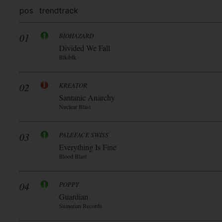
pos
trend
track
01
BIOHAZARD
Divided We Fall
Blkiblk
02
KREATOR
Santanic Anarchy
Nuclear Blast
03
PALEFACE SWISS
Everything Is Fine
Blood Blast
04
POPPY
Guardian
Sumerian Records