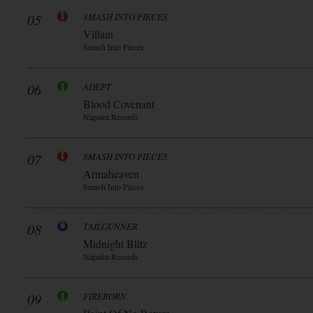
05
SMASH INTO PIECES
Villain
Smash Into Pieces
06
ADEPT
Blood Covenant
Napalm Records
07
SMASH INTO PIECES
Armaheaven
Smash Into Pieces
08
TAILGUNNER
Midnight Blitz
Napalm Records
09
FIREBORN