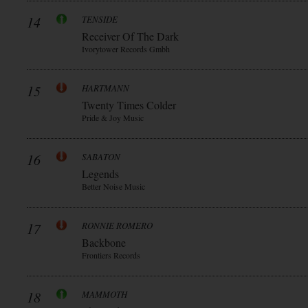
14
TENSIDE
Receiver Of The Dark
Ivorytower Records Gmbh
15
HARTMANN
Twenty Times Colder
Pride & Joy Music
16
SABATON
Legends
Better Noise Music
17
RONNIE ROMERO
Backbone
Frontiers Records
18
MAMMOTH