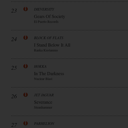
23
DIEVERSITY
Gears Of Society
El Puerto Records
24
BLOCK OF FLATS
I Stand Below It All
Ranka Kustannus
25
HOKKA
In The Darkness
Nuclear Blast
26
JET JAGUAR
Severance
Steanhammer
27
PARHELYON