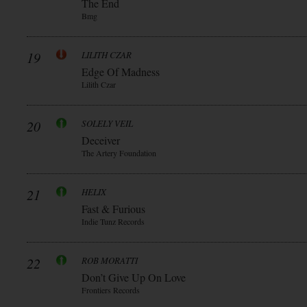
The End
Bmg
19
LILITH CZAR
Edge Of Madness
Lilith Czar
20
SOLELY VEIL
Deceiver
The Artery Foundation
21
HELIX
Fast & Furious
Indie Tunz Records
22
ROB MORATTI
Don’t Give Up On Love
Frontiers Records