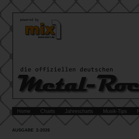
Home
Charts
Jahrescharts
Musik-Tips
AUSGABE 2-2026