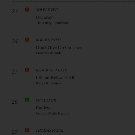
23
SOLELY VEIL
Deceiver
The Artery Foundation
24
ROB MORATTI
Don’t Give Up On Love
Frontiers Records
25
BLOCK OF FLATS
I Stand Below It All
Ranka Kustannus
26
OV SULFUR
Endless
Century Media Records
27
THOMAS RAGGI