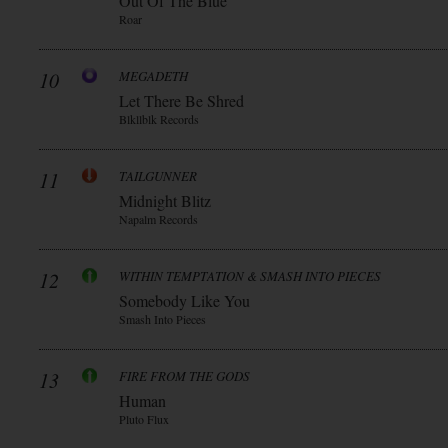
Out Of The Blue
Roar
10
MEGADETH
Let There Be Shred
Blkllblk Records
11
TAILGUNNER
Midnight Blitz
Napalm Records
12
WITHIN TEMPTATION & SMASH INTO PIECES
Somebody Like You
Smash Into Pieces
13
FIRE FROM THE GODS
Human
Pluto Flux