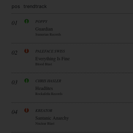
pos
trend
track
01
POPPY
Guardian
Sumerian Records
02
PALEFACE SWISS
Everything Is Fine
Blood Blast
03
CHRIS HASLER
Headlites
Rockafella Records
04
KREATOR
Santanic Anarchy
Nuclear Blast