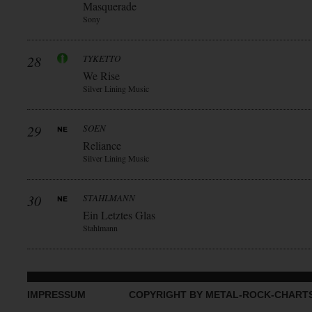
Masquerade
Sony
28
TYKETTO
We Rise
Silver Lining Music
29
SOEN
Reliance
Silver Lining Music
30
STAHLMANN
Ein Letztes Glas
Stahlmann
IMPRESSUM
COPYRIGHT BY METAL-ROCK-CHART