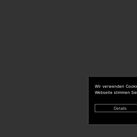
Wir verwenden Cooki
Webseite stimmen Sie
Details