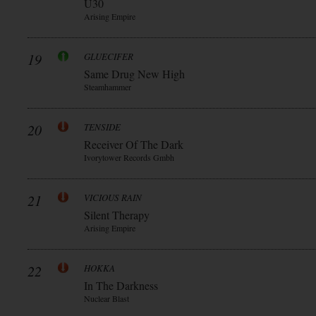
Ü30
Arising Empire
19
GLUECIFER
Same Drug New High
Steamhammer
20
TENSIDE
Receiver Of The Dark
Ivorytower Records Gmbh
21
VICIOUS RAIN
Silent Therapy
Arising Empire
22
HOKKA
In The Darkness
Nuclear Blast