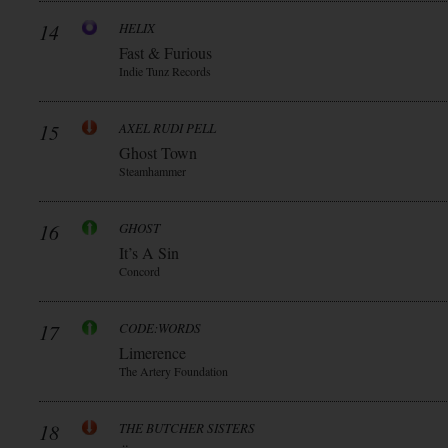
14
HELIX
Fast & Furious
Indie Tunz Records
15
AXEL RUDI PELL
Ghost Town
Steamhammer
16
GHOST
It’s A Sin
Concord
17
CODE:WORDS
Limerence
The Artery Foundation
18
THE BUTCHER SISTERS