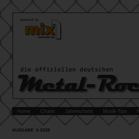
Home
Charts
Jahrescharts
Musik-Tips
AUSGABE 6-2026