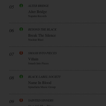
05
ALTER BRIDGE
Alter Bridge
Napalm Records
06
BEYOND THE BLACK
Break The Silence
Nuclear Blast
07
SMASH INTO PIECES
Villain
Smash Into Pieces
08
BLACK LABEL SOCIETY
Name In Blood
Spinefarm Music Group
09
SAINTED SINNERS