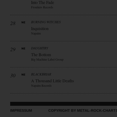
Into The Fade
Frontiers Records
28
BURNING WITCHES
Inquisition
Napalm
29
DAUGHTRY
The Bottom
Big Machine Label Group
30
BLACKBRIAR
A Thousand Little Deaths
Napalm Records
IMPRESSUM
COPYRIGHT BY METAL-ROCK-CHART