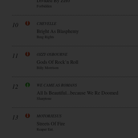
Divided By Zero
Forbidden
10
CHEVELLE
Bright As Blasphemy
Bmg Rights
11
OZZY OSBOURNE
Gods Of Rock’n Roll
Billy Morrison
12
WE CAME AS ROMANS
All Is Beautiful...because We Re Doomed
Sharptone
13
MOTORJESUS
Streets Of Fire
Reaper Ent.