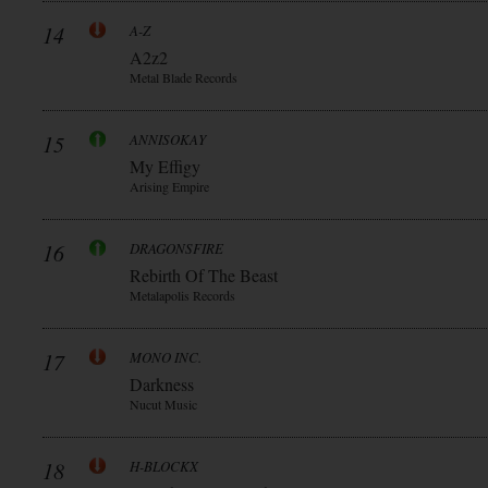
14
A-Z
A2z2
Metal Blade Records
15
ANNISOKAY
My Effigy
Arising Empire
16
DRAGONSFIRE
Rebirth Of The Beast
Metalapolis Records
17
MONO INC.
Darkness
Nucut Music
18
H-BLOCKX