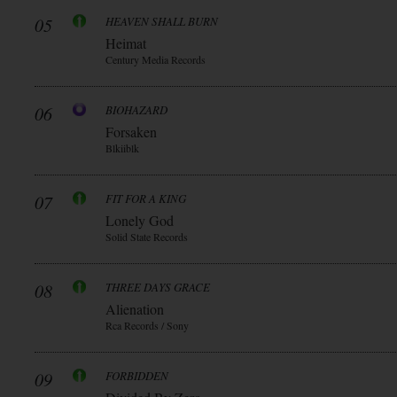
05
HEAVEN SHALL BURN
Heimat
Century Media Records
06
BIOHAZARD
Forsaken
Blkiiblk
07
FIT FOR A KING
Lonely God
Solid State Records
08
THREE DAYS GRACE
Alienation
Rca Records / Sony
09
FORBIDDEN