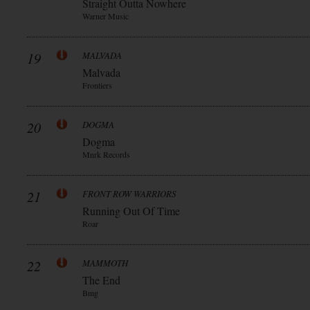
Straight Outta Nowhere
Warner Music
19
MALVADA
Malvada
Frontiers
20
DOGMA
Dogma
Mnrk Records
21
FRONT ROW WARRIORS
Running Out Of Time
Roar
22
MAMMOTH
The End
Bmg