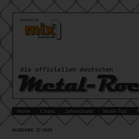
Home
Charts
Jahrescharts
Musik-Tips
AUSGABE 37-2025