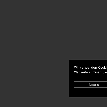
Wir verwenden Cooki
Webseite stimmen Sie
Details