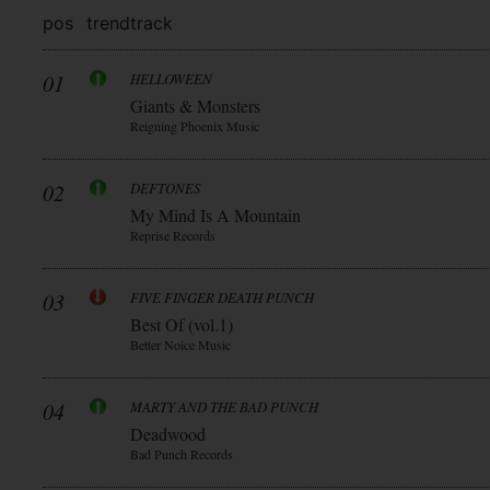
pos
trend
track
01
HELLOWEEN
Giants & Monsters
Reigning Phoenix Music
02
DEFTONES
My Mind Is A Mountain
Reprise Records
03
FIVE FINGER DEATH PUNCH
Best Of (vol.1)
Better Noice Music
04
MARTY AND THE BAD PUNCH
Deadwood
Bad Punch Records