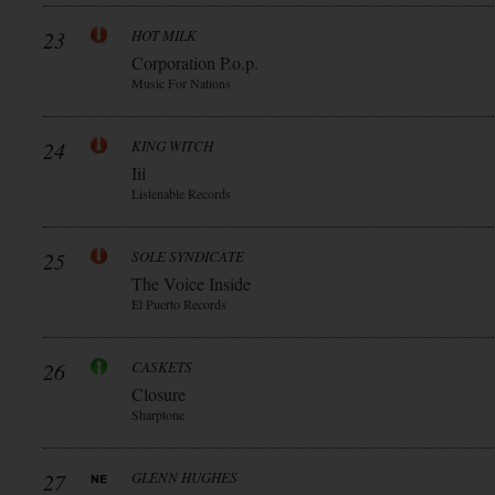
23
HOT MILK
Corporation P.o.p.
Music For Nations
24
KING WITCH
Iii
Listenable Records
25
SOLE SYNDICATE
The Voice Inside
El Puerto Records
26
CASKETS
Closure
Sharptone
27
GLENN HUGHES