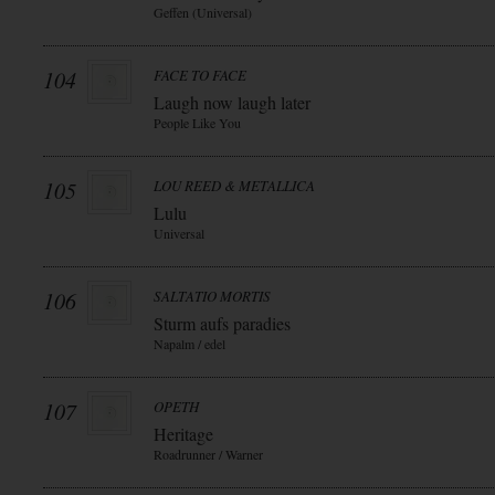
Geffen (Universal)
104
FACE TO FACE
Laugh now laugh later
People Like You
105
LOU REED & METALLICA
Lulu
Universal
106
SALTATIO MORTIS
Sturm aufs paradies
Napalm / edel
107
OPETH
Heritage
Roadrunner / Warner