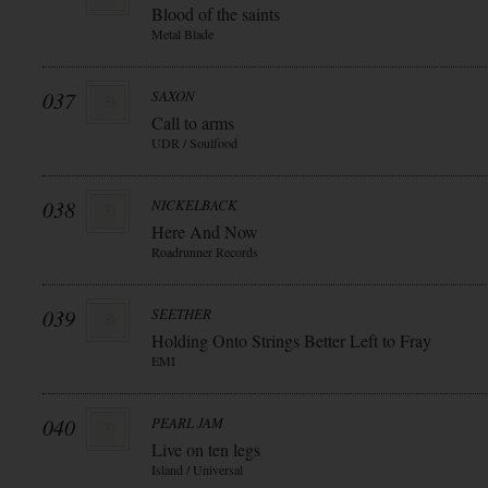
Blood of the saints
Metal Blade
037
SAXON
Call to arms
UDR / Soulfood
038
NICKELBACK
Here And Now
Roadrunner Records
039
SEETHER
Holding Onto Strings Better Left to Fray
EMI
040
PEARL JAM
Live on ten legs
Island / Universal