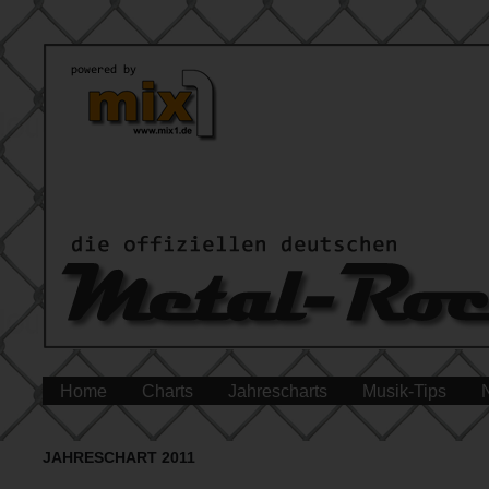
Home
Charts
Jahrescharts
Musik-Tips
JAHRESCHART 2011