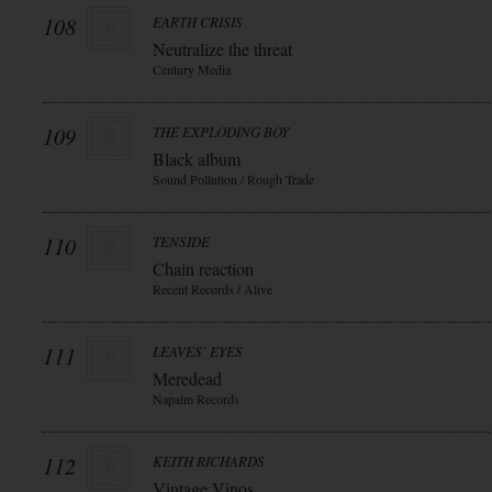
108
EARTH CRISIS
Neutralize the threat
Century Media
109
THE EXPLODING BOY
Black album
Sound Pollution / Rough Trade
110
TENSIDE
Chain reaction
Recent Records / Alive
111
LEAVES` EYES
Meredead
Napalm Records
112
KEITH RICHARDS
Vintage Vinos