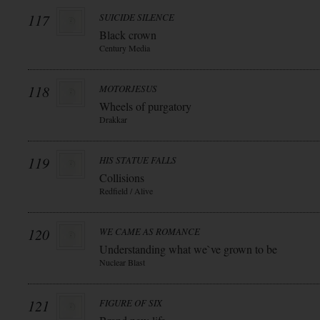
117
SUICIDE SILENCE
Black crown
Century Media
118
MOTORJESUS
Wheels of purgatory
Drakkar
119
HIS STATUE FALLS
Collisions
Redfield / Alive
120
WE CAME AS ROMANCE
Understanding what we`ve grown to be
Nuclear Blast
121
FIGURE OF SIX