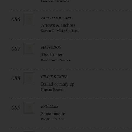
Frontiers / Soulfooa
086
FAIR TO MIDLAND
Arrows & anchors
Season Of Mist / Soulfood
087
MASTODON
The Hunter
Roadrunner / Warner
088
GRAVE DIGGER
Ballad of mary ep
Napalm Records
089
BROILERS
Santa muerte
People Like You