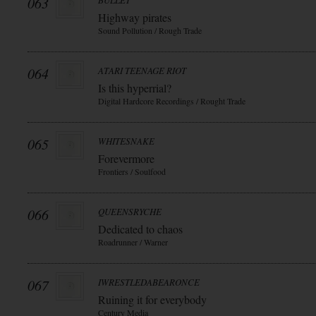
063
BULLET
Highway pirates
Sound Pollution / Rough Trade
064
ATARI TEENAGE RIOT
Is this hyperrial?
Digital Hardcore Recordings / Rought Trade
065
WHITESNAKE
Forevermore
Frontiers / Soulfood
066
QUEENSRYCHE
Dedicated to chaos
Roadrunner / Warner
067
IWRESTLEDABEARONCE
Ruining it for everybody
Century Media