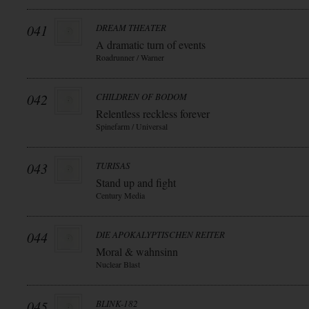
041
DREAM THEATER
A dramatic turn of events
Roadrunner / Warner
042
CHILDREN OF BODOM
Relentless reckless forever
Spinefarm / Universal
043
TURISAS
Stand up and fight
Century Media
044
DIE APOKALYPTISCHEN REITER
Moral & wahnsinn
Nuclear Blast
045
BLINK-182