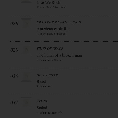
Live-We Rock
Plastic Head / Soulfood
028
FIVE FINGER DEATH PUNCH
American capitalist
Cooperative / Universal
029
TIMES OF GRACE
The hymn of a broken man
Roadrunner / Warner
030
DEVILDRIVER
Beast
Roadrunner
031
STAIND
Staind
Roadrunner Records