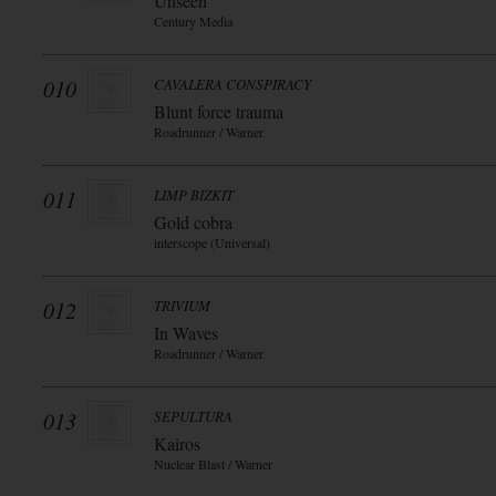
Unseen
Century Media
010
CAVALERA CONSPIRACY
Blunt force trauma
Roadrunner / Warner
011
LIMP BIZKIT
Gold cobra
interscope (Universal)
012
TRIVIUM
In Waves
Roadrunner / Warner
013
SEPULTURA
Kairos
Nuclear Blast / Warner