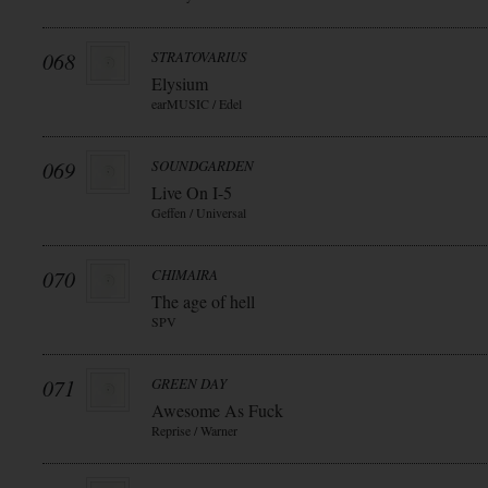
068
STRATOVARIUS
Elysium
earMUSIC / Edel
069
SOUNDGARDEN
Live On I-5
Geffen / Universal
070
CHIMAIRA
The age of hell
SPV
071
GREEN DAY
Awesome As Fuck
Reprise / Warner