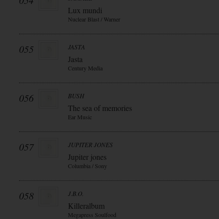
054
Lux mundi
Nuclear Blast / Warner
055
JASTA
Jasta
Century Media
056
BUSH
The sea of memories
Ear Music
057
JUPITER JONES
Jupiter jones
Columbia / Sony
058
J.B.O.
Killeralbum
Megapress Soulfood