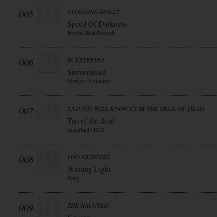
005
FLOGGING MOLLY
Speed Of Darkness
Borstal Beat Records
006
IN EXTREMO
Sterneneisen
Vertigo / Universal
007
AND YOU WILL KNOW US BY THE TRAIL OF DEAD
Tao of the dead
Superball / EMI
008
FOO FIGHTERS
Wasting Light
Sony
009
THE HAUNTED