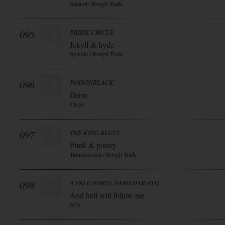
fatianol / Rough Trade
095
PRIME CIRCLE
Jekyll & hyde
Synoda / Rough Trade
096
POISONBLACK
Drive
Cargo
097
THE KING BLUES
Punk & poetry
Transmission / Rough Trade
098
A PALE HORSE NAMED DEATH
And hell will follow me
SPV