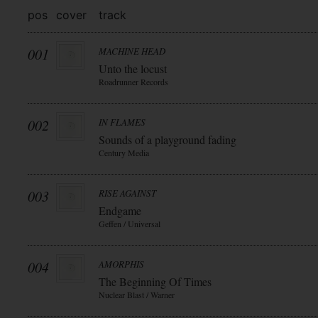
pos
cover
track
001
MACHINE HEAD
Unto the locust
Roadrunner Records
002
IN FLAMES
Sounds of a playground fading
Century Media
003
RISE AGAINST
Endgame
Geffen / Universal
004
AMORPHIS
The Beginning Of Times
Nuclear Blast / Warner