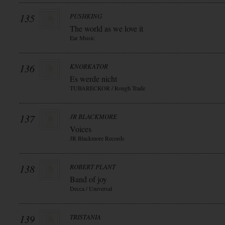
135
PUSHKING
The world as we love it
Ear Music
136
KNORKATOR
Es werde nicht
TUBARECKOR / Rough Trade
137
JR BLACKMORE
Voices
JR Blackmore Records
138
ROBERT PLANT
Band of joy
Decca / Universal
139
TRISTANIA