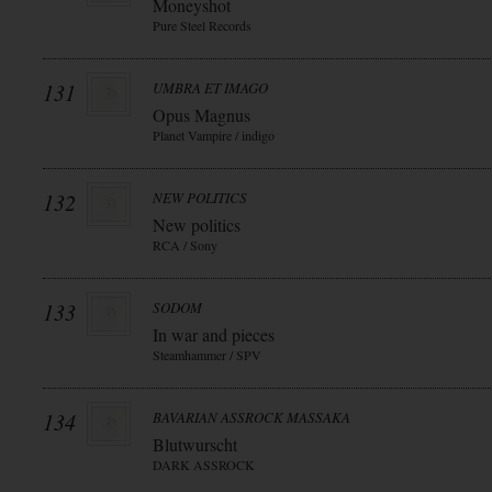
Moneyshot
Pure Steel Records
131
UMBRA ET IMAGO
Opus Magnus
Planet Vampire / indigo
132
NEW POLITICS
New politics
RCA / Sony
133
SODOM
In war and pieces
Steamhammer / SPV
134
BAVARIAN ASSROCK MASSAKA
Blutwurscht
DARK ASSROCK