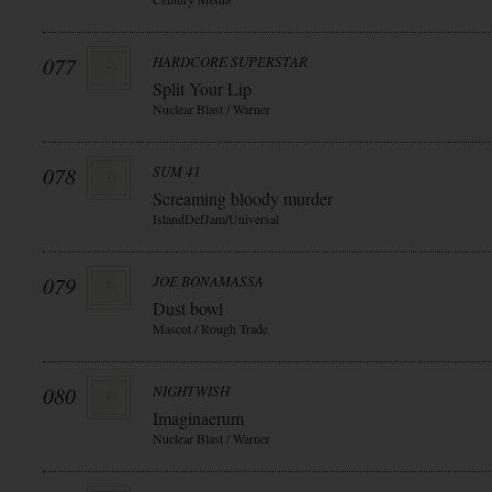
077
HARDCORE SUPERSTAR
Split Your Lip
Nuclear Blast / Warner
078
SUM 41
Screaming bloody murder
IslandDefJam/Universal
079
JOE BONAMASSA
Dust bowl
Mascot / Rough Trade
080
NIGHTWISH
Imaginaerum
Nuclear Blast / Warner