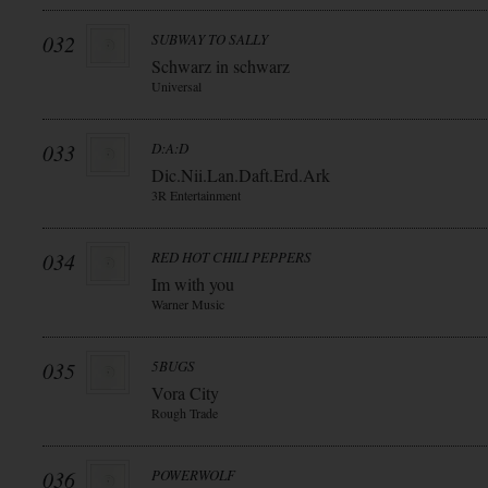
032
SUBWAY TO SALLY
Schwarz in schwarz
Universal
033
D:A:D
Dic.Nii.Lan.Daft.Erd.Ark
3R Entertainment
034
RED HOT CHILI PEPPERS
Im with you
Warner Music
035
5BUGS
Vora City
Rough Trade
036
POWERWOLF