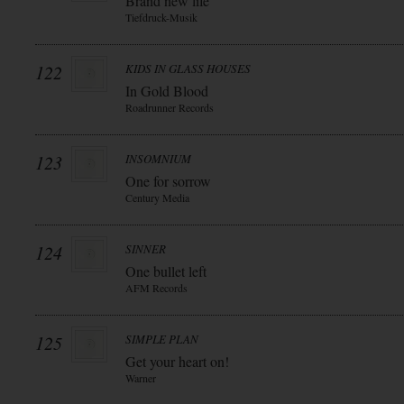
Brand new life
Tiefdruck-Musik
122
KIDS IN GLASS HOUSES
In Gold Blood
Roadrunner Records
123
INSOMNIUM
One for sorrow
Century Media
124
SINNER
One bullet left
AFM Records
125
SIMPLE PLAN
Get your heart on!
Warner