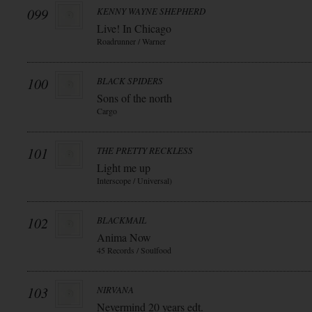
099
KENNY WAYNE SHEPHERD
Live! In Chicago
Roadrunner / Warner
100
BLACK SPIDERS
Sons of the north
Cargo
101
THE PRETTY RECKLESS
Light me up
Interscope / Universal)
102
BLACKMAIL
Anima Now
45 Records / Soulfood
103
NIRVANA
Nevermind 20 years edt.