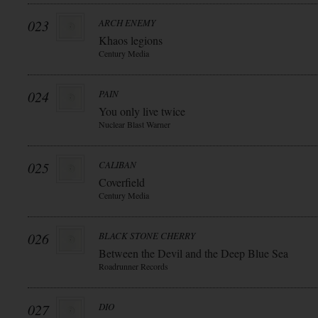
023
ARCH ENEMY
Khaos legions
Century Media
024
PAIN
You only live twice
Nuclear Blast Warner
025
CALIBAN
Coverfield
Century Media
026
BLACK STONE CHERRY
Between the Devil and the Deep Blue Sea
Roadrunner Records
027
DIO