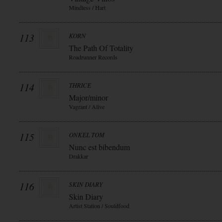
Mindless / Hart
113
KORN
The Path Of Totality
Roadrunner Records
114
THRICE
Major/minor
Vagrant / Alive
115
ONKEL TOM
Nunc est bibendum
Drakkar
116
SKIN DIARY
Skin Diary
Artist Station / Souldfood