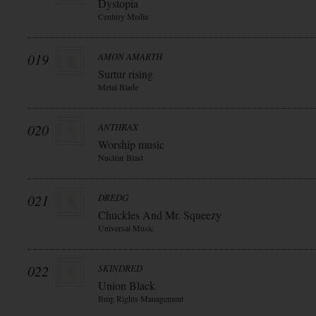
Dystopia
Century Media
019
AMON AMARTH
Surtur rising
Metal Blade
020
ANTHRAX
Worship music
Nuclear Blast
021
DREDG
Chuckles And Mr. Squeezy
Universal Music
022
SKINDRED
Union Black
Bmg Rights Management