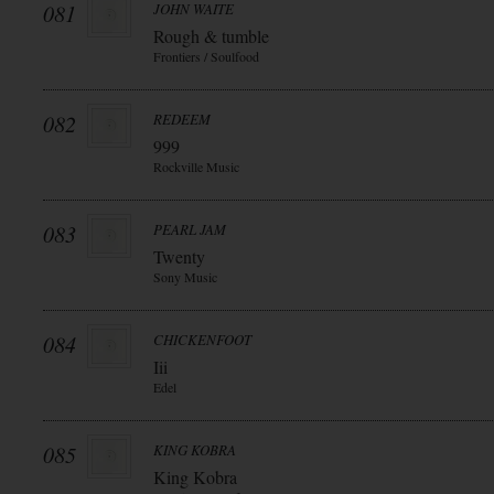
081
JOHN WAITE
Rough & tumble
Frontiers / Soulfood
082
REDEEM
999
Rockville Music
083
PEARL JAM
Twenty
Sony Music
084
CHICKENFOOT
Iii
Edel
085
KING KOBRA
King Kobra