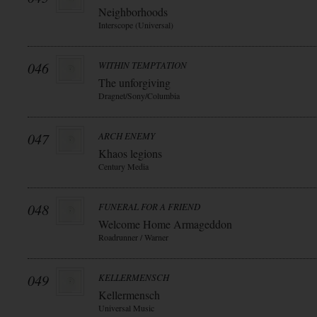
Neighborhoods
Interscope (Universal)
046
WITHIN TEMPTATION
The unforgiving
Dragnet/Sony/Columbia
047
ARCH ENEMY
Khaos legions
Century Media
048
FUNERAL FOR A FRIEND
Welcome Home Armageddon
Roadrunner / Warner
049
KELLERMENSCH
Kellermensch
Universal Music