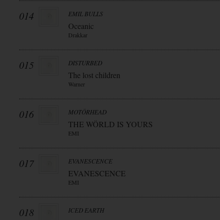
014
EMIL BULLS
Oceanic
Drakkar
015
DISTURBED
The lost children
Warner
016
MOTÖRHEAD
THE WÖRLD IS YOURS
EMI
017
EVANESCENCE
EVANESCENCE
EMI
018
ICED EARTH