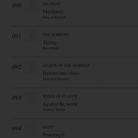
090
DE STAAT
Machinery
Mascot Records
091
THE HORRORS
Skying
Recordings
092
LEGION OF THE DAMNED
Descent into chaos
Massacre Records
093
WINDS OF PLAGUE
Against the world
Century Media
094
GEIST
Feuerengel