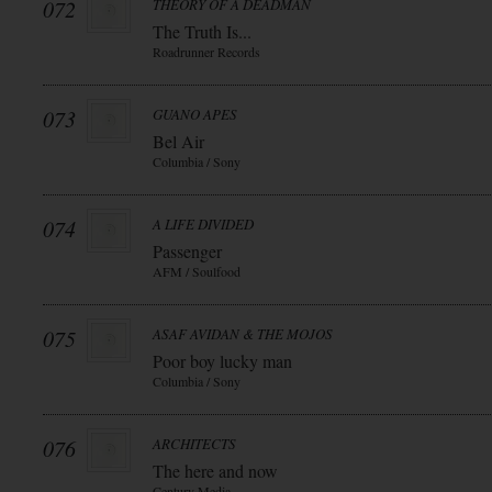
072
THEORY OF A DEADMAN
The Truth Is...
Roadrunner Records
073
GUANO APES
Bel Air
Columbia / Sony
074
A LIFE DIVIDED
Passenger
AFM / Soulfood
075
ASAF AVIDAN & THE MOJOS
Poor boy lucky man
Columbia / Sony
076
ARCHITECTS
The here and now
Century Media