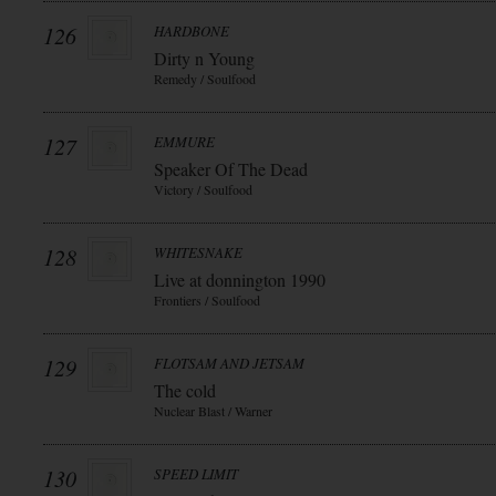
126
HARDBONE
Dirty n Young
Remedy / Soulfood
127
EMMURE
Speaker Of The Dead
Victory / Soulfood
128
WHITESNAKE
Live at donnington 1990
Frontiers / Soulfood
129
FLOTSAM AND JETSAM
The cold
Nuclear Blast / Warner
130
SPEED LIMIT