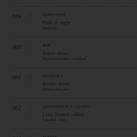
059
DOWNSPIRIT
Point of origin
Metalville
060
BOIL
A new decay
Target Distribution / Soulfood
061
DEADLOCK
Bizarro world
Lifeforce Records
062
LONG DISTANCE CALLING
Long distance calling
Superball / EMI