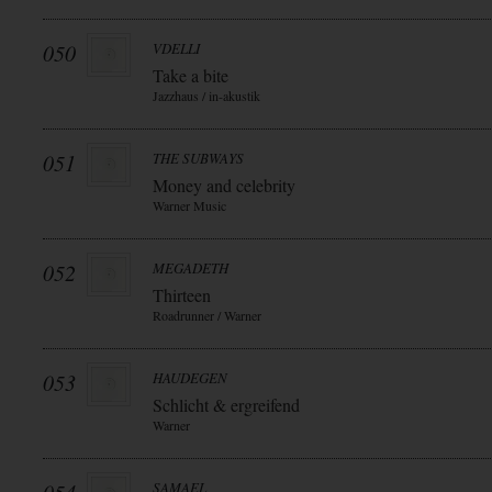
050
VDELLI
Take a bite
Jazzhaus / in-akustik
051
THE SUBWAYS
Money and celebrity
Warner Music
052
MEGADETH
Thirteen
Roadrunner / Warner
053
HAUDEGEN
Schlicht & ergreifend
Warner
SAMAEL