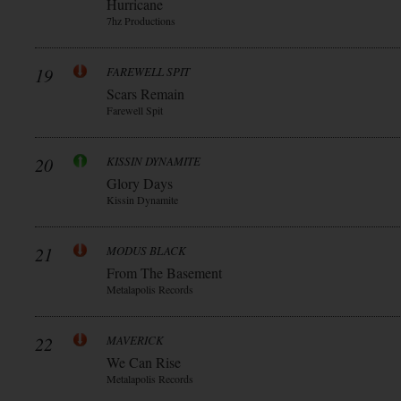
Hurricane
7hz Productions
19
FAREWELL SPIT
Scars Remain
Farewell Spit
20
KISSIN DYNAMITE
Glory Days
Kissin Dynamite
21
MODUS BLACK
From The Basement
Metalapolis Records
22
MAVERICK
We Can Rise
Metalapolis Records