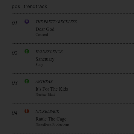
pos
trend
track
01
THE PRETTY RECKLESS
Dear God
Concord
02
EVANESCENCE
Sanctuary
Sony
03
ANTHRAX
It’s For The Kids
Nuclear Blast
04
NICKELBACK
Rattle The Cage
Nickelback Productions