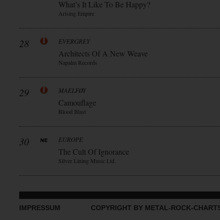
What’s It Like To Be Happy?
Arising Empire
28
EVERGREY
Architects Of A New Weave
Napalm Records
29
MAELFØY
Camouflage
Blood Blast
30
EUROPE
The Cult Of Ignorance
Silver Lining Music Ltd.
IMPRESSUM
COPYRIGHT BY METAL-ROCK-CHART