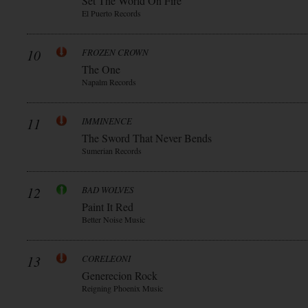
Set The World On Fire
El Puerto Records
10
FROZEN CROWN
The One
Napalm Records
11
IMMINENCE
The Sword That Never Bends
Sumerian Records
12
BAD WOLVES
Paint It Red
Better Noise Music
13
CORELEONI
Generecion Rock
Reigning Phoenix Music