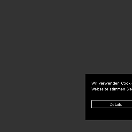
Wir verwenden Cooki
Webseite stimmen Sie
Details