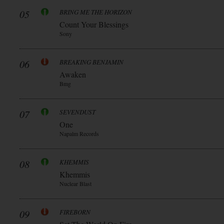
05
BRING ME THE HORIZON
Count Your Blessings
Sony
06
BREAKING BENJAMIN
Awaken
Bmg
07
SEVENDUST
One
Napalm Records
08
KHEMMIS
Khemmis
Nuclear Blast
09
FIREBORN