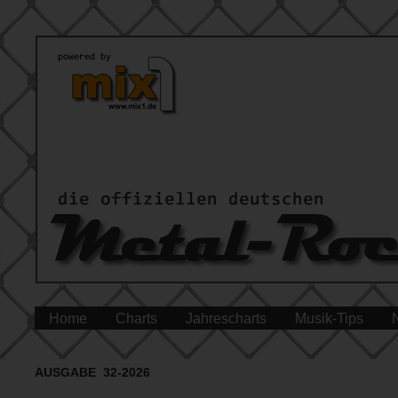
Home
Charts
Jahrescharts
Musik-Tips
AUSGABE 32-2026