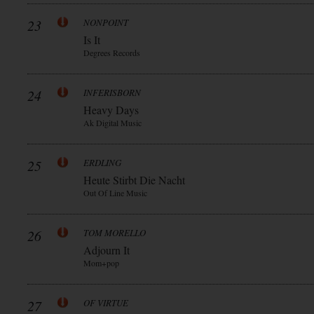
23
NONPOINT
Is It
Degrees Records
24
INFERISBORN
Heavy Days
Ak Digital Music
25
ERDLING
Heute Stirbt Die Nacht
Out Of Line Music
26
TOM MORELLO
Adjourn It
Mom+pop
27
OF VIRTUE