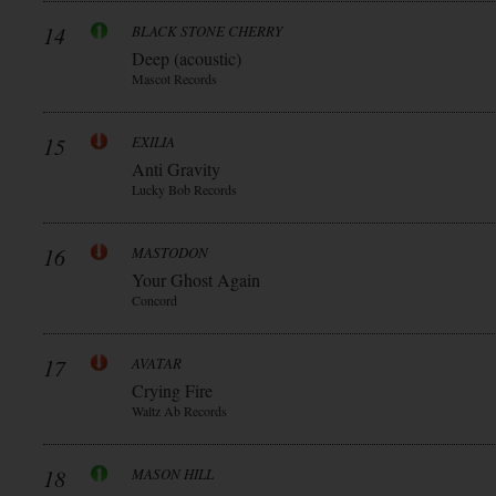
14
BLACK STONE CHERRY
Deep (acoustic)
Mascot Records
15
EXILIA
Anti Gravity
Lucky Bob Records
16
MASTODON
Your Ghost Again
Concord
17
AVATAR
Crying Fire
Waltz Ab Records
18
MASON HILL