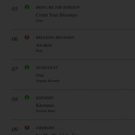
05
BRING ME THE HORIZON
Count Your Blessings
Sony
06
BREAKING BENJAMIN
Awaken
Bmg
07
SEVENDUST
One
Napalm Records
08
KHEMMIS
Khemmis
Nuclear Blast
09
FIREBORN