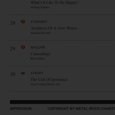
What’s It Like To Be Happy?
Arising Empire
28
EVERGREY
Architects Of A New Weave
Napalm Records
29
MAELFØY
Camouflage
Blood Blast
30
EUROPE
The Cult Of Ignorance
Silver Lining Music Ltd.
IMPRESSUM
COPYRIGHT BY METAL-ROCK-CHART