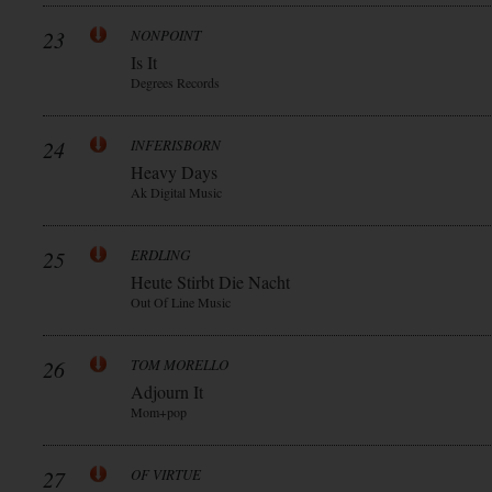
23
NONPOINT
Is It
Degrees Records
24
INFERISBORN
Heavy Days
Ak Digital Music
25
ERDLING
Heute Stirbt Die Nacht
Out Of Line Music
26
TOM MORELLO
Adjourn It
Mom+pop
27
OF VIRTUE