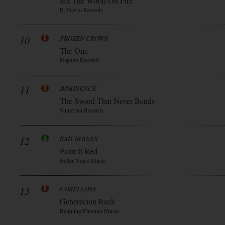
Set The World On Fire
El Puerto Records
10
FROZEN CROWN
The One
Napalm Records
11
IMMINENCE
The Sword That Never Bends
Sumerian Records
12
BAD WOLVES
Paint It Red
Better Noise Music
13
CORELEONI
Generecion Rock
Reigning Phoenix Music