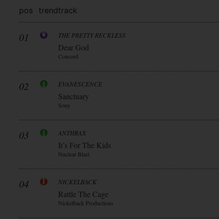
pos
trend
track
01
THE PRETTY RECKLESS
Dear God
Concord
02
EVANESCENCE
Sanctuary
Sony
03
ANTHRAX
It’s For The Kids
Nuclear Blast
04
NICKELBACK
Rattle The Cage
Nickelback Productions