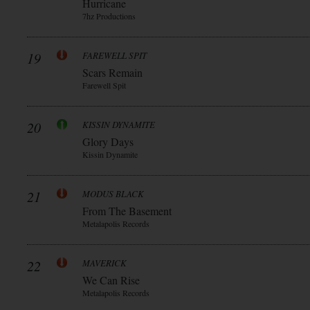
Hurricane
7hz Productions
19
FAREWELL SPIT
Scars Remain
Farewell Spit
20
KISSIN DYNAMITE
Glory Days
Kissin Dynamite
21
MODUS BLACK
From The Basement
Metalapolis Records
22
MAVERICK
We Can Rise
Metalapolis Records