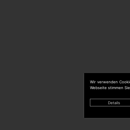
Wir verwenden Cooki
Webseite stimmen Sie
Details