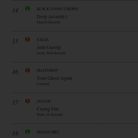
14
BLACK STONE CHERRY
Deep (acoustic)
Mascot Records
15
EXILIA
Anti Gravity
Lucky Bob Records
16
MASTODON
Your Ghost Again
Concord
17
AVATAR
Crying Fire
Waltz Ab Records
18
MASON HILL