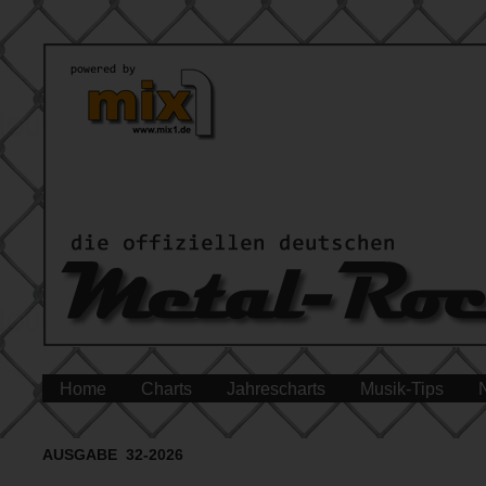
Home
Charts
Jahrescharts
Musik-Tips
AUSGABE 32-2026