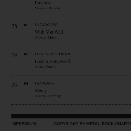
Empires
Massacre Records
28
LANSDOWNE
Wish You Well
Odyssey Music
29
LOST IN HOLLYWOOD
Lost In Hollywood
Arising Empire
30
PRESIDENT
Mercy
Atlantic Recording
IMPRESSUM
COPYRIGHT BY METAL-ROCK-CHART