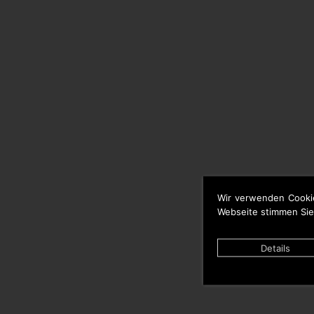
Wir verwenden Cooki
Webseite stimmen Sie
Details