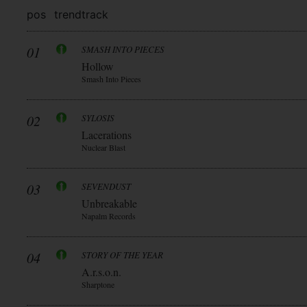
pos
trend
track
01
SMASH INTO PIECES
Hollow
Smash Into Pieces
02
SYLOSIS
Lacerations
Nuclear Blast
03
SEVENDUST
Unbreakable
Napalm Records
04
STORY OF THE YEAR
A.r.s.o.n.
Sharptone