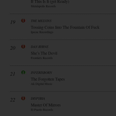
If This Is It (get Ready)
Metalapolis Records
19
THE MELVINS
Tossing Coins Into The Fountain Of Fuck
Ipecac Recordings
20
DAN BYRNE
She’s The Devil
Frontiers Records
21
INFERISBORN
The Forgotten Tapes
Ak Digital Music
22
DISPYRIA
Master Of Mirrors
El Puerto Records