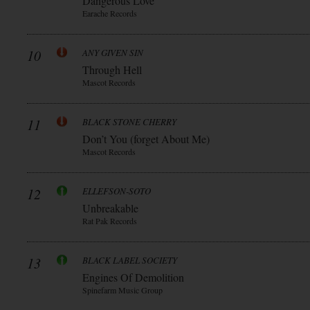
Dangerous Love
Earache Records
10
ANY GIVEN SIN
Through Hell
Mascot Records
11
BLACK STONE CHERRY
Don’t You (forget About Me)
Mascot Records
12
ELLEFSON-SOTO
Unbreakable
Rat Pak Records
13
BLACK LABEL SOCIETY
Engines Of Demolition
Spinefarm Music Group