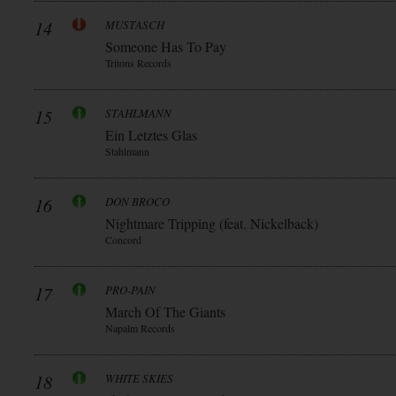
14
MUSTASCH
Someone Has To Pay
Tritons Records
15
STAHLMANN
Ein Letztes Glas
Stahlmann
16
DON BROCO
Nightmare Tripping (feat. Nickelback)
Concord
17
PRO-PAIN
March Of The Giants
Napalm Records
18
WHITE SKIES