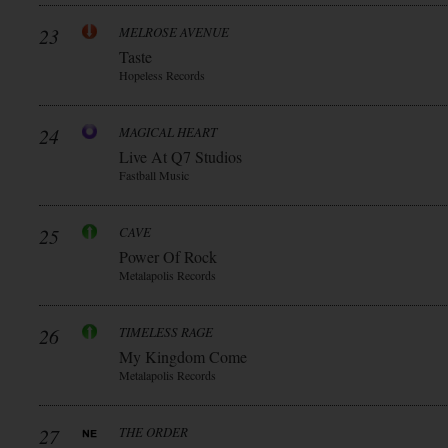
23
MELROSE AVENUE
Taste
Hopeless Records
24
MAGICAL HEART
Live At Q7 Studios
Fastball Music
25
CAVE
Power Of Rock
Metalapolis Records
26
TIMELESS RAGE
My Kingdom Come
Metalapolis Records
27
THE ORDER