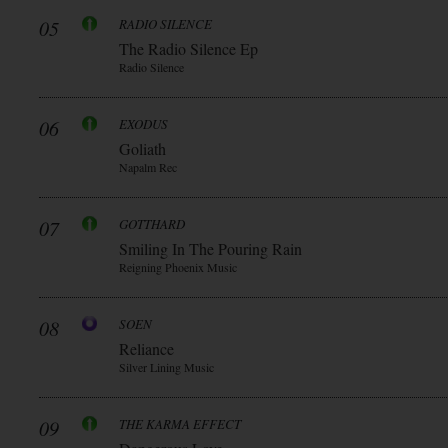
05
RADIO SILENCE
The Radio Silence Ep
Radio Silence
06
EXODUS
Goliath
Napalm Rec
07
GOTTHARD
Smiling In The Pouring Rain
Reigning Phoenix Music
08
SOEN
Reliance
Silver Lining Music
09
THE KARMA EFFECT