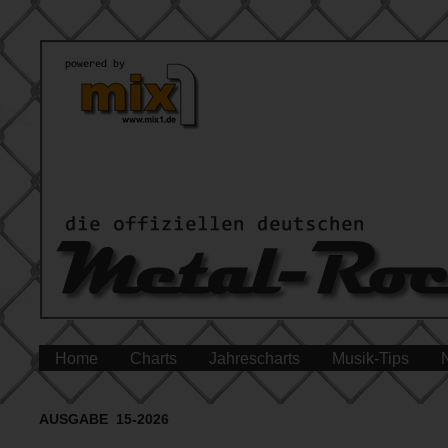
Home
Charts
Jahrescharts
Musik-Tips
AUSGABE 15-2026