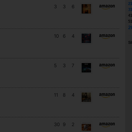
2
3
3
6
3
4
5
2
10
6
4
S
5
3
7
11
8
4
30
9
2