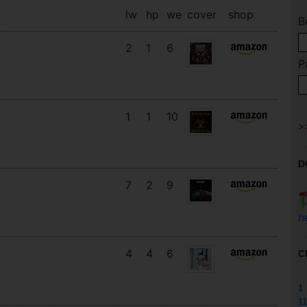
lw
hp
we
cover
shop
B
2
1
6
P
1
1
10
D
7
2
9
h
4
4
6
C
1
11