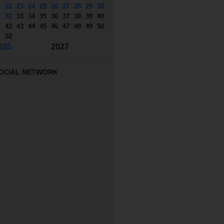
1
22
23
24
25
26
27
28
29
30
1
32
33
34
35
36
37
38
39
40
1
42
43
44
45
46
47
48
49
50
1
52
025
2027
OCIAL NETWORK