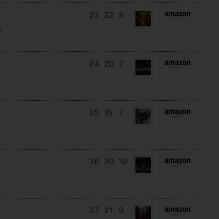
22
22
5
e
24
20
7
25
15
7
26
20
10
27
21
9