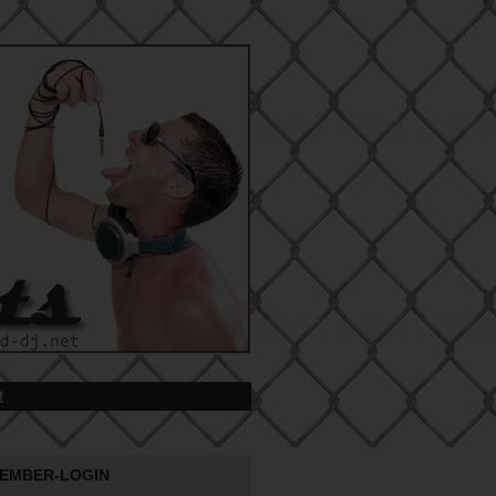
t
EMBER-LOGIN