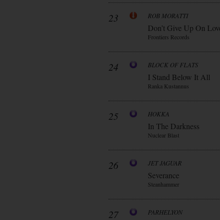
23
ROB MORATTI
Don’t Give Up On Lov
Frontiers Records
24
BLOCK OF FLATS
I Stand Below It All
Ranka Kustannus
25
HOKKA
In The Darkness
Nuclear Blast
26
JET JAGUAR
Severance
Steanhammer
27
PARHELYON