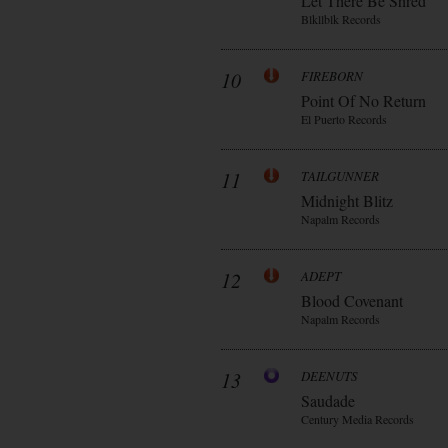
Let There Be Shred
Blkllblk Records
10
FIREBORN
Point Of No Return
El Puerto Records
11
TAILGUNNER
Midnight Blitz
Napalm Records
12
ADEPT
Blood Covenant
Napalm Records
13
DEENUTS
Saudade
Century Media Records