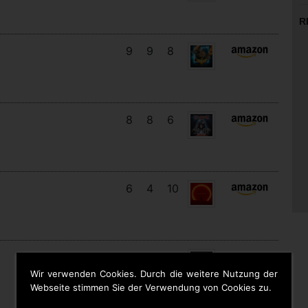
R
9
9
8
8
8
6
6
4
10
13
11
10
Wir verwenden Cookies. Durch die weitere Nutzung der
Webseite stimmen Sie der Verwendung von Cookies zu.