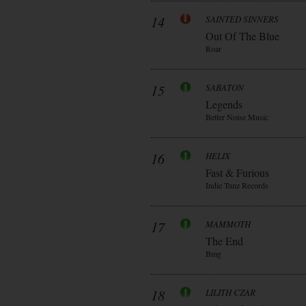
14
SAINTED SINNERS
Out Of The Blue
Roar
15
SABATON
Legends
Better Noise Music
16
HELIX
Fast & Furious
Indie Tunz Records
17
MAMMOTH
The End
Bmg
18
LILITH CZAR