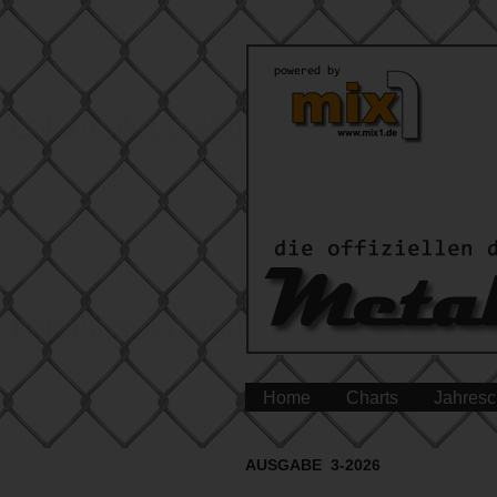
Home
Charts
Jahresc
AUSGABE 3-2026