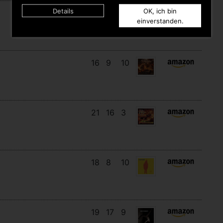
Details
OK, ich bin
12
12
3
einverstanden.
16
9
10
21
16
3
18
8
10
19
17
9