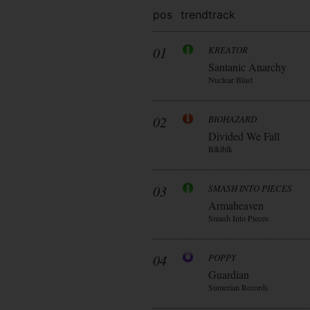
pos
trend
track
01
KREATOR
Santanic Anarchy
Nuclear Blast
02
BIOHAZARD
Divided We Fall
Blkiblk
03
SMASH INTO PIECES
Armaheaven
Smash Into Pieces
04
POPPY
Guardian
Sumerian Records