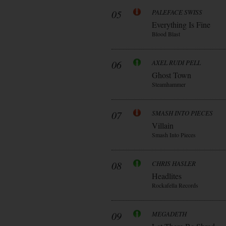
05
PALEFACE SWISS
Everything Is Fine
Blood Blast
06
AXEL RUDI PELL
Ghost Town
Steamhammer
07
SMASH INTO PIECES
Villain
Smash Into Pieces
08
CHRIS HASLER
Headlites
Rockafella Records
09
MEGADETH