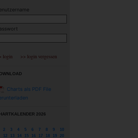
enutzername
asswort
OWNLOAD
Charts als PDF File
erunterladen
HARTKALENDER 2026
2
3
4
5
6
7
8
9
10
12
13
14
15
16
17
18
19
20