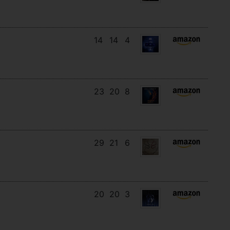
14
14
4
23
20
8
29
21
6
20
20
3