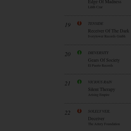
Edge Of Madness
Lilith Czar
19
TENSIDE
Receiver Of The Dark
Ivorytower Records Gmbh
20
DIEVERSITY
Gears Of Society
El Puerto Records
21
VICIOUS RAIN
Silent Therapy
Arising Empire
22
SOLELY VEIL
Deceiver
The Artery Foundation