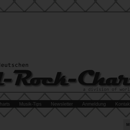
harts
Musik-Tips
Newsletter
Anmeldung
Kontak
M