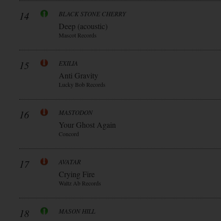
14
BLACK STONE CHERRY
Deep (acoustic)
Mascot Records
15
EXILIA
Anti Gravity
Lucky Bob Records
16
MASTODON
Your Ghost Again
Concord
17
AVATAR
Crying Fire
Waltz Ab Records
18
MASON HILL