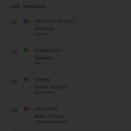
pos
trend
track
01
THE PRETTY RECKLESS
Dear God
Concord
02
EVANESCENCE
Sanctuary
Sony
03
ANTHRAX
It’s For The Kids
Nuclear Blast
04
NICKELBACK
Rattle The Cage
Nickelback Productions