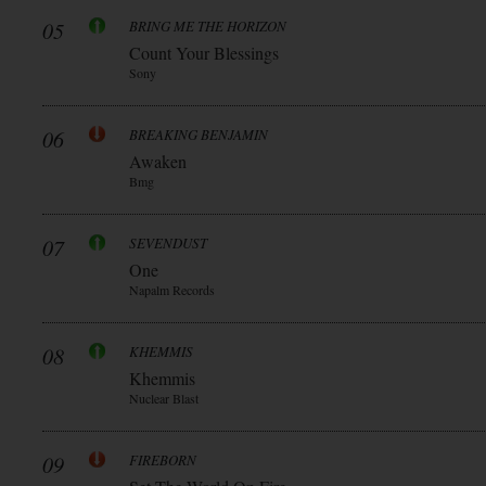
05
BRING ME THE HORIZON
Count Your Blessings
Sony
06
BREAKING BENJAMIN
Awaken
Bmg
07
SEVENDUST
One
Napalm Records
08
KHEMMIS
Khemmis
Nuclear Blast
09
FIREBORN