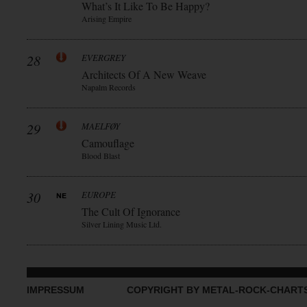
What’s It Like To Be Happy?
Arising Empire
28
EVERGREY
Architects Of A New Weave
Napalm Records
29
MAELFØY
Camouflage
Blood Blast
30
EUROPE
The Cult Of Ignorance
Silver Lining Music Ltd.
IMPRESSUM
COPYRIGHT BY METAL-ROCK-CHART