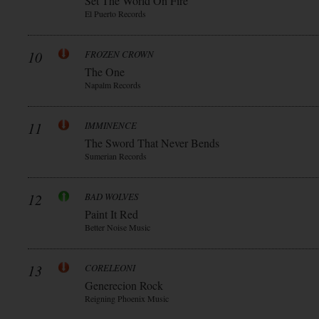
Set The World On Fire
El Puerto Records
10
FROZEN CROWN
The One
Napalm Records
11
IMMINENCE
The Sword That Never Bends
Sumerian Records
12
BAD WOLVES
Paint It Red
Better Noise Music
13
CORELEONI
Generecion Rock
Reigning Phoenix Music