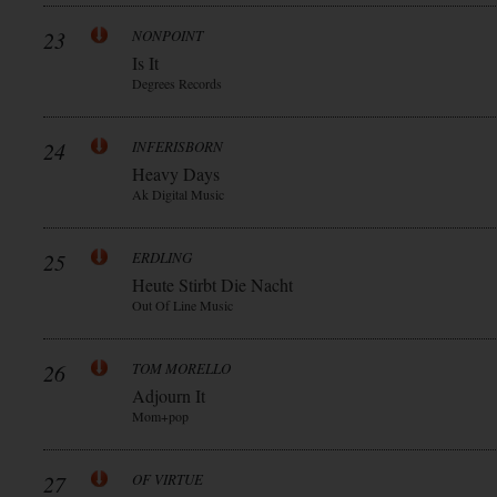
23
NONPOINT
Is It
Degrees Records
24
INFERISBORN
Heavy Days
Ak Digital Music
25
ERDLING
Heute Stirbt Die Nacht
Out Of Line Music
26
TOM MORELLO
Adjourn It
Mom+pop
27
OF VIRTUE