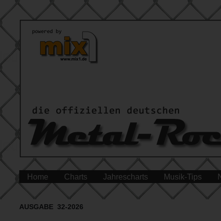
Home
Charts
Jahrescharts
Musik-Tips
AUSGABE 32-2026