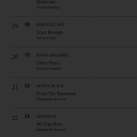
Hurricane
7hz Productions
19
FAREWELL SPIT
Scars Remain
Farewell Spit
20
KISSIN DYNAMITE
Glory Days
Kissin Dynamite
21
MODUS BLACK
From The Basement
Metalapolis Records
22
MAVERICK
We Can Rise
Metalapolis Records