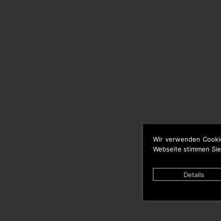
Wir verwenden Cooki
Webseite stimmen Sie
Details