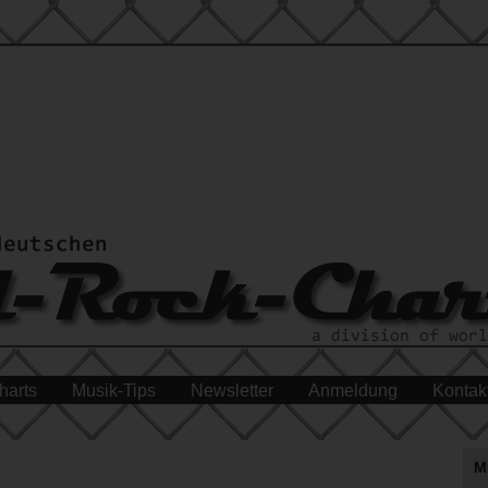
harts
Musik-Tips
Newsletter
Anmeldung
Kontak
M