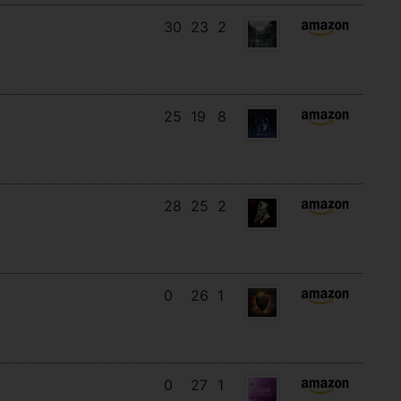
30
23
2
25
19
8
28
25
2
0
26
1
0
27
1