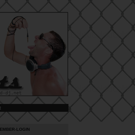
t
EMBER-LOGIN