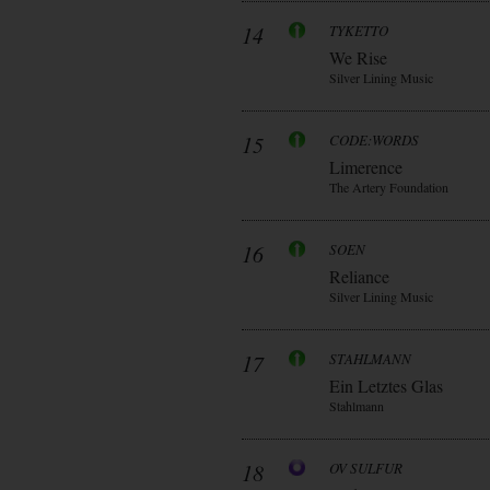
14
TYKETTO
We Rise
Silver Lining Music
15
CODE:WORDS
Limerence
The Artery Foundation
16
SOEN
Reliance
Silver Lining Music
17
STAHLMANN
Ein Letztes Glas
Stahlmann
18
OV SULFUR