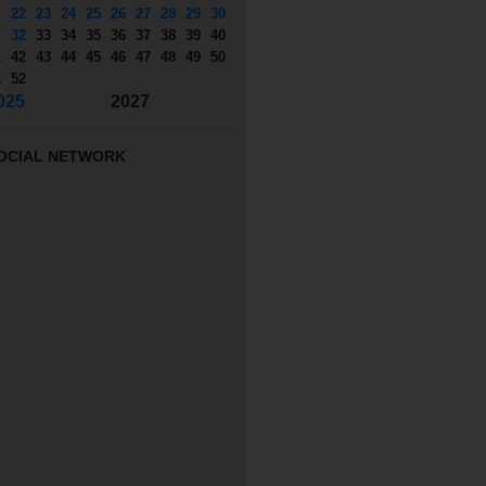
1
22
23
24
25
26
27
28
29
30
1
32
33
34
35
36
37
38
39
40
1
42
43
44
45
46
47
48
49
50
1
52
025
2027
OCIAL NETWORK