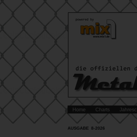
Home
Charts
Jahresc
AUSGABE 8-2026