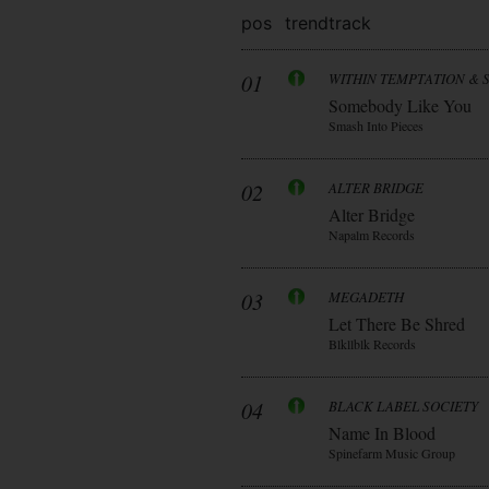
pos
trend
track
01
WITHIN TEMPTATION & 
Somebody Like You
Smash Into Pieces
02
ALTER BRIDGE
Alter Bridge
Napalm Records
03
MEGADETH
Let There Be Shred
Blkllblk Records
04
BLACK LABEL SOCIETY
Name In Blood
Spinefarm Music Group