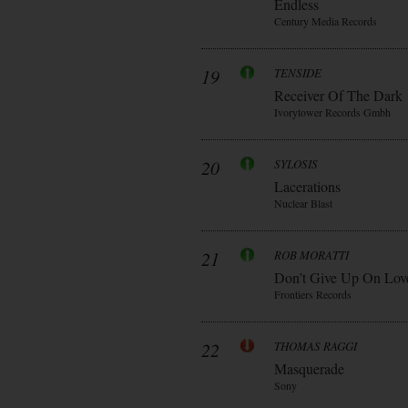
Endless
Century Media Records
19
TENSIDE
Receiver Of The Dark
Ivorytower Records Gmbh
20
SYLOSIS
Lacerations
Nuclear Blast
21
ROB MORATTI
Don’t Give Up On Lov
Frontiers Records
22
THOMAS RAGGI
Masquerade
Sony