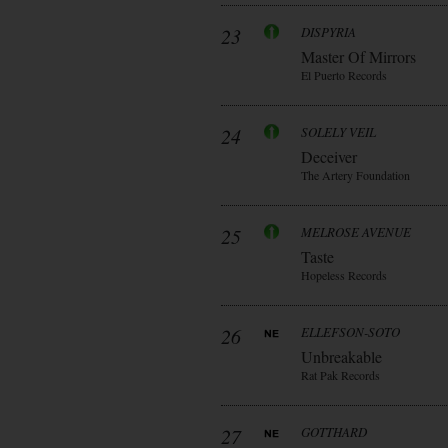
23
DISPYRIA
Master Of Mirrors
El Puerto Records
24
SOLELY VEIL
Deceiver
The Artery Foundation
25
MELROSE AVENUE
Taste
Hopeless Records
26
ELLEFSON-SOTO
Unbreakable
Rat Pak Records
27
GOTTHARD