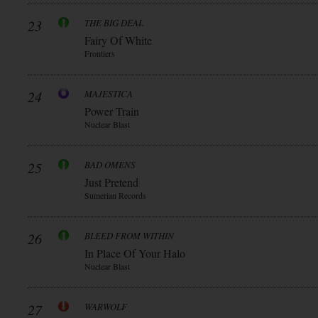
23
THE BIG DEAL
Fairy Of White
Frontiers
24
MAJESTICA
Power Train
Nuclear Blast
25
BAD OMENS
Just Pretend
Sumerian Records
26
BLEED FROM WITHIN
In Place Of Your Halo
Nuclear Blast
27
WARWOLF