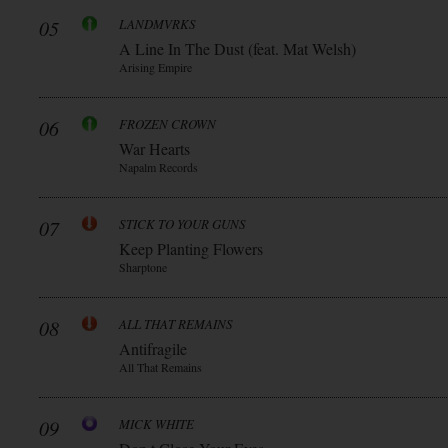
05
LANDMVRKS
A Line In The Dust (feat. Mat Welsh)
Arising Empire
06
FROZEN CROWN
War Hearts
Napalm Records
07
STICK TO YOUR GUNS
Keep Planting Flowers
Sharptone
08
ALL THAT REMAINS
Antifragile
All That Remains
09
MICK WHITE