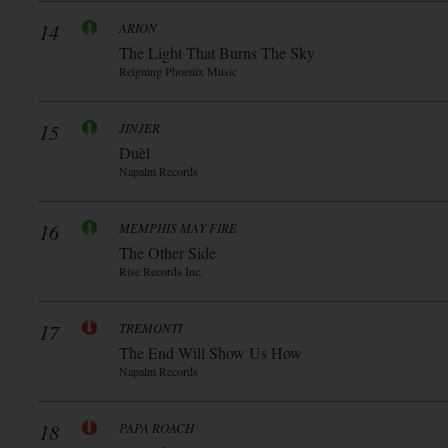
14
ARION
The Light That Burns The Sky
Reigning Phoenix Music
15
JINJER
Duèl
Napalm Records
16
MEMPHIS MAY FIRE
The Other Side
Rise Records Inc.
17
TREMONTI
The End Will Show Us How
Napalm Records
18
PAPA ROACH