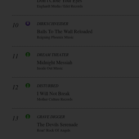
Don t Close Your Eyes
Enghardt Media / Edel Records
10
DIRKSCHNEIDER
Balls To The Wall Reloaded
Reigning Phoenix Music
11
DREAM THEATER
Midnight Messiah
Inside Out Music
12
DISTURBED
I Will Not Break
Mother Culture Records
13
GRAVE DIGGER
The Devils Serenade
Roar! Rock Of Angels