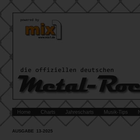
Home
Charts
Jahrescharts
Musik-Tips
AUSGABE 13-2025