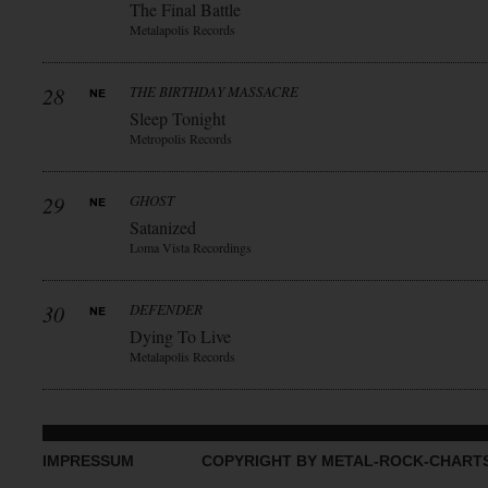
The Final Battle
Metalapolis Records
28
THE BIRTHDAY MASSACRE
Sleep Tonight
Metropolis Records
29
GHOST
Satanized
Loma Vista Recordings
30
DEFENDER
Dying To Live
Metalapolis Records
IMPRESSUM
COPYRIGHT BY METAL-ROCK-CHART