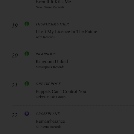
Even If It Kills Me
New Noize Records
19
THUNDERMOTHER
I Left My Licence In The Future
Afm Records
20
RIGORIOUS
Kingdom Unfold
Metalapolis Records
21
ONE OK ROCK
Puppets Can’t Control You
Elektra Music Group
22
CROSSPLANE
Rememberance
El Puerto Records