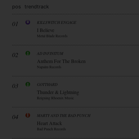
pos
trend
track
01
KILLSWITCH ENGAGE
I Believe
Metal Blade Records
02
AD INFINITUM
Anthem For The Broken
Napalm Records
03
GOTTHARD
Thunder & Lightning
Reigning Rhoenix Music
04
MARTY AND THE BAD PUNCH
Heart Attack
Bad Punch Records