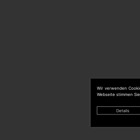
Wir verwenden Cooki
Webseite stimmen Sie
Details