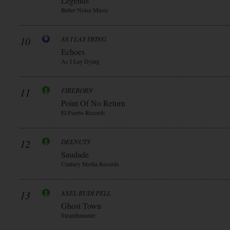
Legends
Better Noise Music
10
AS I LAY DYING
Echoes
As I Lay Dying
11
FIREBORN
Point Of No Return
El Puerto Records
12
DEENUTS
Saudade
Century Media Records
13
AXEL RUDI PELL
Ghost Town
Steamhammer