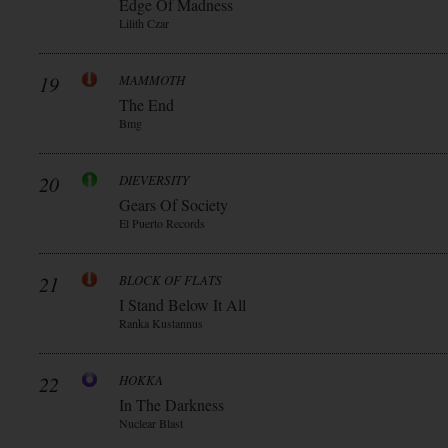
Edge Of Madness
Lilith Czar
19
MAMMOTH
The End
Bmg
20
DIEVERSITY
Gears Of Society
El Puerto Records
21
BLOCK OF FLATS
I Stand Below It All
Ranka Kustannus
22
HOKKA
In The Darkness
Nuclear Blast