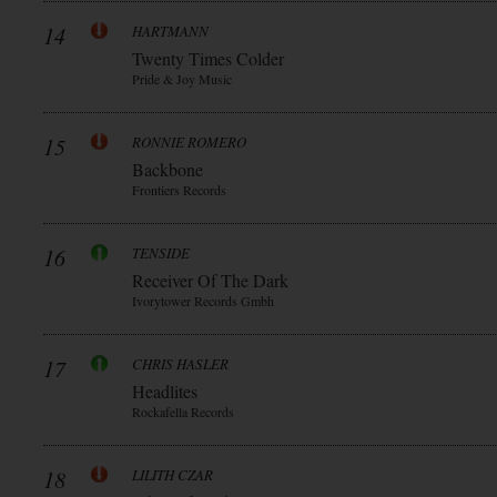
14
HARTMANN
Twenty Times Colder
Pride & Joy Music
15
RONNIE ROMERO
Backbone
Frontiers Records
16
TENSIDE
Receiver Of The Dark
Ivorytower Records Gmbh
17
CHRIS HASLER
Headlites
Rockafella Records
18
LILITH CZAR