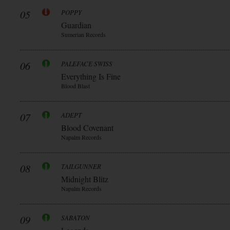
05
POPPY
Guardian
Sumerian Records
06
PALEFACE SWISS
Everything Is Fine
Blood Blast
07
ADEPT
Blood Covenant
Napalm Records
08
TAILGUNNER
Midnight Blitz
Napalm Records
09
SABATON