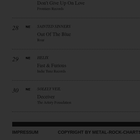
Don’t Give Up On Love
Frontiers Records
28
SAINTED SINNERS
Out Of The Blue
Roar
29
HELIX
Fast & Furious
Indie Tunz Records
30
SOLELY VEIL
Deceiver
The Artery Foundation
IMPRESSUM
COPYRIGHT BY METAL-ROCK-CHART