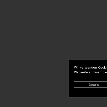
Wir verwenden Cooki
Webseite stimmen Sie
Details