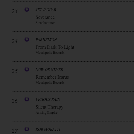
23
JET JAGUAR
Severance
Steanhammer
24
PARHELYON
From Dark To Light
Metalapolis Records
25
NOW OR NEVER
Remember Icarus
Metalapolis Records
26
VICIOUS RAIN
Silent Therapy
Arising Empire
27
ROB MORATTI