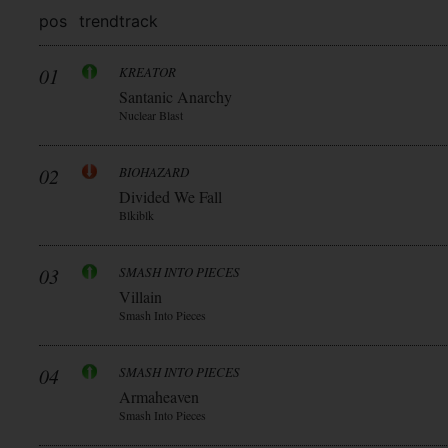
pos
trend
track
01
KREATOR
Santanic Anarchy
Nuclear Blast
02
BIOHAZARD
Divided We Fall
Blkiblk
03
SMASH INTO PIECES
Villain
Smash Into Pieces
04
SMASH INTO PIECES
Armaheaven
Smash Into Pieces