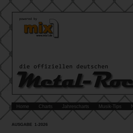
Home
Charts
Jahrescharts
Musik-Tips
AUSGABE 1-2026