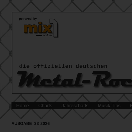
Home
Charts
Jahrescharts
Musik-Tips
AUSGABE 33-2026