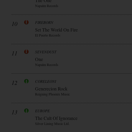
The One
Napalm Records
10
FIREBORN
Set The World On Fire
El Puerto Records
11
SEVENDUST
One
Napalm Records
12
CORELEONI
Generecion Rock
Reigning Phoenix Music
13
EUROPE
The Cult Of Ignorance
Silver Lining Music Ltd.