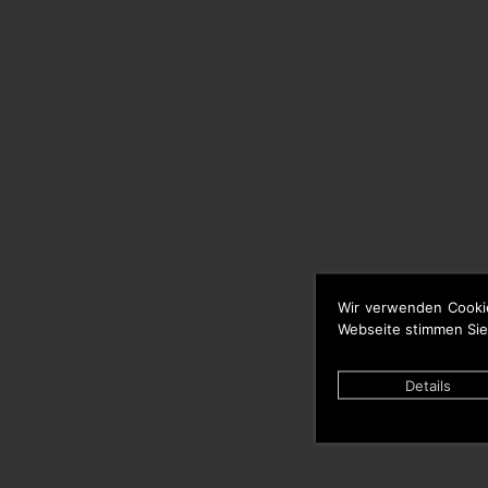
Wir verwenden Cooki
Webseite stimmen Sie
Details