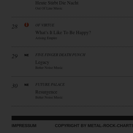
Heute Stirbt Die Nacht
Out Of Line Music
28
OF VIRTUE
What’s It Like To Be Happy?
Arising Empire
29
FIVE FINGER DEATH PUNCH
Legacy
Better Noise Music
30
FUTURE PALACE
Resurgence
Better Noise Music
IMPRESSUM
COPYRIGHT BY METAL-ROCK-CHART