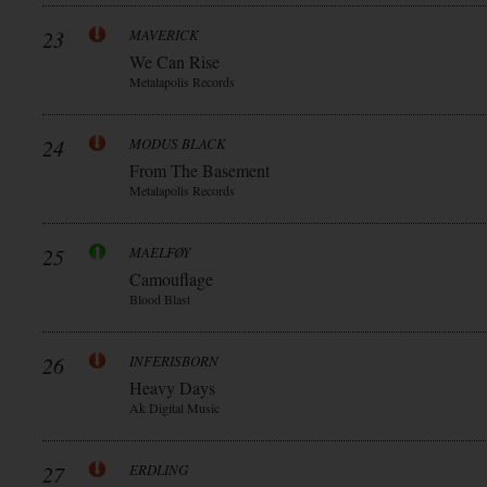
23
MAVERICK
We Can Rise
Metalapolis Records
24
MODUS BLACK
From The Basement
Metalapolis Records
25
MAELFØY
Camouflage
Blood Blast
26
INFERISBORN
Heavy Days
Ak Digital Music
27
ERDLING