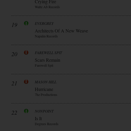
Crying Fire
Waltz Ab Records
19
EVERGREY
Architects Of A New Weave
Napalm Records
20
FAREWELL SPIT
Scars Remain
Farewell Spit
21
MASON HILL
Hurricane
7hz Productions
22
NONPOINT
Is It
Degrees Records