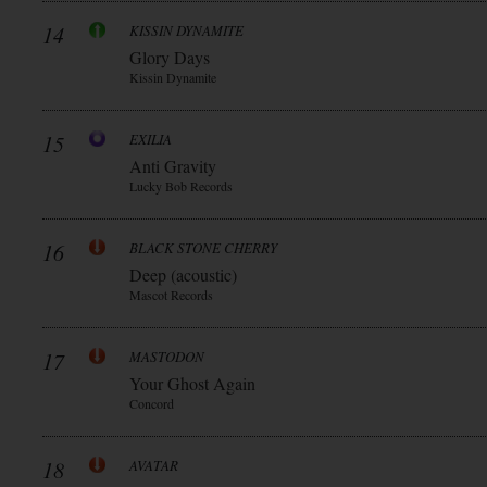
14
KISSIN DYNAMITE
Glory Days
Kissin Dynamite
15
EXILIA
Anti Gravity
Lucky Bob Records
16
BLACK STONE CHERRY
Deep (acoustic)
Mascot Records
17
MASTODON
Your Ghost Again
Concord
18
AVATAR