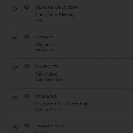
05
BRING ME THE HORIZON
Count Your Blessings
Sony
06
KHEMMIS
Khemmis
Nuclear Blast
07
BAD WOLVES
Paint It Red
Better Noise Music
08
IMMINENCE
The Sword That Never Bends
Sumerian Records
09
FROZEN CROWN