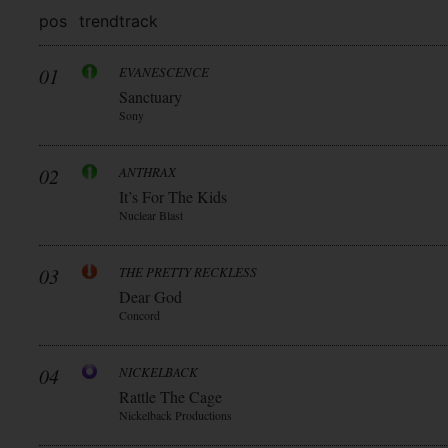
pos
trend
track
01
EVANESCENCE
Sanctuary
Sony
02
ANTHRAX
It’s For The Kids
Nuclear Blast
03
THE PRETTY RECKLESS
Dear God
Concord
04
NICKELBACK
Rattle The Cage
Nickelback Productions