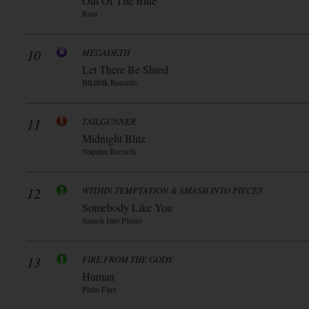
Out Of The Blue
Roar
10
MEGADETH
Let There Be Shred
Blkllblk Records
11
TAILGUNNER
Midnight Blitz
Napalm Records
12
WITHIN TEMPTATION & SMASH INTO PIECES
Somebody Like You
Smash Into Pieces
13
FIRE FROM THE GODS
Human
Pluto Flux