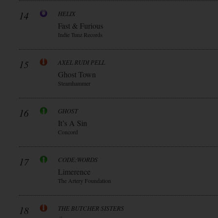
14
HELIX
Fast & Furious
Indie Tunz Records
15
AXEL RUDI PELL
Ghost Town
Steamhammer
16
GHOST
It’s A Sin
Concord
17
CODE:WORDS
Limerence
The Artery Foundation
18
THE BUTCHER SISTERS