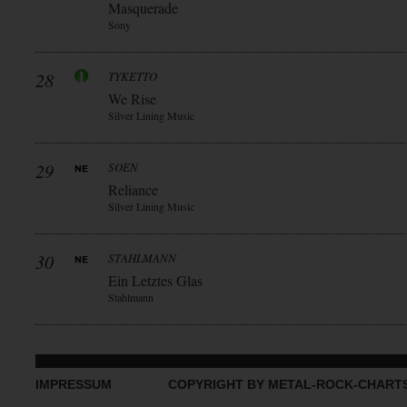
Masquerade
Sony
28
TYKETTO
We Rise
Silver Lining Music
29
SOEN
Reliance
Silver Lining Music
30
STAHLMANN
Ein Letztes Glas
Stahlmann
IMPRESSUM
COPYRIGHT BY METAL-ROCK-CHART