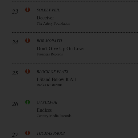
23
SOLELY VEIL
Deceiver
The Artery Foundation
24
ROB MORATTI
Don’t Give Up On Love
Frontiers Records
25
BLOCK OF FLATS
I Stand Below It All
Ranka Kustannus
26
OV SULFUR
Endless
Century Media Records
27
THOMAS RAGGI