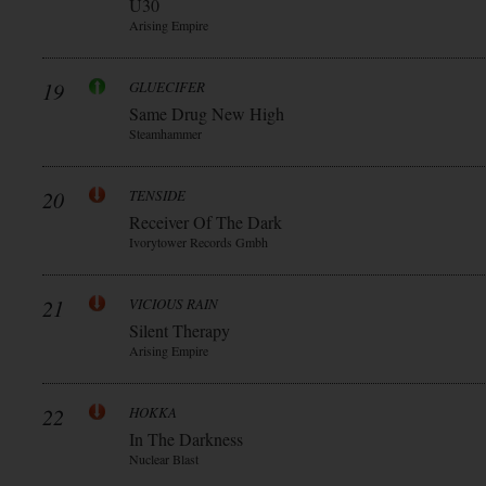
Ü30
Arising Empire
19
GLUECIFER
Same Drug New High
Steamhammer
20
TENSIDE
Receiver Of The Dark
Ivorytower Records Gmbh
21
VICIOUS RAIN
Silent Therapy
Arising Empire
22
HOKKA
In The Darkness
Nuclear Blast