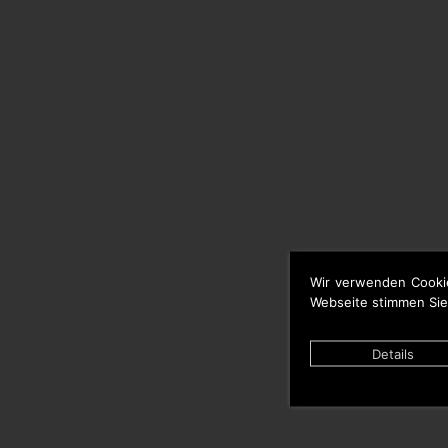
Wir verwenden Cooki
Webseite stimmen Sie
Details