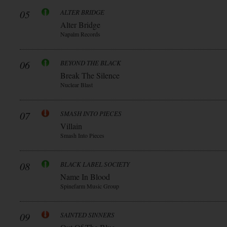
05
ALTER BRIDGE
Alter Bridge
Napalm Records
06
BEYOND THE BLACK
Break The Silence
Nuclear Blast
07
SMASH INTO PIECES
Villain
Smash Into Pieces
08
BLACK LABEL SOCIETY
Name In Blood
Spinefarm Music Group
09
SAINTED SINNERS