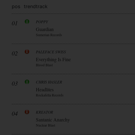
pos
trend
track
01
POPPY
Guardian
Sumerian Records
02
PALEFACE SWISS
Everything Is Fine
Blood Blast
03
CHRIS HASLER
Headlites
Rockafella Records
04
KREATOR
Santanic Anarchy
Nuclear Blast