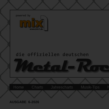
Home
Charts
Jahrescharts
Musik-Tips
AUSGABE 6-2026