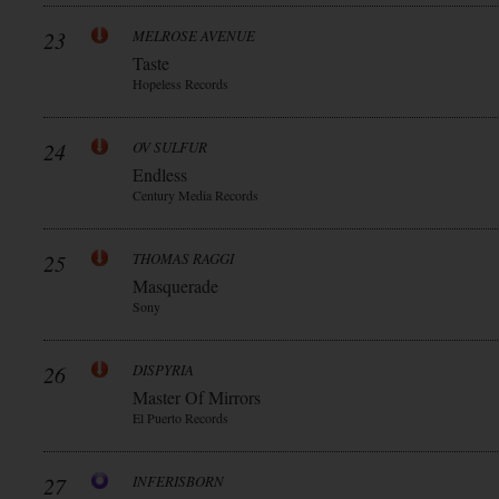
23
MELROSE AVENUE
Taste
Hopeless Records
24
OV SULFUR
Endless
Century Media Records
25
THOMAS RAGGI
Masquerade
Sony
26
DISPYRIA
Master Of Mirrors
El Puerto Records
27
INFERISBORN