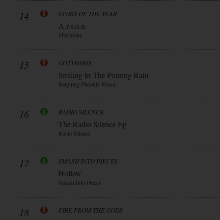
14
STORY OF THE YEAR
A.r.s.o.n.
Sharptone
15
GOTTHARD
Smiling In The Pouring Rain
Reigning Phoenix Music
16
RADIO SILENCE
The Radio Silence Ep
Radio Silence
17
SMASH INTO PIECES
Hollow
Smash Into Pieces
18
FIRE FROM THE GODS