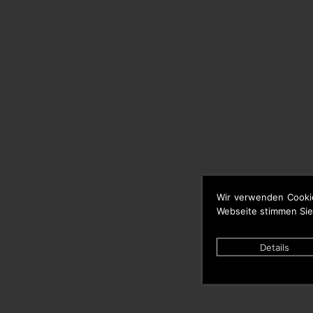
Wir verwenden Cooki
Webseite stimmen Sie
Details