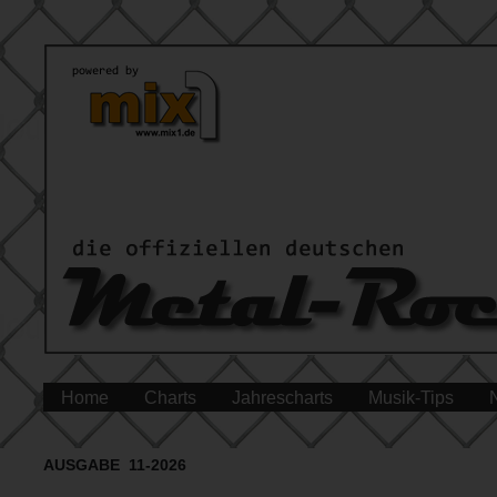
Home
Charts
Jahrescharts
Musik-Tips
AUSGABE 11-2026