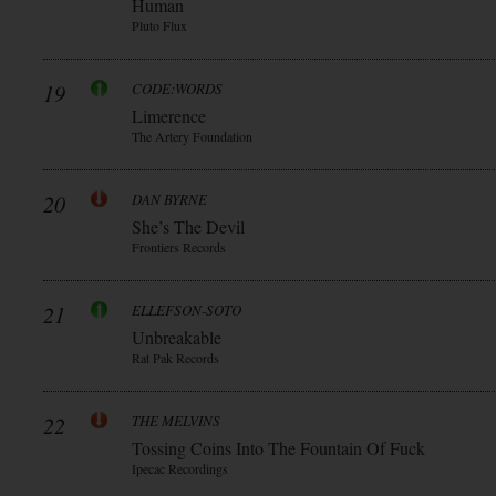
Human
Pluto Flux
19
CODE:WORDS
Limerence
The Artery Foundation
20
DAN BYRNE
She’s The Devil
Frontiers Records
21
ELLEFSON-SOTO
Unbreakable
Rat Pak Records
22
THE MELVINS
Tossing Coins Into The Fountain Of Fuck
Ipecac Recordings