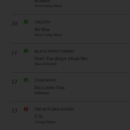
Reliance
Silver Lining Music
10
TYKETTO
We Rise
Silver Lining Music
11
BLACK STONE CHERRY
Don’t You (forget About Me)
Mascot Records
12
STAHLMANN
Ein Letztes Glas
Stahlmann
13
THE BUTCHER SISTERS
Ü30
Arising Empire