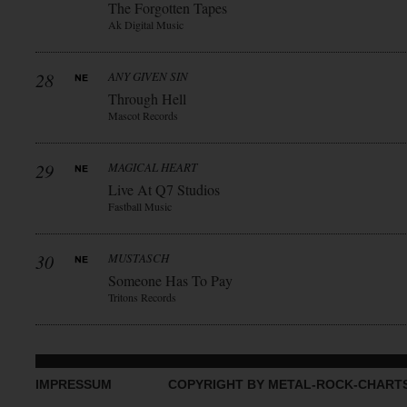
The Forgotten Tapes
Ak Digital Music
28
ANY GIVEN SIN
Through Hell
Mascot Records
29
MAGICAL HEART
Live At Q7 Studios
Fastball Music
30
MUSTASCH
Someone Has To Pay
Tritons Records
IMPRESSUM
COPYRIGHT BY METAL-ROCK-CHART