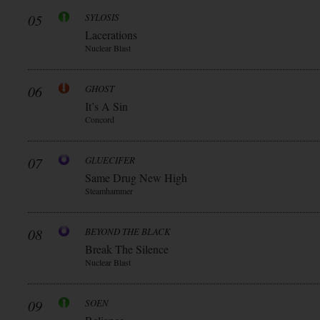
05
SYLOSIS
Lacerations
Nuclear Blast
06
GHOST
It’s A Sin
Concord
07
GLUECIFER
Same Drug New High
Steamhammer
08
BEYOND THE BLACK
Break The Silence
Nuclear Blast
09
SOEN