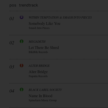
pos
trend
track
01
WITHIN TEMPTATION & SMASH INTO PIECES
Somebody Like You
Smash Into Pieces
02
MEGADETH
Let There Be Shred
Blkllblk Records
03
ALTER BRIDGE
Alter Bridge
Napalm Records
04
BLACK LABEL SOCIETY
Name In Blood
Spinefarm Music Group