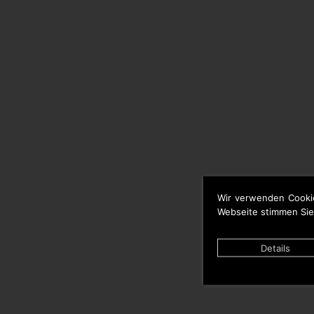
Wir verwenden Cooki
Webseite stimmen Sie
Details