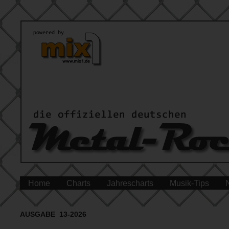
Home
Charts
Jahrescharts
Musik-Tips
AUSGABE 13-2026