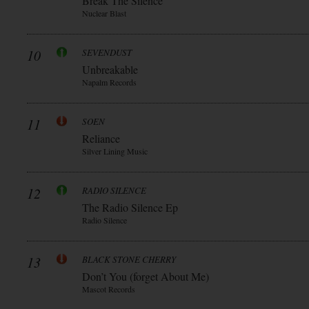
Break The Silence
Nuclear Blast
10
SEVENDUST
Unbreakable
Napalm Records
11
SOEN
Reliance
Silver Lining Music
12
RADIO SILENCE
The Radio Silence Ep
Radio Silence
13
BLACK STONE CHERRY
Don’t You (forget About Me)
Mascot Records