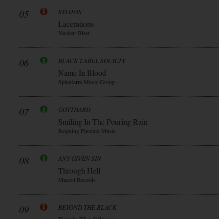
05
SYLOSIS
Lacerations
Nuclear Blast
06
BLACK LABEL SOCIETY
Name In Blood
Spinefarm Music Group
07
GOTTHARD
Smiling In The Pouring Rain
Reigning Phoenix Music
08
ANY GIVEN SIN
Through Hell
Mascot Records
09
BEYOND THE BLACK