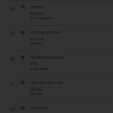
14
TYKETTO
We Rise
Silver Lining Music
15
STORY OF THE YEAR
A.r.s.o.n.
Sharptone
16
THE BUTCHER SISTERS
Ü30
Arising Empire
17
FIRE FROM THE GODS
Human
Pluto Flux
18
OV SULFUR