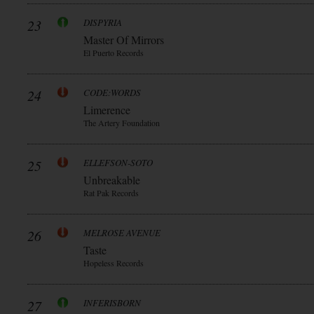
23
DISPYRIA
Master Of Mirrors
El Puerto Records
24
CODE:WORDS
Limerence
The Artery Foundation
25
ELLEFSON-SOTO
Unbreakable
Rat Pak Records
26
MELROSE AVENUE
Taste
Hopeless Records
27
INFERISBORN