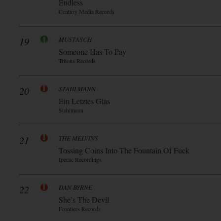
Endless
Century Media Records
19
MUSTASCH
Someone Has To Pay
Tritons Records
20
STAHLMANN
Ein Letztes Glas
Stahlmann
21
THE MELVINS
Tossing Coins Into The Fountain Of Fuck
Ipecac Recordings
22
DAN BYRNE
She’s The Devil
Frontiers Records