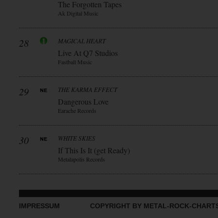
The Forgotten Tapes
Ak Digital Music
28
MAGICAL HEART
Live At Q7 Studios
Fastball Music
29
THE KARMA EFFECT
Dangerous Love
Earache Records
30
WHITE SKIES
If This Is It (get Ready)
Metalapolis Records
IMPRESSUM
COPYRIGHT BY METAL-ROCK-CHART