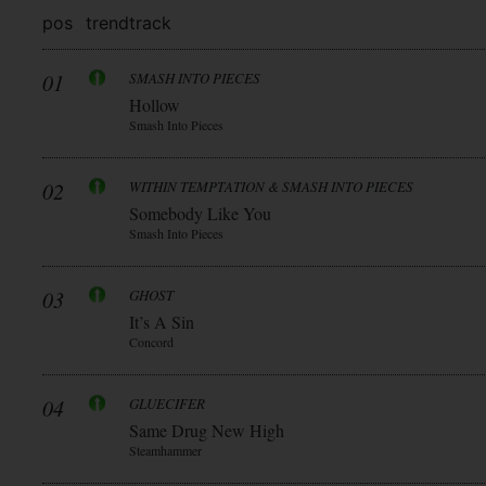
pos
trend
track
01
SMASH INTO PIECES
Hollow
Smash Into Pieces
02
WITHIN TEMPTATION & SMASH INTO PIECES
Somebody Like You
Smash Into Pieces
03
GHOST
It’s A Sin
Concord
04
GLUECIFER
Same Drug New High
Steamhammer