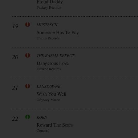
Proud Daddy
Fantasy Records
19
MUSTASCH
Someone Has To Pay
Tritons Records
20
THE KARMA EFFECT
Dangerous Love
Earache Records
21
LANSDOWNE
Wish You Well
Odyssey Music
22
KORN
Reward The Scars
Concord