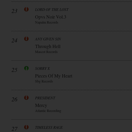
23
LORD OF THE LOST
Opvs Noir Vol.3
Napalm Records
24
ANY GIVEN SIN
Through Hell
Mascot Records
25
SORRY X
Pieces Of My Heart
Sbg Records
26
PRESIDENT
Mercy
Atlantic Recording
27
TIMELESS RAGE