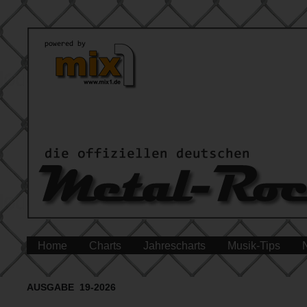
Home
Charts
Jahrescharts
Musik-Tips
AUSGABE 19-2026