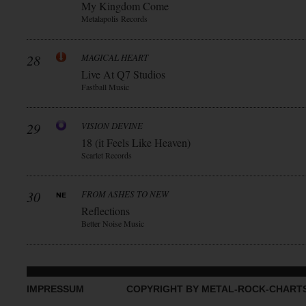
My Kingdom Come
Metalapolis Records
28
MAGICAL HEART
Live At Q7 Studios
Fastball Music
29
VISION DEVINE
18 (it Feels Like Heaven)
Scarlet Records
30
FROM ASHES TO NEW
Reflections
Better Noise Music
IMPRESSUM
COPYRIGHT BY METAL-ROCK-CHART