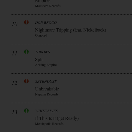
Empires
Massacre Records
10
DON BROCO
Nightmare Tripping (feat. Nickelback)
Concord
11
THROWN
Split
Arising Empire
12
SEVENDUST
Unbreakable
Napalm Records
13
WHITE SKIES
If This Is It (get Ready)
Metalapolis Records