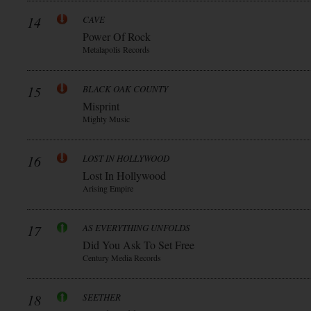
14
CAVE
Power Of Rock
Metalapolis Records
15
BLACK OAK COUNTY
Misprint
Mighty Music
16
LOST IN HOLLYWOOD
Lost In Hollywood
Arising Empire
17
AS EVERYTHING UNFOLDS
Did You Ask To Set Free
Century Media Records
18
SEETHER