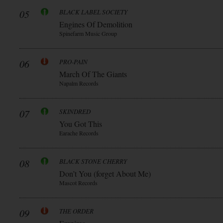
05
BLACK LABEL SOCIETY
Engines Of Demolition
Spinefarm Music Group
06
PRO-PAIN
March Of The Giants
Napalm Records
07
SKINDRED
You Got This
Earache Records
08
BLACK STONE CHERRY
Don’t You (forget About Me)
Mascot Records
09
THE ORDER