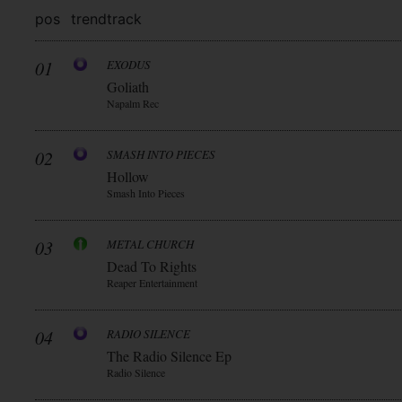
pos
trend
track
01
EXODUS
Goliath
Napalm Rec
02
SMASH INTO PIECES
Hollow
Smash Into Pieces
03
METAL CHURCH
Dead To Rights
Reaper Entertainment
04
RADIO SILENCE
The Radio Silence Ep
Radio Silence