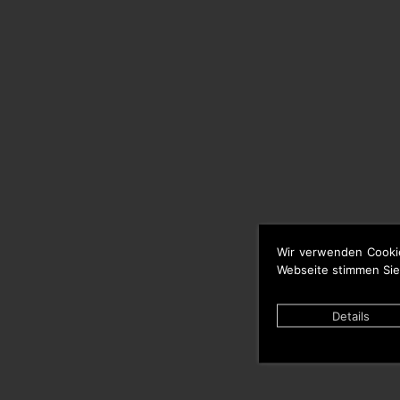
Wir verwenden Cooki
Webseite stimmen Sie
Details