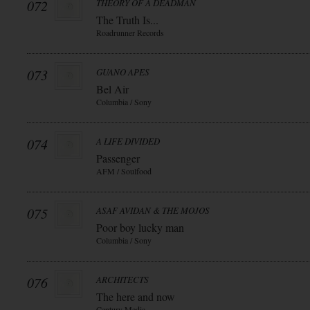
072
THEORY OF A DEADMAN
The Truth Is...
Roadrunner Records
073
GUANO APES
Bel Air
Columbia / Sony
074
A LIFE DIVIDED
Passenger
AFM / Soulfood
075
ASAF AVIDAN & THE MOJOS
Poor boy lucky man
Columbia / Sony
076
ARCHITECTS
The here and now
Century Media