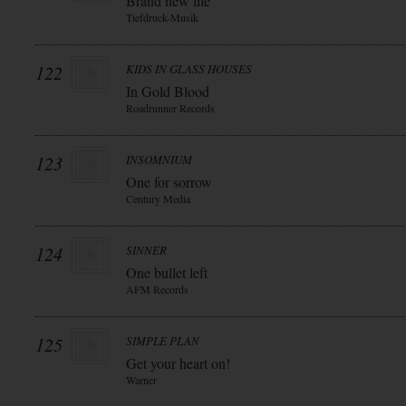
Brand new life
Tiefdruck-Musik
122
KIDS IN GLASS HOUSES
In Gold Blood
Roadrunner Records
123
INSOMNIUM
One for sorrow
Century Media
124
SINNER
One bullet left
AFM Records
125
SIMPLE PLAN
Get your heart on!
Warner