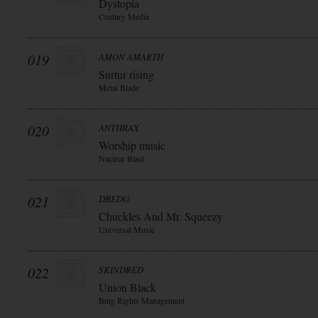
Dystopia
Century Media
019
AMON AMARTH
Surtur rising
Metal Blade
020
ANTHRAX
Worship music
Nuclear Blast
021
DREDG
Chuckles And Mr. Squeezy
Universal Music
022
SKINDRED
Union Black
Bmg Rights Management