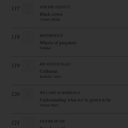
117
SUICIDE SILENCE
Black crown
Century Media
118
MOTORJESUS
Wheels of purgatory
Drakkar
119
HIS STATUE FALLS
Collisions
Redfield / Alive
120
WE CAME AS ROMANCE
Understanding what we`ve grown to be
Nuclear Blast
121
FIGURE OF SIX