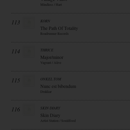
Mindless / Hart
113
KORN
The Path Of Totality
Roadrunner Records
114
THRICE
Major/minor
Vagrant / Alive
115
ONKEL TOM
Nunc est bibendum
Drakkar
116
SKIN DIARY
Skin Diary
Artist Station / Souldfood