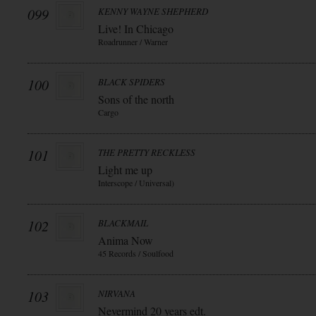
099
KENNY WAYNE SHEPHERD
Live! In Chicago
Roadrunner / Warner
100
BLACK SPIDERS
Sons of the north
Cargo
101
THE PRETTY RECKLESS
Light me up
Interscope / Universal)
102
BLACKMAIL
Anima Now
45 Records / Soulfood
103
NIRVANA
Nevermind 20 years edt.