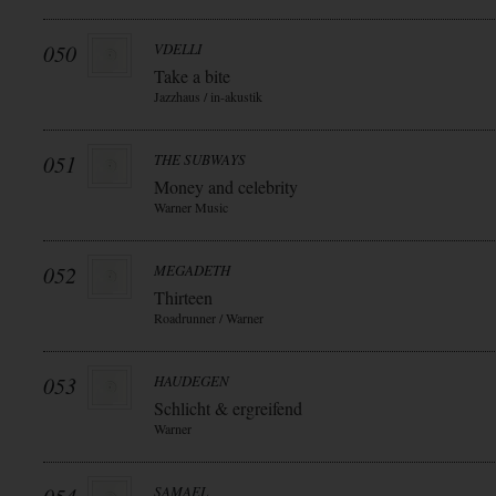
050
VDELLI
Take a bite
Jazzhaus / in-akustik
051
THE SUBWAYS
Money and celebrity
Warner Music
052
MEGADETH
Thirteen
Roadrunner / Warner
053
HAUDEGEN
Schlicht & ergreifend
Warner
SAMAEL