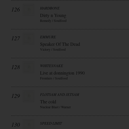
126
HARDBONE
Dirty n Young
Remedy / Soulfood
127
EMMURE
Speaker Of The Dead
Victory / Soulfood
128
WHITESNAKE
Live at donnington 1990
Frontiers / Soulfood
129
FLOTSAM AND JETSAM
The cold
Nuclear Blast / Warner
130
SPEED LIMIT