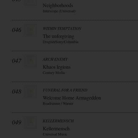
Neighborhoods
Interscope (Universal)
046
WITHIN TEMPTATION
The unforgiving
Dragnet/Sony/Columbia
047
ARCH ENEMY
Khaos legions
Century Media
048
FUNERAL FOR A FRIEND
Welcome Home Armageddon
Roadrunner / Warner
049
KELLERMENSCH
Kellermensch
Universal Music