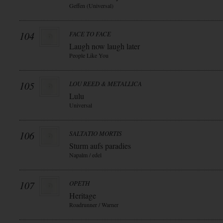
Geffen (Universal)
104
FACE TO FACE
Laugh now laugh later
People Like You
105
LOU REED & METALLICA
Lulu
Universal
106
SALTATIO MORTIS
Sturm aufs paradies
Napalm / edel
107
OPETH
Heritage
Roadrunner / Warner