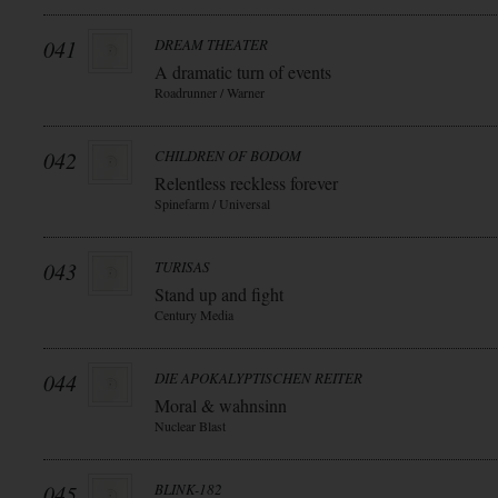
041
DREAM THEATER
A dramatic turn of events
Roadrunner / Warner
042
CHILDREN OF BODOM
Relentless reckless forever
Spinefarm / Universal
043
TURISAS
Stand up and fight
Century Media
044
DIE APOKALYPTISCHEN REITER
Moral & wahnsinn
Nuclear Blast
045
BLINK-182