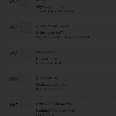
063
BULLET
Highway pirates
Sound Pollution / Rough Trade
064
ATARI TEENAGE RIOT
Is this hyperrial?
Digital Hardcore Recordings / Rought Trade
065
WHITESNAKE
Forevermore
Frontiers / Soulfood
066
QUEENSRYCHE
Dedicated to chaos
Roadrunner / Warner
067
IWRESTLEDABEARONCE
Ruining it for everybody
Century Media