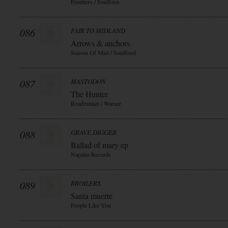
Frontiers / Soulfooa
086
FAIR TO MIDLAND
Arrows & anchors
Season Of Mist / Soulfood
087
MASTODON
The Hunter
Roadrunner / Warner
088
GRAVE DIGGER
Ballad of mary ep
Napalm Records
089
BROILERS
Santa muerte
People Like You