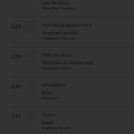
Live-We Rock
Plastic Head / Soulfood
028
FIVE FINGER DEATH PUNCH
American capitalist
Cooperative / Universal
029
TIMES OF GRACE
The hymn of a broken man
Roadrunner / Warner
030
DEVILDRIVER
Beast
Roadrunner
031
STAIND
Staind
Roadrunner Records