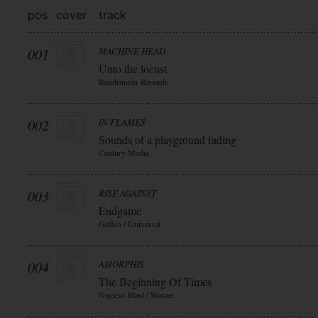
pos
cover
track
001
MACHINE HEAD
Unto the locust
Roadrunner Records
002
IN FLAMES
Sounds of a playground fading
Century Media
003
RISE AGAINST
Endgame
Geffen / Universal
004
AMORPHIS
The Beginning Of Times
Nuclear Blast / Warner