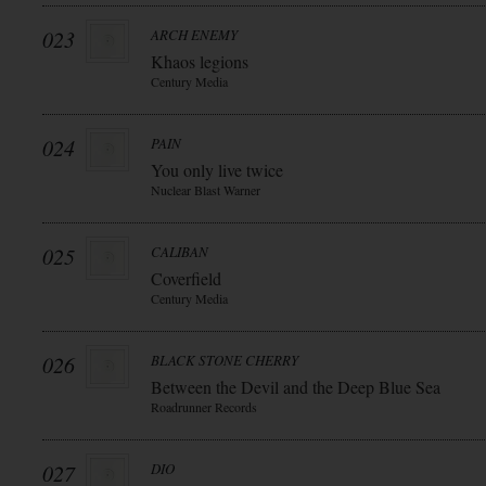
023
ARCH ENEMY
Khaos legions
Century Media
024
PAIN
You only live twice
Nuclear Blast Warner
025
CALIBAN
Coverfield
Century Media
026
BLACK STONE CHERRY
Between the Devil and the Deep Blue Sea
Roadrunner Records
027
DIO