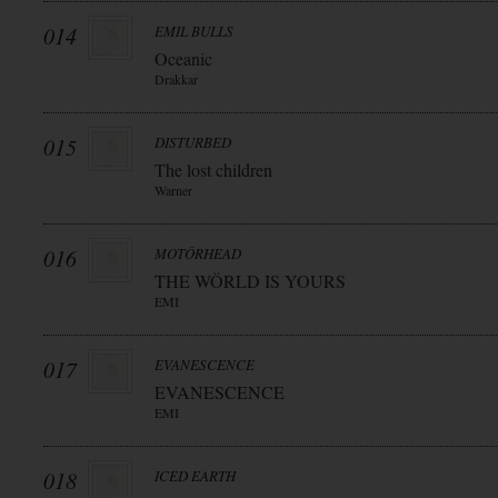
014
EMIL BULLS
Oceanic
Drakkar
015
DISTURBED
The lost children
Warner
016
MOTÖRHEAD
THE WÖRLD IS YOURS
EMI
017
EVANESCENCE
EVANESCENCE
EMI
018
ICED EARTH