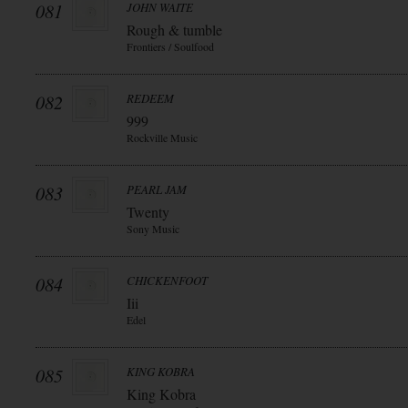
081
JOHN WAITE
Rough & tumble
Frontiers / Soulfood
082
REDEEM
999
Rockville Music
083
PEARL JAM
Twenty
Sony Music
084
CHICKENFOOT
Iii
Edel
085
KING KOBRA
King Kobra