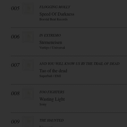
005
FLOGGING MOLLY
Speed Of Darkness
Borstal Beat Records
006
IN EXTREMO
Sterneneisen
Vertigo / Universal
007
AND YOU WILL KNOW US BY THE TRAIL OF DEAD
Tao of the dead
Superball / EMI
008
FOO FIGHTERS
Wasting Light
Sony
009
THE HAUNTED