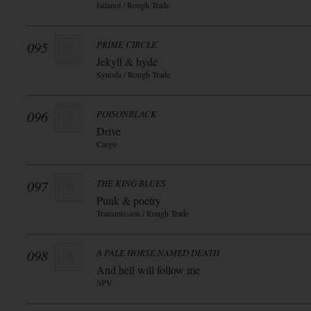
fatianol / Rough Trade
095
PRIME CIRCLE
Jekyll & hyde
Synoda / Rough Trade
096
POISONBLACK
Drive
Cargo
097
THE KING BLUES
Punk & poetry
Transmission / Rough Trade
098
A PALE HORSE NAMED DEATH
And hell will follow me
SPV