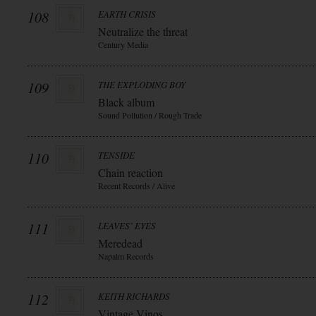
108
EARTH CRISIS
Neutralize the threat
Century Media
109
THE EXPLODING BOY
Black album
Sound Pollution / Rough Trade
110
TENSIDE
Chain reaction
Recent Records / Alive
111
LEAVES` EYES
Meredead
Napalm Records
112
KEITH RICHARDS
Vintage Vinos