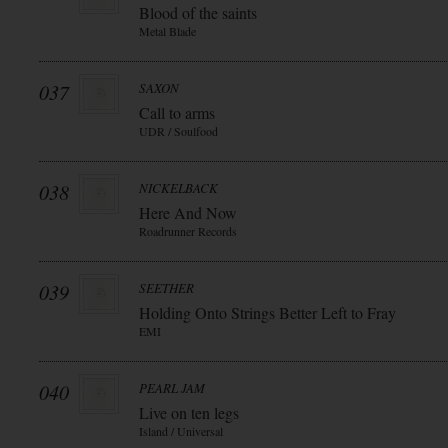
Blood of the saints
Metal Blade
037
SAXON
Call to arms
UDR / Soulfood
038
NICKELBACK
Here And Now
Roadrunner Records
039
SEETHER
Holding Onto Strings Better Left to Fray
EMI
040
PEARL JAM
Live on ten legs
Island / Universal