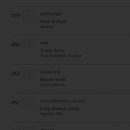
059
DOWNSPIRIT
Point of origin
Metalville
060
BOIL
A new decay
Target Distribution / Soulfood
061
DEADLOCK
Bizarro world
Lifeforce Records
062
LONG DISTANCE CALLING
Long distance calling
Superball / EMI