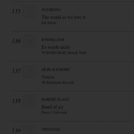
135
PUSHKING
The world as we love it
Ear Music
136
KNORKATOR
Es werde nicht
TUBARECKOR / Rough Trade
137
JR BLACKMORE
Voices
JR Blackmore Records
138
ROBERT PLANT
Band of joy
Decca / Universal
139
TRISTANIA