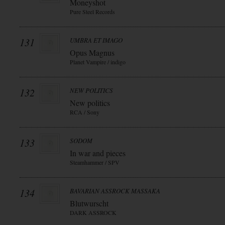
Moneyshot
Pure Steel Records
131
UMBRA ET IMAGO
Opus Magnus
Planet Vampire / indigo
132
NEW POLITICS
New politics
RCA / Sony
133
SODOM
In war and pieces
Steamhammer / SPV
134
BAVARIAN ASSROCK MASSAKA
Blutwurscht
DARK ASSROCK