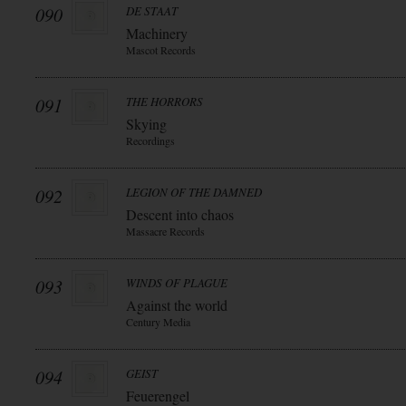
090
DE STAAT
Machinery
Mascot Records
091
THE HORRORS
Skying
Recordings
092
LEGION OF THE DAMNED
Descent into chaos
Massacre Records
093
WINDS OF PLAGUE
Against the world
Century Media
094
GEIST
Feuerengel