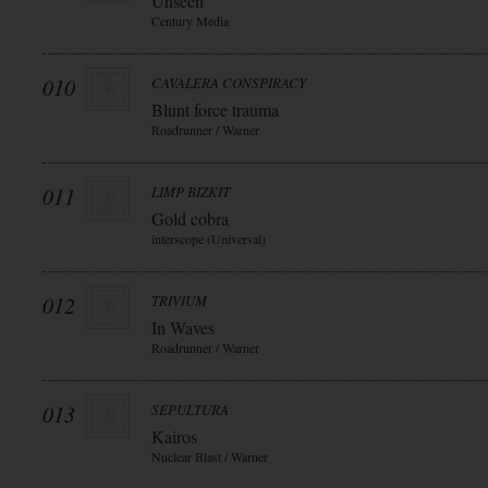
Unseen
Century Media
010
CAVALERA CONSPIRACY
Blunt force trauma
Roadrunner / Warner
011
LIMP BIZKIT
Gold cobra
interscope (Universal)
012
TRIVIUM
In Waves
Roadrunner / Warner
013
SEPULTURA
Kairos
Nuclear Blast / Warner