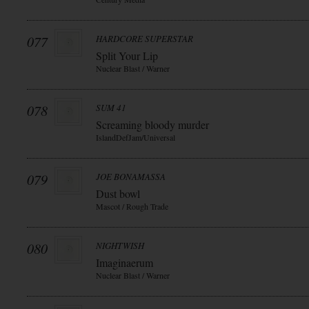
077
HARDCORE SUPERSTAR
Split Your Lip
Nuclear Blast / Warner
078
SUM 41
Screaming bloody murder
IslandDefJam/Universal
079
JOE BONAMASSA
Dust bowl
Mascot / Rough Trade
080
NIGHTWISH
Imaginaerum
Nuclear Blast / Warner