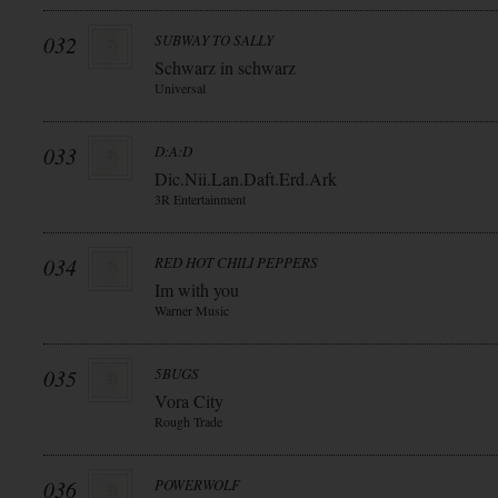
032
SUBWAY TO SALLY
Schwarz in schwarz
Universal
033
D:A:D
Dic.Nii.Lan.Daft.Erd.Ark
3R Entertainment
034
RED HOT CHILI PEPPERS
Im with you
Warner Music
035
5BUGS
Vora City
Rough Trade
036
POWERWOLF