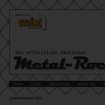
Home
Charts
Jahrescharts
Musik-Tips
JAHRESCHART 2011