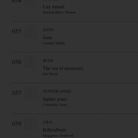
054
Lux mundi
Nuclear Blast / Warner
055
JASTA
Jasta
Century Media
056
BUSH
The sea of memories
Ear Music
057
JUPITER JONES
Jupiter jones
Columbia / Sony
058
J.B.O.
Killeralbum
Megapress Soulfood