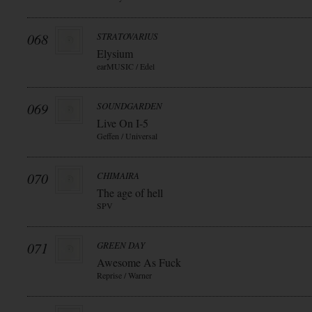
068
STRATOVARIUS
Elysium
earMUSIC / Edel
069
SOUNDGARDEN
Live On I-5
Geffen / Universal
070
CHIMAIRA
The age of hell
SPV
071
GREEN DAY
Awesome As Fuck
Reprise / Warner