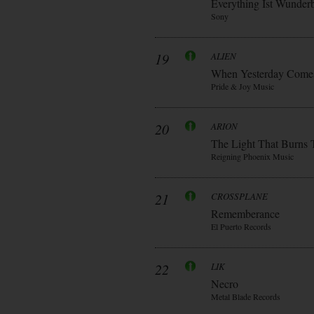
Everything Ist Wunder
Sony
19
ALIEN
When Yesterday Come
Pride & Joy Music
20
ARION
The Light That Burns 
Reigning Phoenix Music
21
CROSSPLANE
Rememberance
El Puerto Records
22
LIK
Necro
Metal Blade Records