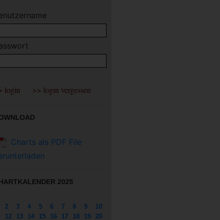
enutzername
asswort
OWNLOAD
Charts als PDF File
erunterladen
HARTKALENDER 2025
2
3
4
5
6
7
8
9
10
12
13
14
15
16
17
18
19
20