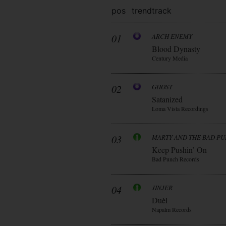
pos
trend
track
01
ARCH ENEMY
Blood Dynasty
Century Media
02
GHOST
Satanized
Loma Vista Recordings
03
MARTY AND THE BAD P
Keep Pushin’ On
Bad Punch Records
04
JINJER
Duèl
Napalm Records