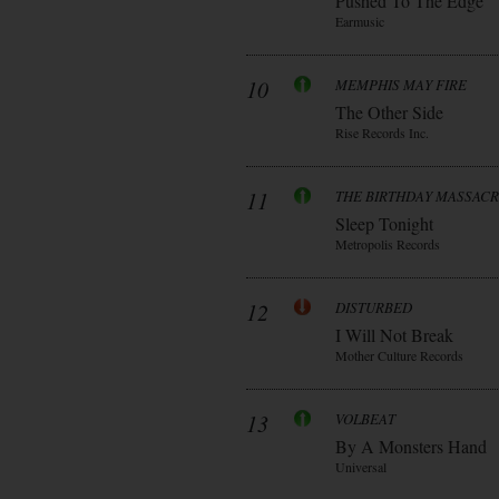
Pushed To The Edge
Earmusic
10
MEMPHIS MAY FIRE
The Other Side
Rise Records Inc.
11
THE BIRTHDAY MASSAC
Sleep Tonight
Metropolis Records
12
DISTURBED
I Will Not Break
Mother Culture Records
13
VOLBEAT
By A Monsters Hand
Universal