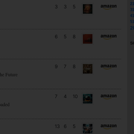
2
3
3
5
3
4
5
2
6
5
8
S
9
7
8
he Future
7
4
10
oaded
13
6
5