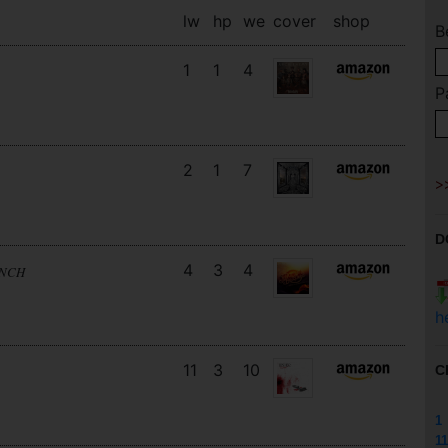
lw
hp
we
cover
shop
B
1
1
4
P
2
1
7
D
4
3
4
UNCH
h
11
3
10
C
1
11