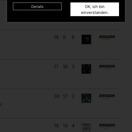
Details
OK, ich bin
8
7
6
einverstanden.
16
9
8
17
16
3
30
17
2
e
19
14
4