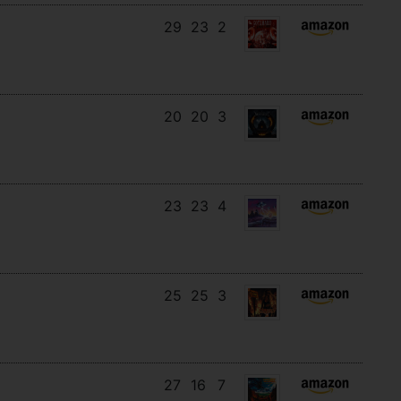
29
23
2
20
20
3
23
23
4
25
25
3
27
16
7