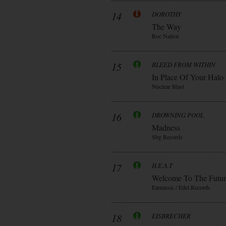
14
DOROTHY
The Way
Roc Nation
15
BLEED FROM WITHIN
In Place Of Your Halo
Nuclear Blast
16
DROWNING POOL
Madness
Sbg Records
17
H.E.A.T
Welcome To The Futur
Earmusic / Edel Records
18
EISBRECHER