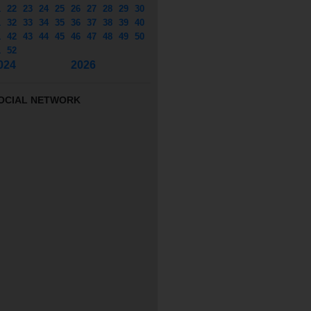
1
22
23
24
25
26
27
28
29
30
1
32
33
34
35
36
37
38
39
40
1
42
43
44
45
46
47
48
49
50
1
52
024
2026
OCIAL NETWORK