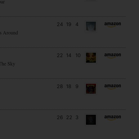
bar
24
19
4
s Around
22
14
10
The Sky
28
18
9
26
22
3