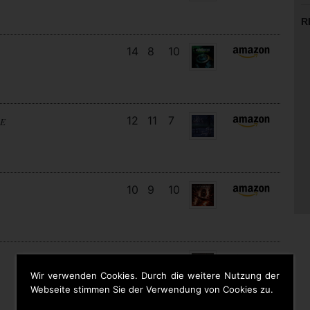
R
14
8
10
12
11
7
RE
10
9
10
15
13
4
Wir verwenden Cookies. Durch die weitere Nutzung der
Webseite stimmen Sie der Verwendung von Cookies zu.