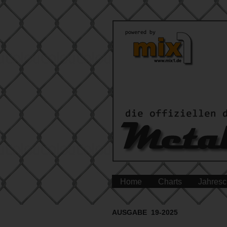
Home
Charts
Jahresc
AUSGABE 19-2025