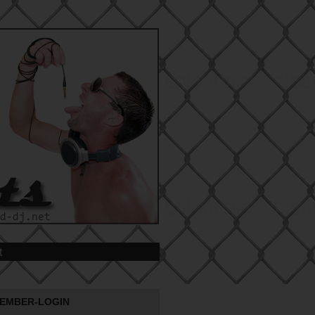
t
EMBER-LOGIN