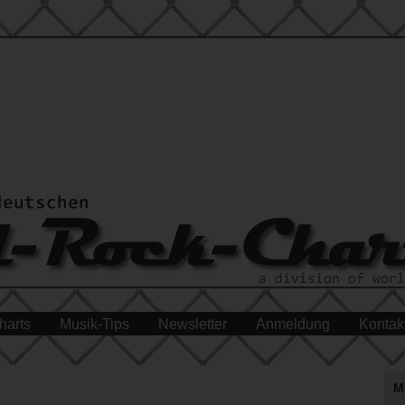
harts
Musik-Tips
Newsletter
Anmeldung
Kontak
M