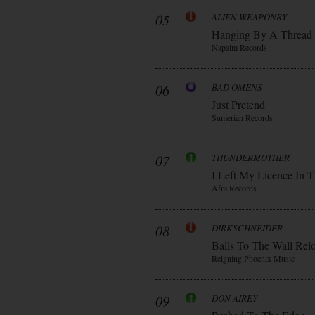
05
ALIEN WEAPONRY
Hanging By A Thread
Napalm Records
06
BAD OMENS
Just Pretend
Sumerian Records
07
THUNDERMOTHER
I Left My Licence In T
Afm Records
08
DIRKSCHNEIDER
Balls To The Wall Rel
Reigning Phoenix Music
09
DON AIREY