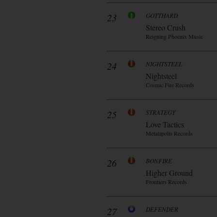
23
GOTTHARD
Stereo Crush
Reigning Phoenix Music
24
NIGHTSTEEL
Nightsteel
Cosmic Fire Records
25
STRATEGY
Love Tactics
Metalapolis Records
26
BONFIRE
Higher Ground
Frontiers Records
27
DEFENDER