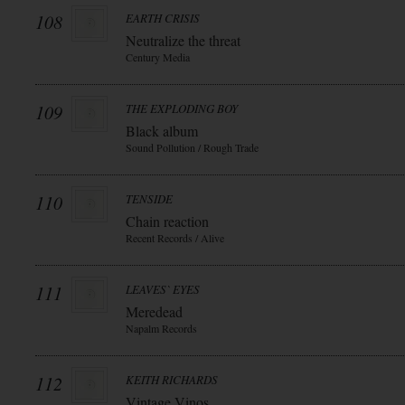
108
EARTH CRISIS
Neutralize the threat
Century Media
109
THE EXPLODING BOY
Black album
Sound Pollution / Rough Trade
110
TENSIDE
Chain reaction
Recent Records / Alive
111
LEAVES` EYES
Meredead
Napalm Records
112
KEITH RICHARDS
Vintage Vinos