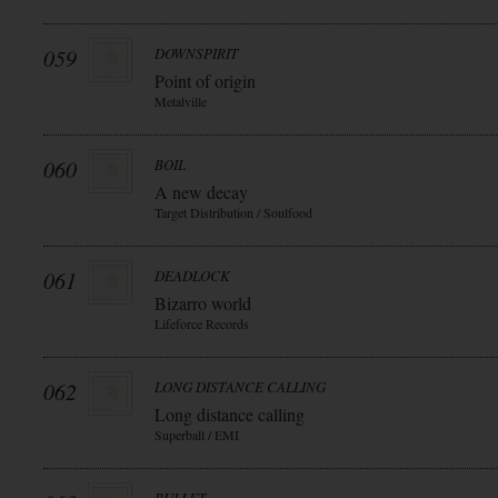
059
DOWNSPIRIT
Point of origin
Metalville
060
BOIL
A new decay
Target Distribution / Soulfood
061
DEADLOCK
Bizarro world
Lifeforce Records
062
LONG DISTANCE CALLING
Long distance calling
Superball / EMI