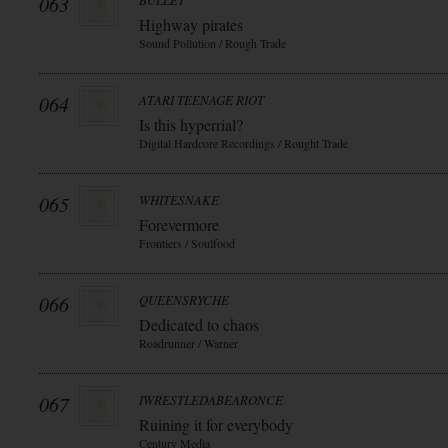
063
BULLET
Highway pirates
Sound Pollution / Rough Trade
064
ATARI TEENAGE RIOT
Is this hyperrial?
Digital Hardcore Recordings / Rought Trade
065
WHITESNAKE
Forevermore
Frontiers / Soulfood
066
QUEENSRYCHE
Dedicated to chaos
Roadrunner / Warner
067
IWRESTLEDABEARONCE
Ruining it for everybody
Century Media