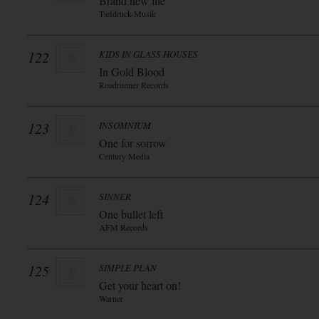
Brand new life
Tiefdruck-Musik
122
KIDS IN GLASS HOUSES
In Gold Blood
Roadrunner Records
123
INSOMNIUM
One for sorrow
Century Media
124
SINNER
One bullet left
AFM Records
125
SIMPLE PLAN
Get your heart on!
Warner