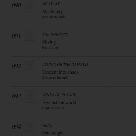
090
DE STAAT
Machinery
Mascot Records
091
THE HORRORS
Skying
Recordings
092
LEGION OF THE DAMNED
Descent into chaos
Massacre Records
093
WINDS OF PLAGUE
Against the world
Century Media
094
GEIST
Feuerengel