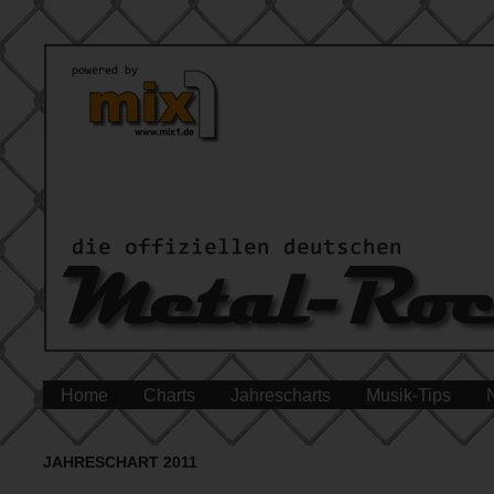
Home
Charts
Jahrescharts
Musik-Tips
JAHRESCHART 2011