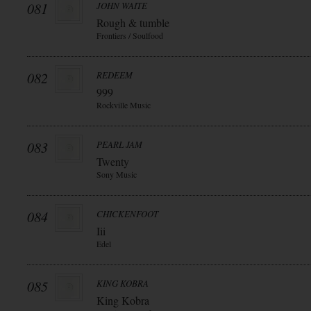
081
JOHN WAITE
Rough & tumble
Frontiers / Soulfood
082
REDEEM
999
Rockville Music
083
PEARL JAM
Twenty
Sony Music
084
CHICKENFOOT
Iii
Edel
085
KING KOBRA
King Kobra