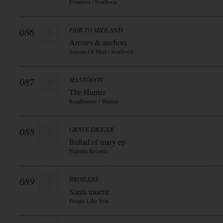
Frontiers / Soulfooa
086
FAIR TO MIDLAND
Arrows & anchors
Season Of Mist / Soulfood
087
MASTODON
The Hunter
Roadrunner / Warner
088
GRAVE DIGGER
Ballad of mary ep
Napalm Records
089
BROILERS
Santa muerte
People Like You