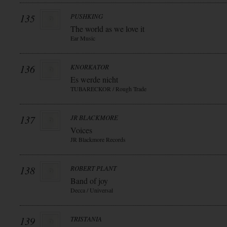
135
PUSHKING
The world as we love it
Ear Music
136
KNORKATOR
Es werde nicht
TUBARECKOR / Rough Trade
137
JR BLACKMORE
Voices
JR Blackmore Records
138
ROBERT PLANT
Band of joy
Decca / Universal
139
TRISTANIA