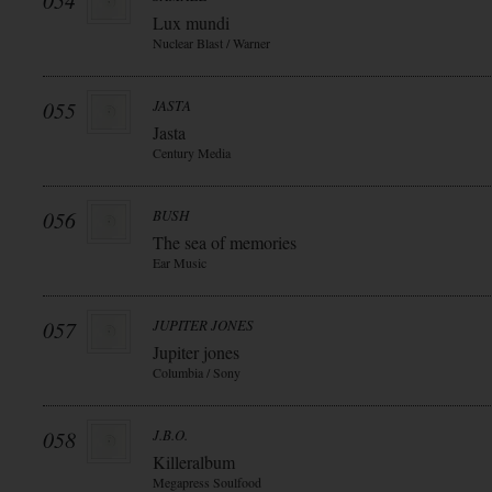
054
Lux mundi
Nuclear Blast / Warner
055
JASTA
Jasta
Century Media
056
BUSH
The sea of memories
Ear Music
057
JUPITER JONES
Jupiter jones
Columbia / Sony
058
J.B.O.
Killeralbum
Megapress Soulfood