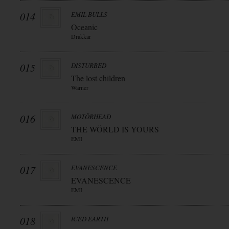
014
EMIL BULLS
Oceanic
Drakkar
015
DISTURBED
The lost children
Warner
016
MOTÖRHEAD
THE WÖRLD IS YOURS
EMI
017
EVANESCENCE
EVANESCENCE
EMI
018
ICED EARTH