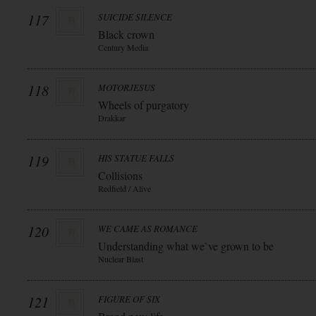
117
SUICIDE SILENCE
Black crown
Century Media
118
MOTORJESUS
Wheels of purgatory
Drakkar
119
HIS STATUE FALLS
Collisions
Redfield / Alive
120
WE CAME AS ROMANCE
Understanding what we`ve grown to be
Nuclear Blast
121
FIGURE OF SIX