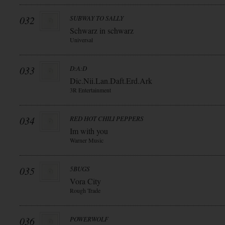
032
SUBWAY TO SALLY
Schwarz in schwarz
Universal
033
D:A:D
Dic.Nii.Lan.Daft.Erd.Ark
3R Entertainment
034
RED HOT CHILI PEPPERS
Im with you
Warner Music
035
5BUGS
Vora City
Rough Trade
036
POWERWOLF