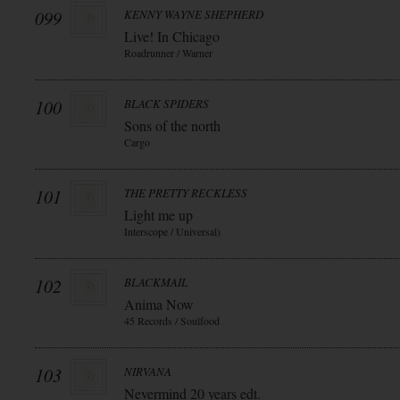
099
KENNY WAYNE SHEPHERD
Live! In Chicago
Roadrunner / Warner
100
BLACK SPIDERS
Sons of the north
Cargo
101
THE PRETTY RECKLESS
Light me up
Interscope / Universal)
102
BLACKMAIL
Anima Now
45 Records / Soulfood
103
NIRVANA
Nevermind 20 years edt.