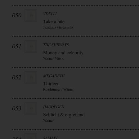
050
VDELLI
Take a bite
Jazzhaus / in-akustik
051
THE SUBWAYS
Money and celebrity
Warner Music
052
MEGADETH
Thirteen
Roadrunner / Warner
053
HAUDEGEN
Schlicht & ergreifend
Warner
SAMAEL