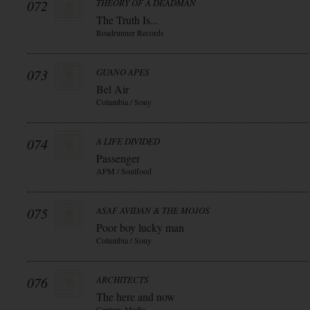
072
THEORY OF A DEADMAN
The Truth Is...
Roadrunner Records
073
GUANO APES
Bel Air
Columbia / Sony
074
A LIFE DIVIDED
Passenger
AFM / Soulfood
075
ASAF AVIDAN & THE MOJOS
Poor boy lucky man
Columbia / Sony
076
ARCHITECTS
The here and now
Century Media