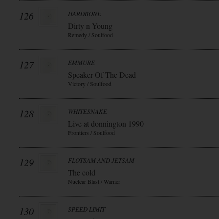
126
HARDBONE
Dirty n Young
Remedy / Soulfood
127
EMMURE
Speaker Of The Dead
Victory / Soulfood
128
WHITESNAKE
Live at donnington 1990
Frontiers / Soulfood
129
FLOTSAM AND JETSAM
The cold
Nuclear Blast / Warner
130
SPEED LIMIT