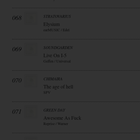
068
STRATOVARIUS
Elysium
earMUSIC / Edel
069
SOUNDGARDEN
Live On I-5
Geffen / Universal
070
CHIMAIRA
The age of hell
SPV
071
GREEN DAY
Awesome As Fuck
Reprise / Warner