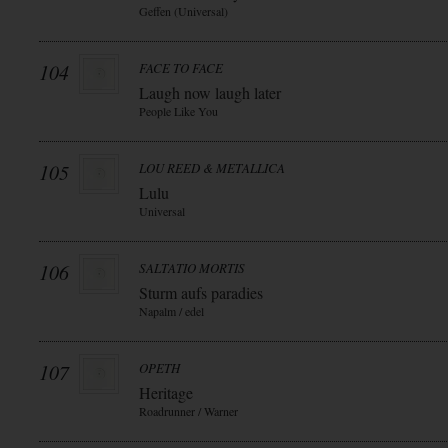
Geffen (Universal)
104
FACE TO FACE
Laugh now laugh later
People Like You
105
LOU REED & METALLICA
Lulu
Universal
106
SALTATIO MORTIS
Sturm aufs paradies
Napalm / edel
107
OPETH
Heritage
Roadrunner / Warner