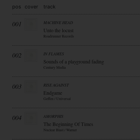
pos
cover
track
001
MACHINE HEAD
Unto the locust
Roadrunner Records
002
IN FLAMES
Sounds of a playground fading
Century Media
003
RISE AGAINST
Endgame
Geffen / Universal
004
AMORPHIS
The Beginning Of Times
Nuclear Blast / Warner