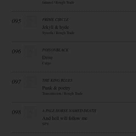
fatianol / Rough Trade
095
PRIME CIRCLE
Jekyll & hyde
Synoda / Rough Trade
096
POISONBLACK
Drive
Cargo
097
THE KING BLUES
Punk & poetry
Transmission / Rough Trade
098
A PALE HORSE NAMED DEATH
And hell will follow me
SPV