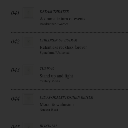
041
DREAM THEATER
A dramatic turn of events
Roadrunner / Warner
042
CHILDREN OF BODOM
Relentless reckless forever
Spinefarm / Universal
043
TURISAS
Stand up and fight
Century Media
044
DIE APOKALYPTISCHEN REITER
Moral & wahnsinn
Nuclear Blast
045
BLINK-182