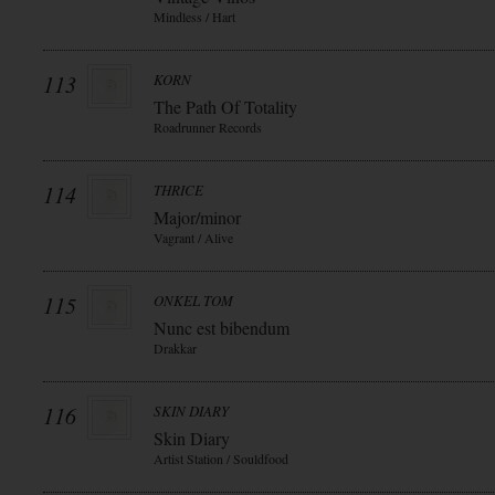
Mindless / Hart
113
KORN
The Path Of Totality
Roadrunner Records
114
THRICE
Major/minor
Vagrant / Alive
115
ONKEL TOM
Nunc est bibendum
Drakkar
116
SKIN DIARY
Skin Diary
Artist Station / Souldfood