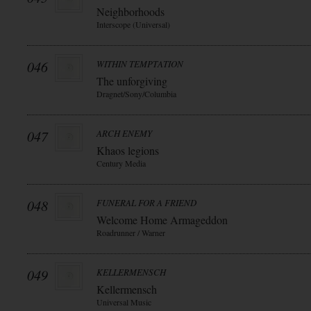
Neighborhoods
Interscope (Universal)
046
WITHIN TEMPTATION
The unforgiving
Dragnet/Sony/Columbia
047
ARCH ENEMY
Khaos legions
Century Media
048
FUNERAL FOR A FRIEND
Welcome Home Armageddon
Roadrunner / Warner
049
KELLERMENSCH
Kellermensch
Universal Music