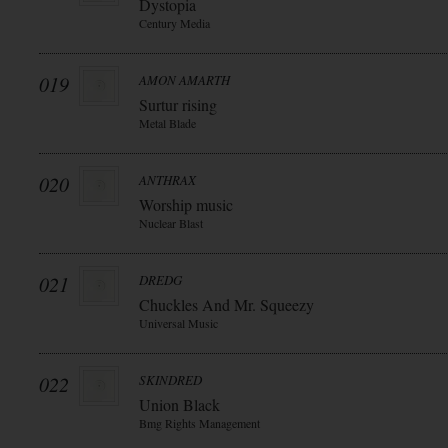
Dystopia
Century Media
019
AMON AMARTH
Surtur rising
Metal Blade
020
ANTHRAX
Worship music
Nuclear Blast
021
DREDG
Chuckles And Mr. Squeezy
Universal Music
022
SKINDRED
Union Black
Bmg Rights Management