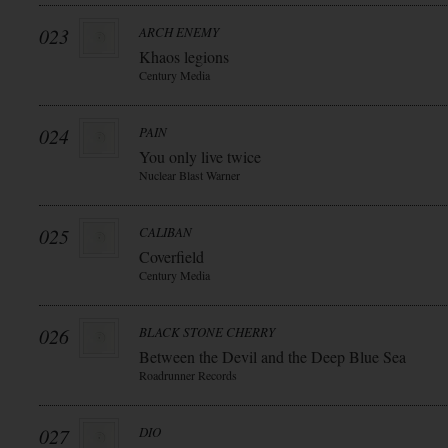
023
ARCH ENEMY
Khaos legions
Century Media
024
PAIN
You only live twice
Nuclear Blast Warner
025
CALIBAN
Coverfield
Century Media
026
BLACK STONE CHERRY
Between the Devil and the Deep Blue Sea
Roadrunner Records
027
DIO