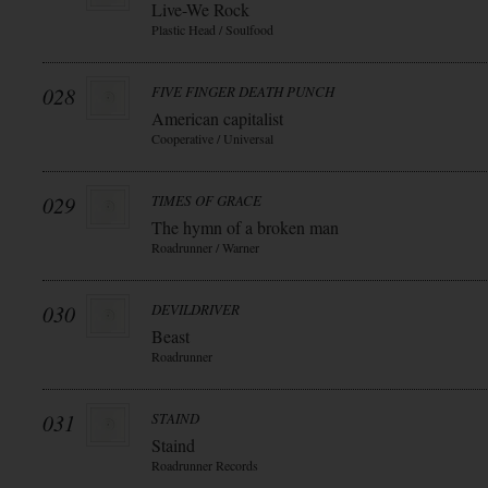
Live-We Rock
Plastic Head / Soulfood
028
FIVE FINGER DEATH PUNCH
American capitalist
Cooperative / Universal
029
TIMES OF GRACE
The hymn of a broken man
Roadrunner / Warner
030
DEVILDRIVER
Beast
Roadrunner
031
STAIND
Staind
Roadrunner Records