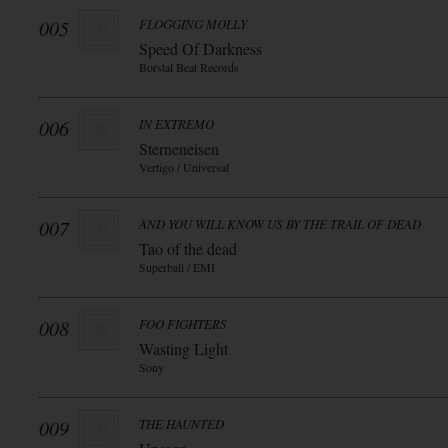
005
FLOGGING MOLLY
Speed Of Darkness
Borstal Beat Records
006
IN EXTREMO
Sterneneisen
Vertigo / Universal
007
AND YOU WILL KNOW US BY THE TRAIL OF DEAD
Tao of the dead
Superball / EMI
008
FOO FIGHTERS
Wasting Light
Sony
009
THE HAUNTED