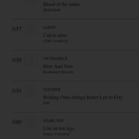
Blood of the saints
Metal Blade
037
SAXON
Call to arms
UDR / Soulfood
038
NICKELBACK
Here And Now
Roadrunner Records
039
SEETHER
Holding Onto Strings Better Left to Fray
EMI
040
PEARL JAM
Live on ten legs
Island / Universal