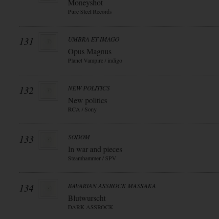
Moneyshot
Pure Steel Records
131
UMBRA ET IMAGO
Opus Magnus
Planet Vampire / indigo
132
NEW POLITICS
New politics
RCA / Sony
133
SODOM
In war and pieces
Steamhammer / SPV
134
BAVARIAN ASSROCK MASSAKA
Blutwurscht
DARK ASSROCK