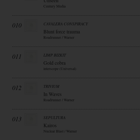
Unseen
Century Media
010
CAVALERA CONSPIRACY
Blunt force trauma
Roadrunner / Warner
011
LIMP BIZKIT
Gold cobra
interscope (Universal)
012
TRIVIUM
In Waves
Roadrunner / Warner
013
SEPULTURA
Kairos
Nuclear Blast / Warner