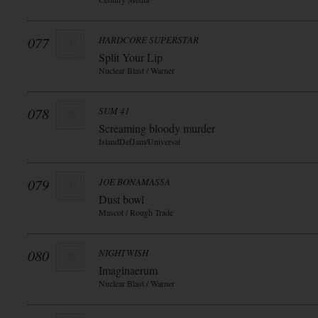
077
HARDCORE SUPERSTAR
Split Your Lip
Nuclear Blast / Warner
078
SUM 41
Screaming bloody murder
IslandDefJam/Universal
079
JOE BONAMASSA
Dust bowl
Mascot / Rough Trade
080
NIGHTWISH
Imaginaerum
Nuclear Blast / Warner