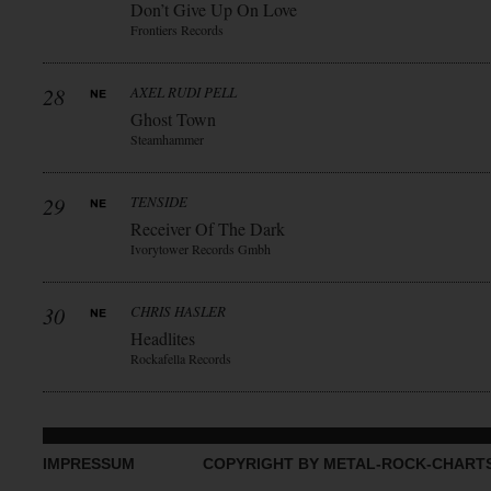
Don’t Give Up On Love
Frontiers Records
28
AXEL RUDI PELL
Ghost Town
Steamhammer
29
TENSIDE
Receiver Of The Dark
Ivorytower Records Gmbh
30
CHRIS HASLER
Headlites
Rockafella Records
IMPRESSUM
COPYRIGHT BY METAL-ROCK-CHART