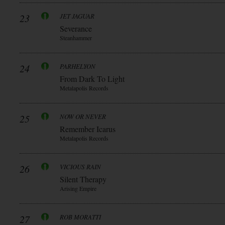
23
JET JAGUAR
Severance
Steanhammer
24
PARHELYON
From Dark To Light
Metalapolis Records
25
NOW OR NEVER
Remember Icarus
Metalapolis Records
26
VICIOUS RAIN
Silent Therapy
Arising Empire
27
ROB MORATTI