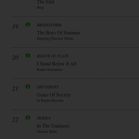
The End
Bmg
19
BRAINSTORM
The Boys Of Summer
Reigning Phoenix Music
20
BLOCK OF FLATS
I Stand Below It All
Ranka Kustannus
21
DIEVERSITY
Gears Of Society
El Puerto Records
22
HOKKA
In The Darkness
Nuclear Blast