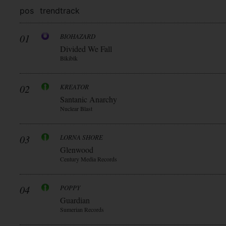
pos
trend
track
01
BIOHAZARD
Divided We Fall
Blkiblk
02
KREATOR
Santanic Anarchy
Nuclear Blast
03
LORNA SHORE
Glenwood
Century Media Records
04
POPPY
Guardian
Sumerian Records