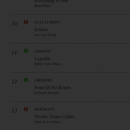
Everything Is Fine
Blood Blast
10
AS I LAY DYING
Echoes
As I Lay Dying
11
SABATON
Legends
Better Noise Music
12
FIREBORN
Point Of No Return
El Puerto Records
13
HARTMANN
Twenty Times Colder
Pride & Joy Music