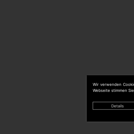
Wir verwenden Cooki
Webseite stimmen Sie
Details