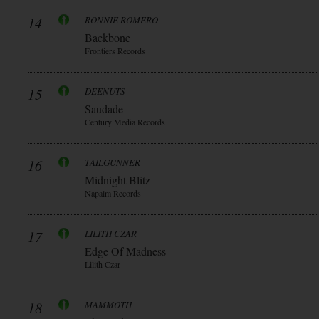
14
RONNIE ROMERO
Backbone
Frontiers Records
15
DEENUTS
Saudade
Century Media Records
16
TAILGUNNER
Midnight Blitz
Napalm Records
17
LILITH CZAR
Edge Of Madness
Lilith Czar
18
MAMMOTH