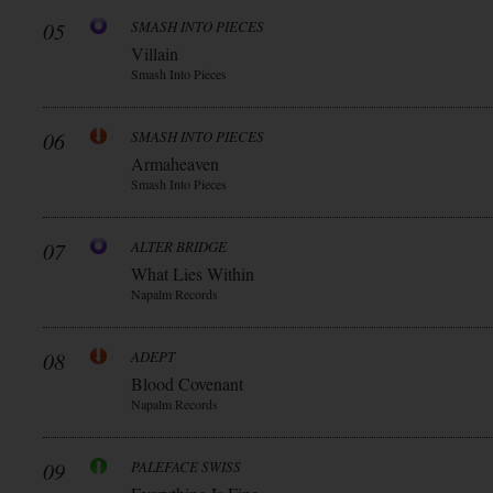
05
SMASH INTO PIECES
Villain
Smash Into Pieces
06
SMASH INTO PIECES
Armaheaven
Smash Into Pieces
07
ALTER BRIDGE
What Lies Within
Napalm Records
08
ADEPT
Blood Covenant
Napalm Records
09
PALEFACE SWISS