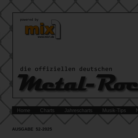
Home
Charts
Jahrescharts
Musik-Tips
AUSGABE 52-2025