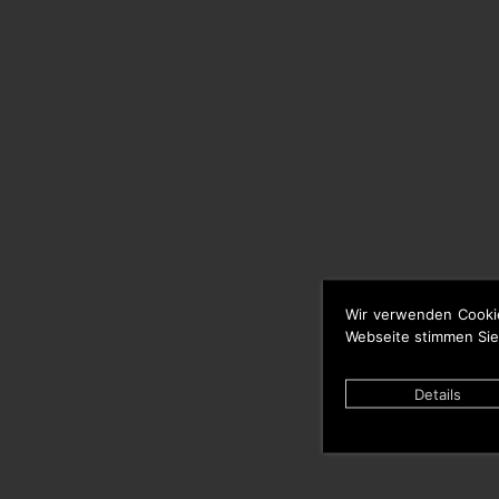
Wir verwenden Cooki
Webseite stimmen Sie
Details