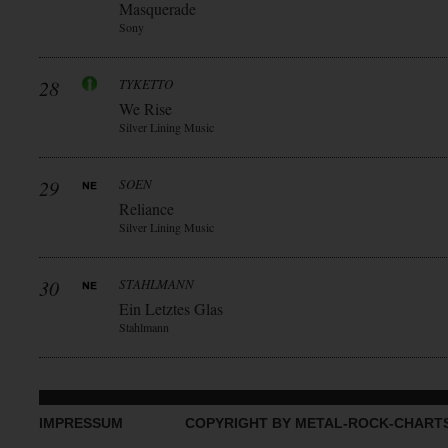
Masquerade
Sony
28
TYKETTO
We Rise
Silver Lining Music
29
SOEN
Reliance
Silver Lining Music
30
STAHLMANN
Ein Letztes Glas
Stahlmann
IMPRESSUM
COPYRIGHT BY METAL-ROCK-CHART