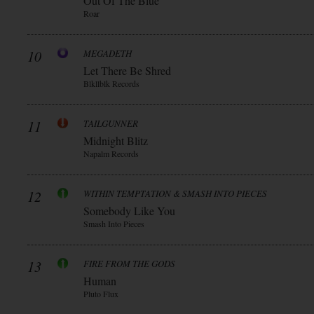
Out Of The Blue
Roar
10
MEGADETH
Let There Be Shred
Blkllblk Records
11
TAILGUNNER
Midnight Blitz
Napalm Records
12
WITHIN TEMPTATION & SMASH INTO PIECES
Somebody Like You
Smash Into Pieces
13
FIRE FROM THE GODS
Human
Pluto Flux