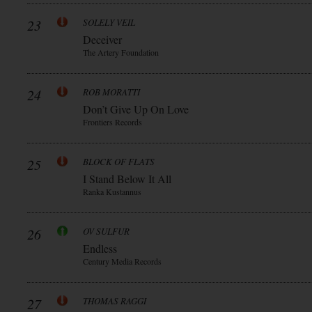
23
SOLELY VEIL
Deceiver
The Artery Foundation
24
ROB MORATTI
Don’t Give Up On Love
Frontiers Records
25
BLOCK OF FLATS
I Stand Below It All
Ranka Kustannus
26
OV SULFUR
Endless
Century Media Records
27
THOMAS RAGGI