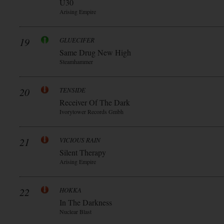
Ü30
Arising Empire
19
GLUECIFER
Same Drug New High
Steamhammer
20
TENSIDE
Receiver Of The Dark
Ivorytower Records Gmbh
21
VICIOUS RAIN
Silent Therapy
Arising Empire
22
HOKKA
In The Darkness
Nuclear Blast