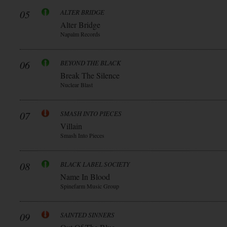
05
ALTER BRIDGE
Alter Bridge
Napalm Records
06
BEYOND THE BLACK
Break The Silence
Nuclear Blast
07
SMASH INTO PIECES
Villain
Smash Into Pieces
08
BLACK LABEL SOCIETY
Name In Blood
Spinefarm Music Group
09
SAINTED SINNERS