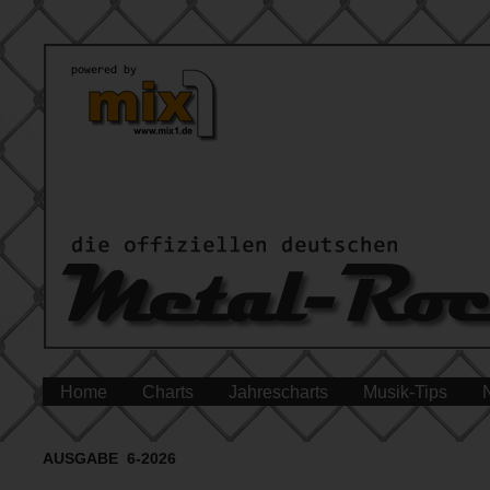
Home
Charts
Jahrescharts
Musik-Tips
AUSGABE 6-2026