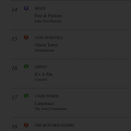
14
HELIX
Fast & Furious
Indie Tunz Records
15
AXEL RUDI PELL
Ghost Town
Steamhammer
16
GHOST
It’s A Sin
Concord
17
CODE:WORDS
Limerence
The Artery Foundation
18
THE BUTCHER SISTERS