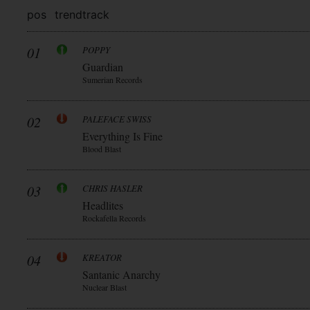
pos
trend
track
01
POPPY
Guardian
Sumerian Records
02
PALEFACE SWISS
Everything Is Fine
Blood Blast
03
CHRIS HASLER
Headlites
Rockafella Records
04
KREATOR
Santanic Anarchy
Nuclear Blast