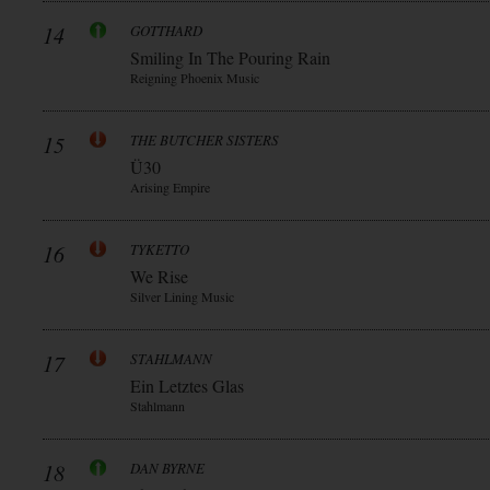
14
GOTTHARD
Smiling In The Pouring Rain
Reigning Phoenix Music
15
THE BUTCHER SISTERS
Ü30
Arising Empire
16
TYKETTO
We Rise
Silver Lining Music
17
STAHLMANN
Ein Letztes Glas
Stahlmann
18
DAN BYRNE