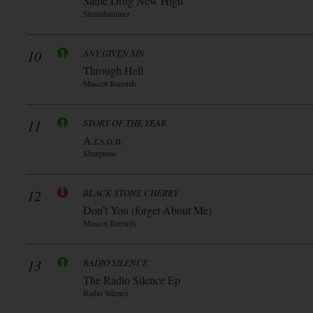
Same Drug New High
Steamhammer
10
ANY GIVEN SIN
Through Hell
Mascot Records
11
STORY OF THE YEAR
A.r.s.o.n.
Sharptone
12
BLACK STONE CHERRY
Don’t You (forget About Me)
Mascot Records
13
RADIO SILENCE
The Radio Silence Ep
Radio Silence