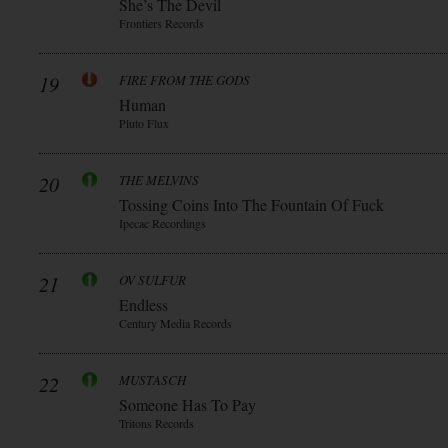
She’s The Devil
Frontiers Records
19
FIRE FROM THE GODS
Human
Pluto Flux
20
THE MELVINS
Tossing Coins Into The Fountain Of Fuck
Ipecac Recordings
21
OV SULFUR
Endless
Century Media Records
22
MUSTASCH
Someone Has To Pay
Tritons Records