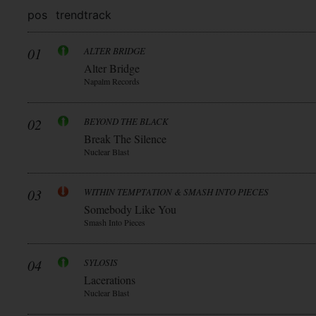
pos
trend
track
01
ALTER BRIDGE
Alter Bridge
Napalm Records
02
BEYOND THE BLACK
Break The Silence
Nuclear Blast
03
WITHIN TEMPTATION & SMASH INTO PIECES
Somebody Like You
Smash Into Pieces
04
SYLOSIS
Lacerations
Nuclear Blast