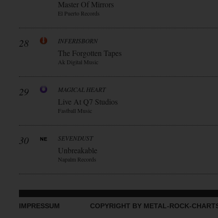
Master Of Mirrors
El Puerto Records
28
INFERISBORN
The Forgotten Tapes
Ak Digital Music
29
MAGICAL HEART
Live At Q7 Studios
Fastball Music
30
SEVENDUST
Unbreakable
Napalm Records
IMPRESSUM
COPYRIGHT BY METAL-ROCK-CHART