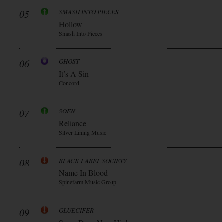
05
SMASH INTO PIECES
Hollow
Smash Into Pieces
06
GHOST
It’s A Sin
Concord
07
SOEN
Reliance
Silver Lining Music
08
BLACK LABEL SOCIETY
Name In Blood
Spinefarm Music Group
09
GLUECIFER