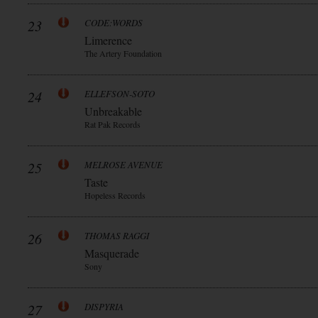
23
CODE:WORDS
Limerence
The Artery Foundation
24
ELLEFSON-SOTO
Unbreakable
Rat Pak Records
25
MELROSE AVENUE
Taste
Hopeless Records
26
THOMAS RAGGI
Masquerade
Sony
27
DISPYRIA