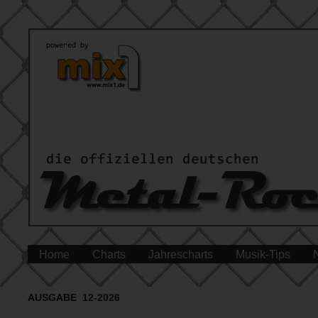
Home
Charts
Jahrescharts
Musik-Tips
AUSGABE 12-2026