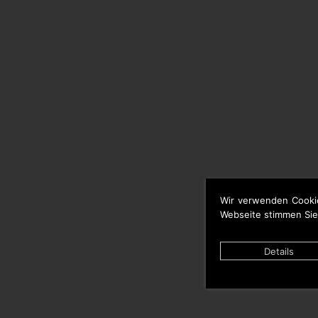
Wir verwenden Cooki
Webseite stimmen Sie
Details