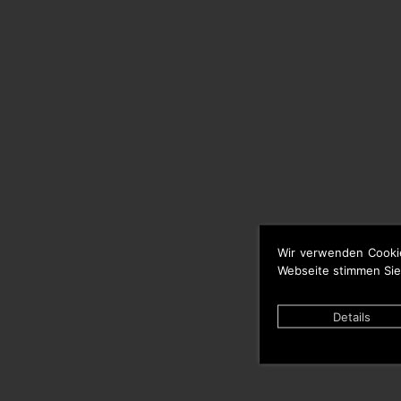
Wir verwenden Cooki
Webseite stimmen Sie
Details