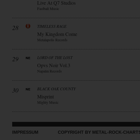
Live At Q7 Studios
Fastball Music
28
TIMELESS RAGE
My Kingdom Come
Metalapolis Records
29
LORD OF THE LOST
Opvs Noir Vol.3
Napalm Records
30
BLACK OAK COUNTY
Misprint
Mighty Music
IMPRESSUM
COPYRIGHT BY METAL-ROCK-CHART