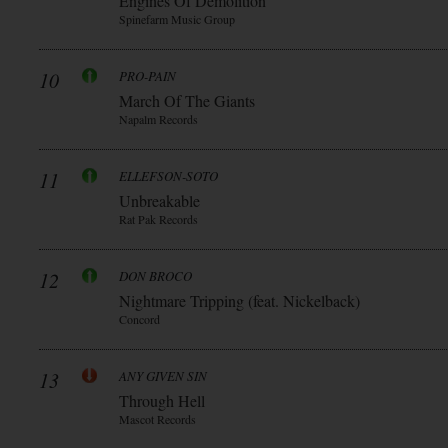
Engines Of Demolition
Spinefarm Music Group
10
PRO-PAIN
March Of The Giants
Napalm Records
11
ELLEFSON-SOTO
Unbreakable
Rat Pak Records
12
DON BROCO
Nightmare Tripping (feat. Nickelback)
Concord
13
ANY GIVEN SIN
Through Hell
Mascot Records