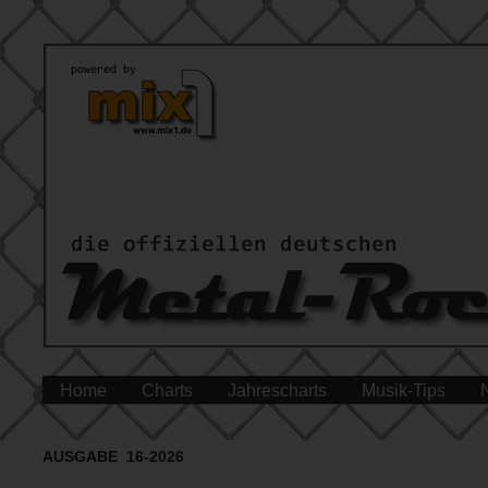
Home
Charts
Jahrescharts
Musik-Tips
AUSGABE 16-2026