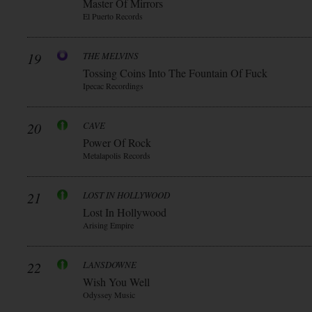
Master Of Mirrors
El Puerto Records
19
THE MELVINS
Tossing Coins Into The Fountain Of Fuck
Ipecac Recordings
20
CAVE
Power Of Rock
Metalapolis Records
21
LOST IN HOLLYWOOD
Lost In Hollywood
Arising Empire
22
LANSDOWNE
Wish You Well
Odyssey Music