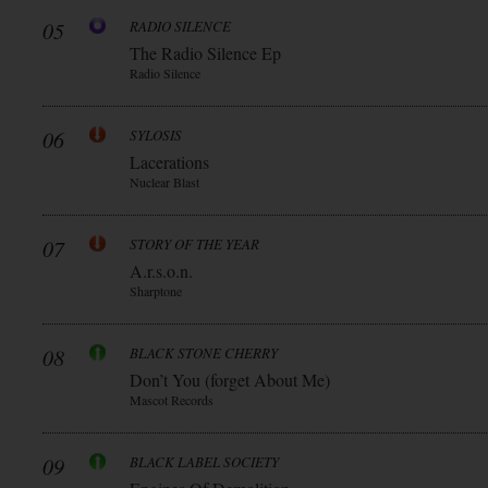
05
RADIO SILENCE
The Radio Silence Ep
Radio Silence
06
SYLOSIS
Lacerations
Nuclear Blast
07
STORY OF THE YEAR
A.r.s.o.n.
Sharptone
08
BLACK STONE CHERRY
Don’t You (forget About Me)
Mascot Records
09
BLACK LABEL SOCIETY