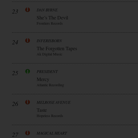
23
DAN BYRNE
She’s The Devil
Frontiers Records
24
INFERISBORN
The Forgotten Tapes
Ak Digital Music
25
PRESIDENT
Mercy
Atlantic Recording
26
MELROSE AVENUE
Taste
Hopeless Records
27
MAGICAL HEART