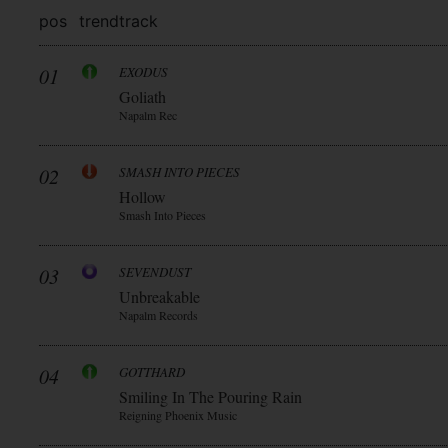
pos
trend
track
01
EXODUS
Goliath
Napalm Rec
02
SMASH INTO PIECES
Hollow
Smash Into Pieces
03
SEVENDUST
Unbreakable
Napalm Records
04
GOTTHARD
Smiling In The Pouring Rain
Reigning Phoenix Music