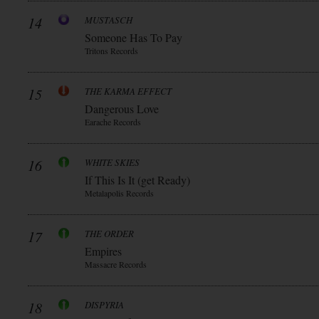
14
MUSTASCH
Someone Has To Pay
Tritons Records
15
THE KARMA EFFECT
Dangerous Love
Earache Records
16
WHITE SKIES
If This Is It (get Ready)
Metalapolis Records
17
THE ORDER
Empires
Massacre Records
18
DISPYRIA