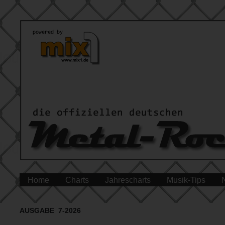
Home
Charts
Jahrescharts
Musik-Tips
AUSGABE 7-2026