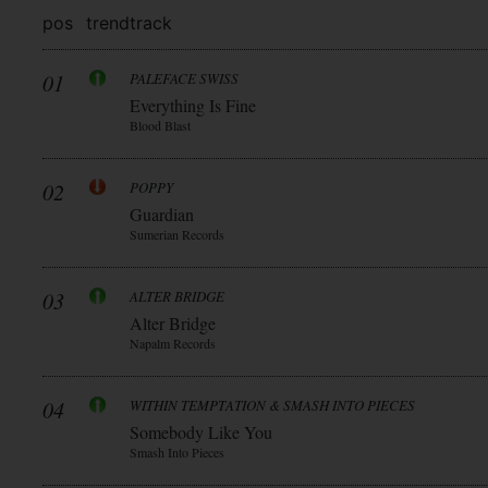
pos
trend
track
01
PALEFACE SWISS
Everything Is Fine
Blood Blast
02
POPPY
Guardian
Sumerian Records
03
ALTER BRIDGE
Alter Bridge
Napalm Records
04
WITHIN TEMPTATION & SMASH INTO PIECES
Somebody Like You
Smash Into Pieces