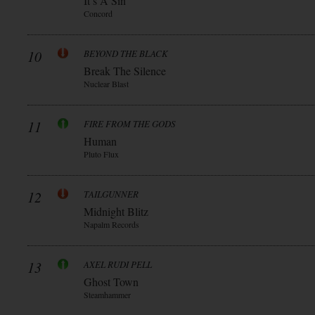
It’s A Sin
Concord
10
BEYOND THE BLACK
Break The Silence
Nuclear Blast
11
FIRE FROM THE GODS
Human
Pluto Flux
12
TAILGUNNER
Midnight Blitz
Napalm Records
13
AXEL RUDI PELL
Ghost Town
Steamhammer