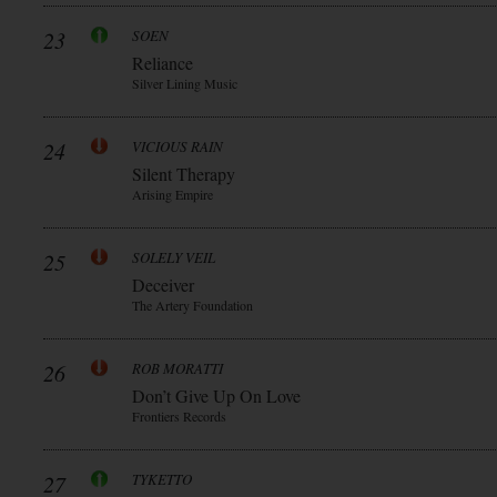
23
SOEN
Reliance
Silver Lining Music
24
VICIOUS RAIN
Silent Therapy
Arising Empire
25
SOLELY VEIL
Deceiver
The Artery Foundation
26
ROB MORATTI
Don’t Give Up On Love
Frontiers Records
27
TYKETTO