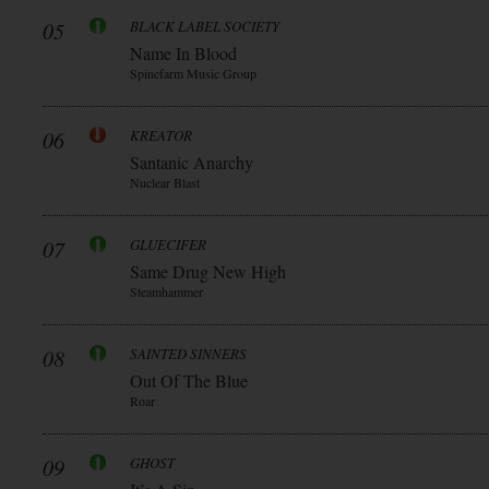
05
BLACK LABEL SOCIETY
Name In Blood
Spinefarm Music Group
06
KREATOR
Santanic Anarchy
Nuclear Blast
07
GLUECIFER
Same Drug New High
Steamhammer
08
SAINTED SINNERS
Out Of The Blue
Roar
09
GHOST