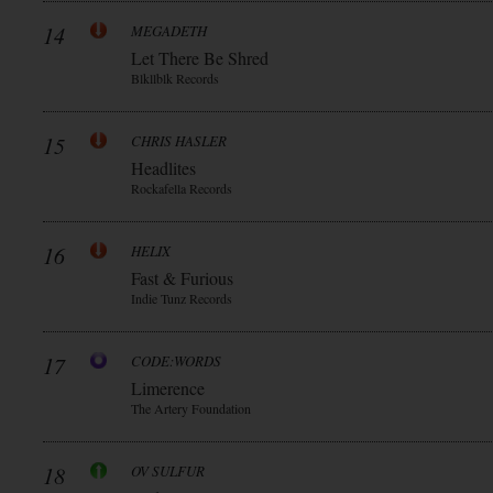
14
MEGADETH
Let There Be Shred
Blkllblk Records
15
CHRIS HASLER
Headlites
Rockafella Records
16
HELIX
Fast & Furious
Indie Tunz Records
17
CODE:WORDS
Limerence
The Artery Foundation
18
OV SULFUR