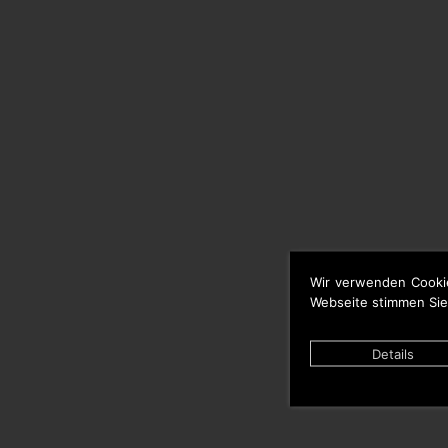
Wir verwenden Cooki
Webseite stimmen Sie
Details