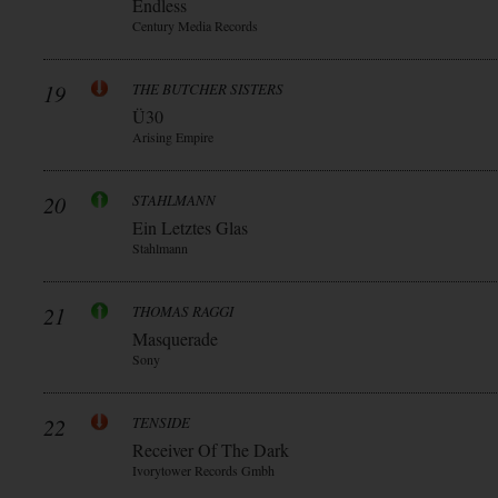
Endless
Century Media Records
19
THE BUTCHER SISTERS
Ü30
Arising Empire
20
STAHLMANN
Ein Letztes Glas
Stahlmann
21
THOMAS RAGGI
Masquerade
Sony
22
TENSIDE
Receiver Of The Dark
Ivorytower Records Gmbh