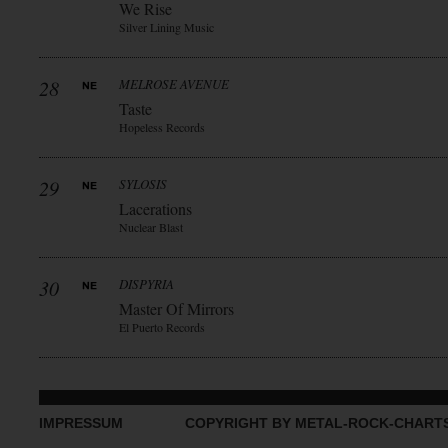
We Rise
Silver Lining Music
28
MELROSE AVENUE
Taste
Hopeless Records
29
SYLOSIS
Lacerations
Nuclear Blast
30
DISPYRIA
Master Of Mirrors
El Puerto Records
IMPRESSUM
COPYRIGHT BY METAL-ROCK-CHART