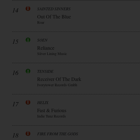
14
SAINTED SINNERS
Out Of The Blue
Roar
15
SOEN
Reliance
Silver Lining Music
16
TENSIDE
Receiver Of The Dark
Ivorytower Records Gmbh
17
HELIX
Fast & Furious
Indie Tunz Records
18
FIRE FROM THE GODS