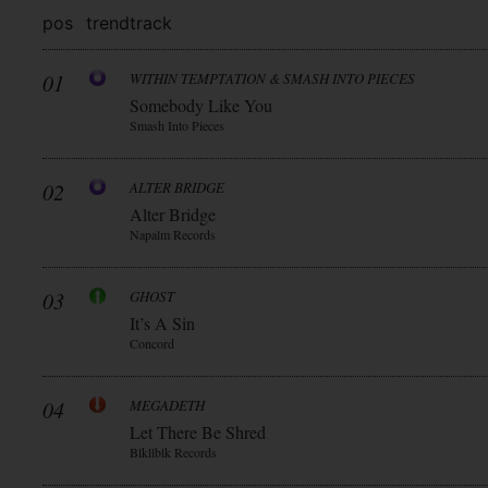
pos
trend
track
01
WITHIN TEMPTATION & SMASH INTO PIECES
Somebody Like You
Smash Into Pieces
02
ALTER BRIDGE
Alter Bridge
Napalm Records
03
GHOST
It’s A Sin
Concord
04
MEGADETH
Let There Be Shred
Blkllblk Records