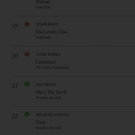
Human
Pluto Flux
19
STAHLMANN
Ein Letztes Glas
Stahlmann
20
CODE:WORDS
Limerence
The Artery Foundation
21
DAN BYRNE
She’s The Devil
Frontiers Records
22
MELROSE AVENUE
Taste
Hopeless Records