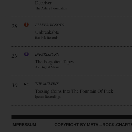
Deceiver
The Artery Foundation
28
ELLEFSON-SOTO
Unbreakable
Rat Pak Records
29
INFERISBORN
The Forgotten Tapes
Ak Digital Music
30
THE MELVINS
Tossing Coins Into The Fountain Of Fuck
Ipecac Recordings
IMPRESSUM
COPYRIGHT BY METAL-ROCK-CHART