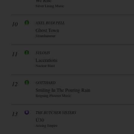
We Rise
Silver Lining Music
10
AXEL RUDI PELL
Ghost Town
Steamhammer
11
SYLOSIS
Lacerations
Nuclear Blast
12
GOTTHARD
Smiling In The Pouring Rain
Reigning Phoenix Music
13
THE BUTCHER SISTERS
Ü30
Arising Empire