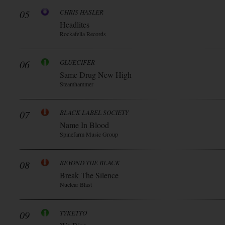
05
CHRIS HASLER
Headlites
Rockafella Records
06
GLUECIFER
Same Drug New High
Steamhammer
07
BLACK LABEL SOCIETY
Name In Blood
Spinefarm Music Group
08
BEYOND THE BLACK
Break The Silence
Nuclear Blast
09
TYKETTO