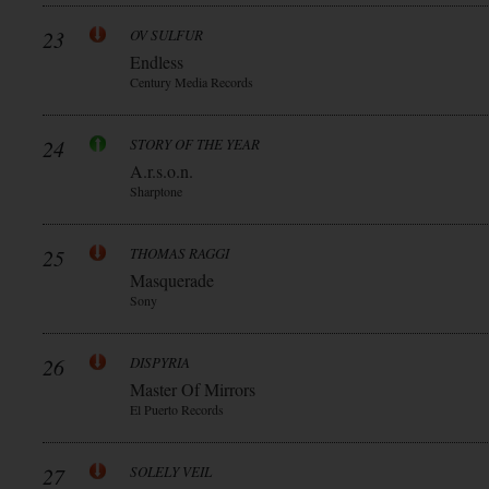
23
OV SULFUR
Endless
Century Media Records
24
STORY OF THE YEAR
A.r.s.o.n.
Sharptone
25
THOMAS RAGGI
Masquerade
Sony
26
DISPYRIA
Master Of Mirrors
El Puerto Records
27
SOLELY VEIL