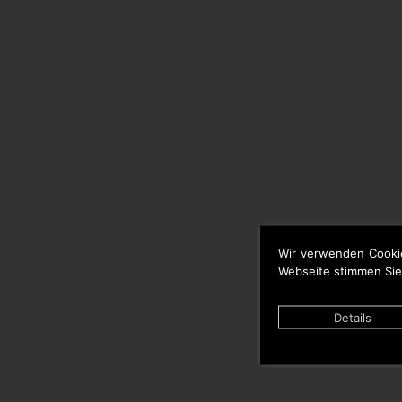
Wir verwenden Cooki
Webseite stimmen Sie
Details