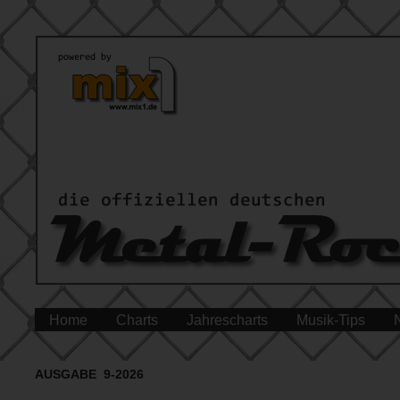
Home
Charts
Jahrescharts
Musik-Tips
AUSGABE 9-2026