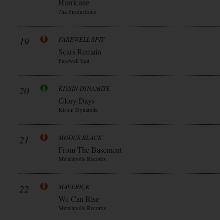
Hurricane
7hz Productions
19
FAREWELL SPIT
Scars Remain
Farewell Spit
20
KISSIN DYNAMITE
Glory Days
Kissin Dynamite
21
MODUS BLACK
From The Basement
Metalapolis Records
22
MAVERICK
We Can Rise
Metalapolis Records