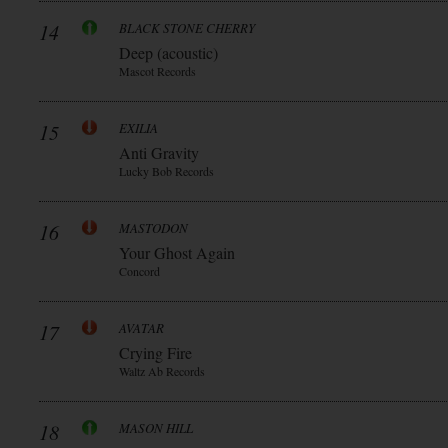
14
BLACK STONE CHERRY
Deep (acoustic)
Mascot Records
15
EXILIA
Anti Gravity
Lucky Bob Records
16
MASTODON
Your Ghost Again
Concord
17
AVATAR
Crying Fire
Waltz Ab Records
18
MASON HILL