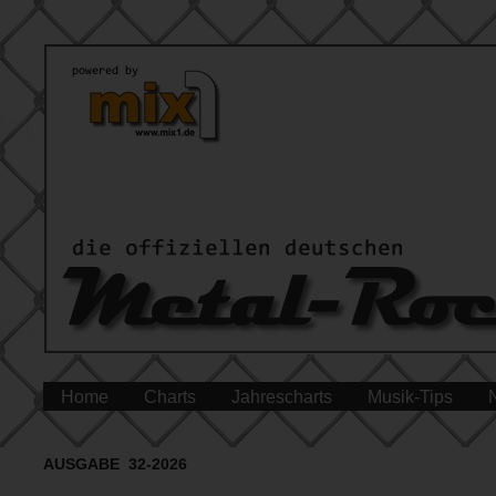
Home
Charts
Jahrescharts
Musik-Tips
AUSGABE 32-2026