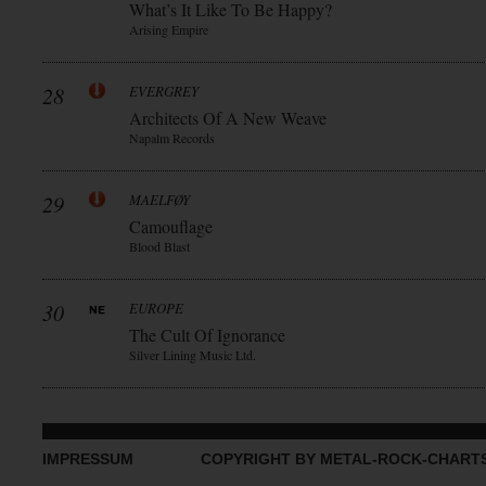
What’s It Like To Be Happy?
Arising Empire
28
EVERGREY
Architects Of A New Weave
Napalm Records
29
MAELFØY
Camouflage
Blood Blast
30
EUROPE
The Cult Of Ignorance
Silver Lining Music Ltd.
IMPRESSUM
COPYRIGHT BY METAL-ROCK-CHART