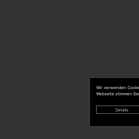
Wir verwenden Cooki
Webseite stimmen Sie
Details