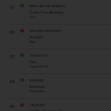
05
BRING ME THE HORIZON
Count Your Blessings
Sony
06
BREAKING BENJAMIN
Awaken
Bmg
07
SEVENDUST
One
Napalm Records
08
KHEMMIS
Khemmis
Nuclear Blast
09
FIREBORN