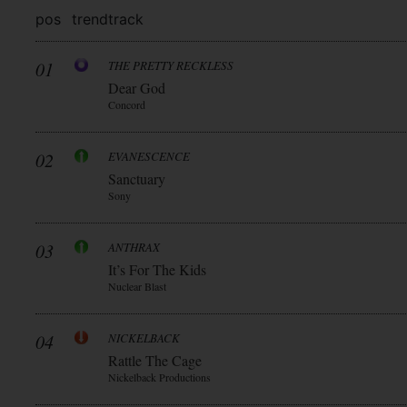
pos
trend
track
01
THE PRETTY RECKLESS
Dear God
Concord
02
EVANESCENCE
Sanctuary
Sony
03
ANTHRAX
It’s For The Kids
Nuclear Blast
04
NICKELBACK
Rattle The Cage
Nickelback Productions