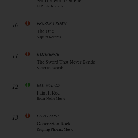
Set The World On Fire
El Puerto Records
10
FROZEN CROWN
The One
Napalm Records
11
IMMINENCE
The Sword That Never Bends
Sumerian Records
12
BAD WOLVES
Paint It Red
Better Noise Music
13
CORELEONI
Generecion Rock
Reigning Phoenix Music