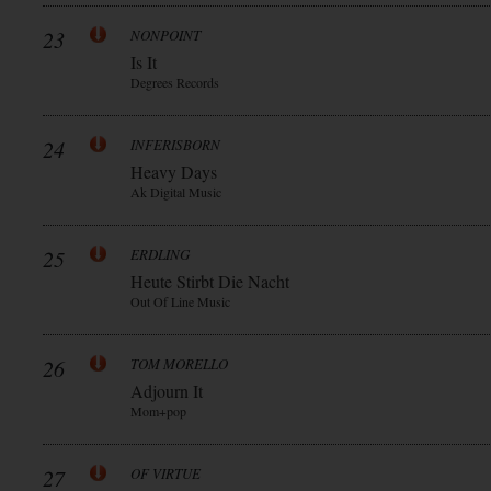
23
NONPOINT
Is It
Degrees Records
24
INFERISBORN
Heavy Days
Ak Digital Music
25
ERDLING
Heute Stirbt Die Nacht
Out Of Line Music
26
TOM MORELLO
Adjourn It
Mom+pop
27
OF VIRTUE