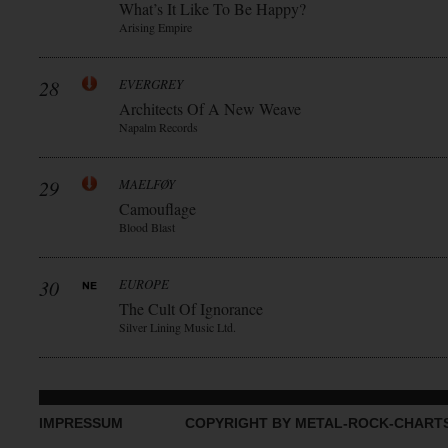
What’s It Like To Be Happy?
Arising Empire
28
EVERGREY
Architects Of A New Weave
Napalm Records
29
MAELFØY
Camouflage
Blood Blast
30
EUROPE
The Cult Of Ignorance
Silver Lining Music Ltd.
IMPRESSUM
COPYRIGHT BY METAL-ROCK-CHART