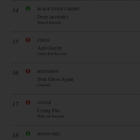
14
BLACK STONE CHERRY
Deep (acoustic)
Mascot Records
15
EXILIA
Anti Gravity
Lucky Bob Records
16
MASTODON
Your Ghost Again
Concord
17
AVATAR
Crying Fire
Waltz Ab Records
18
MASON HILL