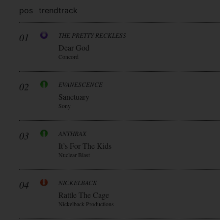
pos
trend
track
01
THE PRETTY RECKLESS
Dear God
Concord
02
EVANESCENCE
Sanctuary
Sony
03
ANTHRAX
It’s For The Kids
Nuclear Blast
04
NICKELBACK
Rattle The Cage
Nickelback Productions