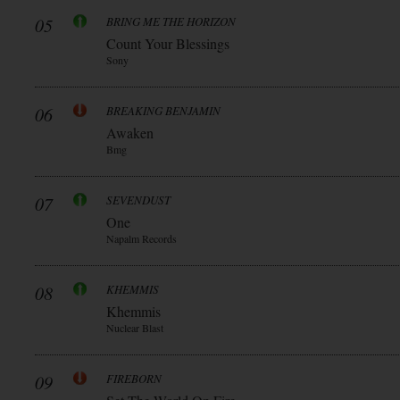
05
BRING ME THE HORIZON
Count Your Blessings
Sony
06
BREAKING BENJAMIN
Awaken
Bmg
07
SEVENDUST
One
Napalm Records
08
KHEMMIS
Khemmis
Nuclear Blast
09
FIREBORN