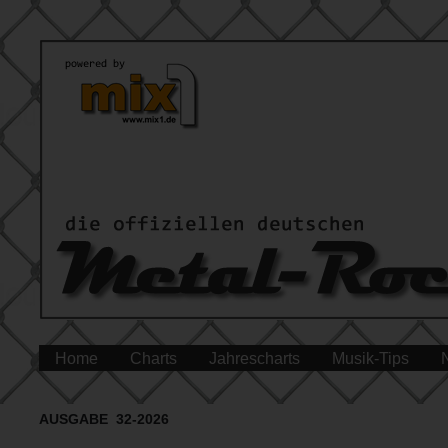
Home
Charts
Jahrescharts
Musik-Tips
AUSGABE 32-2026