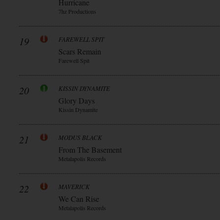
Hurricane
7hz Productions
19
FAREWELL SPIT
Scars Remain
Farewell Spit
20
KISSIN DYNAMITE
Glory Days
Kissin Dynamite
21
MODUS BLACK
From The Basement
Metalapolis Records
22
MAVERICK
We Can Rise
Metalapolis Records