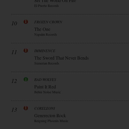
Set The World On Fire
El Puerto Records
10
FROZEN CROWN
The One
Napalm Records
11
IMMINENCE
The Sword That Never Bends
Sumerian Records
12
BAD WOLVES
Paint It Red
Better Noise Music
13
CORELEONI
Generecion Rock
Reigning Phoenix Music