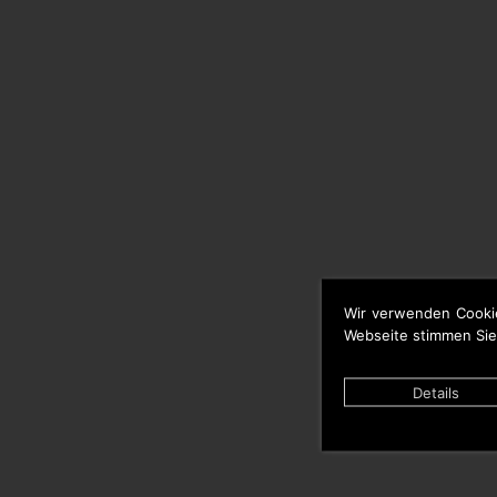
Wir verwenden Cooki
Webseite stimmen Sie
Details