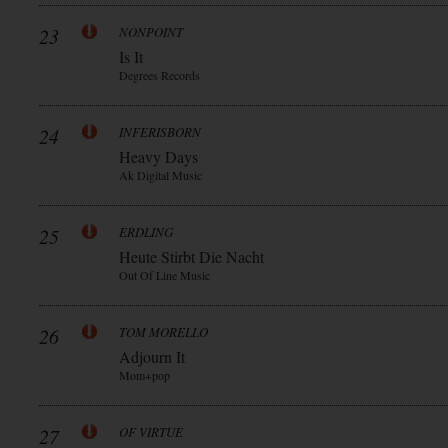
23
NONPOINT
Is It
Degrees Records
24
INFERISBORN
Heavy Days
Ak Digital Music
25
ERDLING
Heute Stirbt Die Nacht
Out Of Line Music
26
TOM MORELLO
Adjourn It
Mom+pop
27
OF VIRTUE