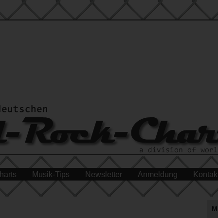
harts
Musik-Tips
Newsletter
Anmeldung
Kontak
M