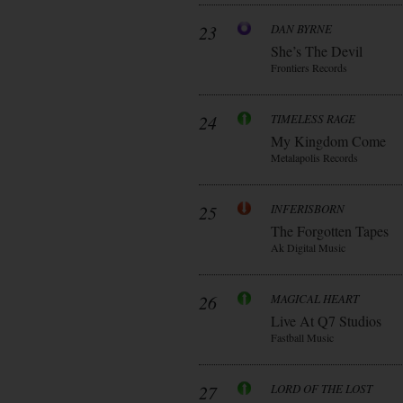
23
DAN BYRNE
She’s The Devil
Frontiers Records
24
TIMELESS RAGE
My Kingdom Come
Metalapolis Records
25
INFERISBORN
The Forgotten Tapes
Ak Digital Music
26
MAGICAL HEART
Live At Q7 Studios
Fastball Music
27
LORD OF THE LOST