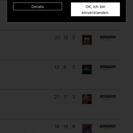
Details
OK, ich bin
11
11
10
einverstanden.
30
15
2
13
8
7
21
17
3
19
15
9