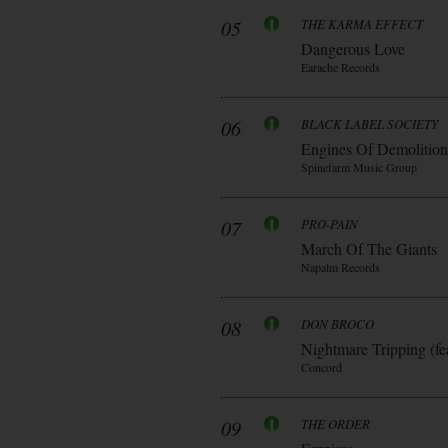
05
THE KARMA EFFECT
Dangerous Love
Earache Records
06
BLACK LABEL SOCIETY
Engines Of Demolition
Spinefarm Music Group
07
PRO-PAIN
March Of The Giants
Napalm Records
08
DON BROCO
Nightmare Tripping (fe
Concord
09
THE ORDER