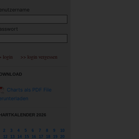
enutzername
asswort
OWNLOAD
Charts als PDF File
erunterladen
HARTKALENDER 2026
2
3
4
5
6
7
8
9
10
12
13
14
15
16
17
18
19
20