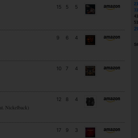
2
15
5
5
3
4
5
2
9
6
4
S
10
7
4
12
8
4
at. Nickelback)
17
9
3