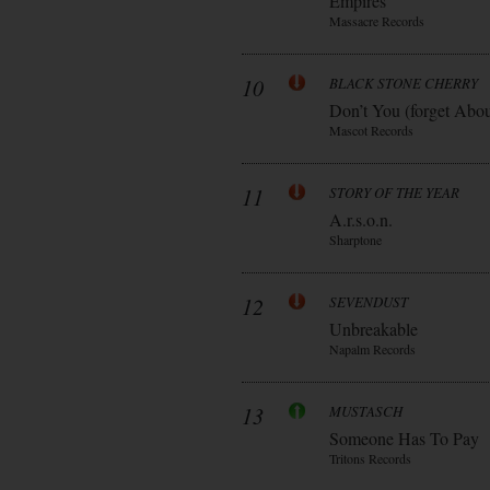
Empires
Massacre Records
10
BLACK STONE CHERRY
Don’t You (forget Abo
Mascot Records
11
STORY OF THE YEAR
A.r.s.o.n.
Sharptone
12
SEVENDUST
Unbreakable
Napalm Records
13
MUSTASCH
Someone Has To Pay
Tritons Records