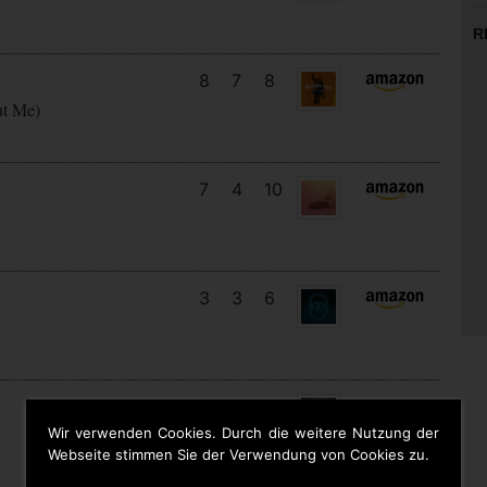
R
8
7
8
ut Me)
7
4
10
3
3
6
14
12
7
Wir verwenden Cookies. Durch die weitere Nutzung der
Webseite stimmen Sie der Verwendung von Cookies zu.