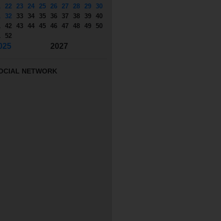
1
22
23
24
25
26
27
28
29
30
1
32
33
34
35
36
37
38
39
40
1
42
43
44
45
46
47
48
49
50
1
52
025
2027
OCIAL NETWORK