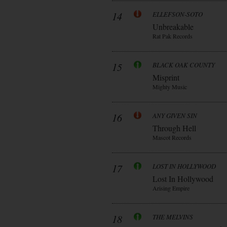
14
ELLEFSON-SOTO
Unbreakable
Rat Pak Records
15
BLACK OAK COUNTY
Misprint
Mighty Music
16
ANY GIVEN SIN
Through Hell
Mascot Records
17
LOST IN HOLLYWOOD
Lost In Hollywood
Arising Empire
18
THE MELVINS