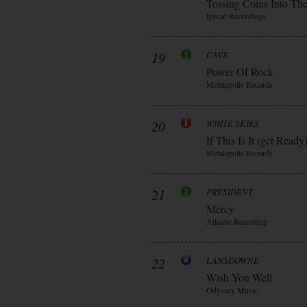
Tossing Coins Into Th
Ipecac Recordings
19
CAVE
Power Of Rock
Metalapolis Records
20
WHITE SKIES
If This Is It (get Ready
Metalapolis Records
21
PRESIDENT
Mercy
Atlantic Recording
22
LANSDOWNE
Wish You Well
Odyssey Music