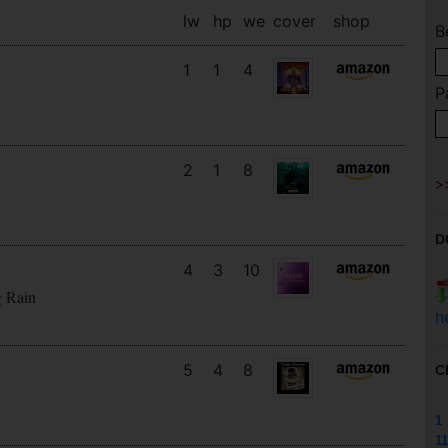
lw
hp
we
cover
shop
B
1
1
4
P
2
1
8
D
4
3
10
g Rain
h
5
4
8
C
1
11