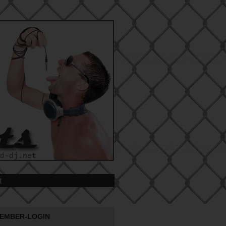
t
EMBER-LOGIN