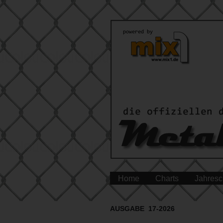
Home
Charts
Jahresc
AUSGABE 17-2026