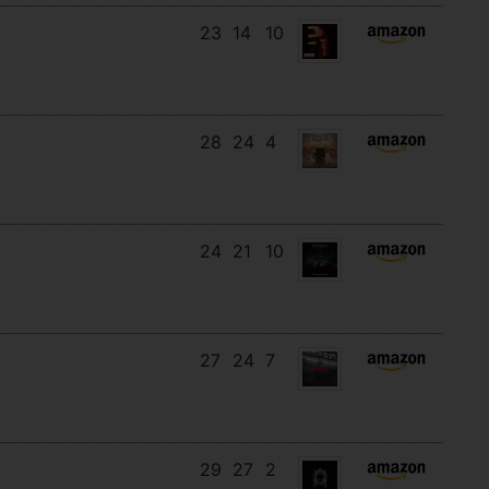
23
14
10
28
24
4
24
21
10
27
24
7
29
27
2