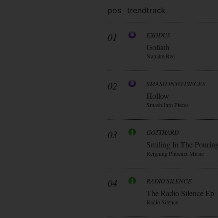
pos
trend
track
01
EXODUS
Goliath
Napalm Rec
02
SMASH INTO PIECES
Hollow
Smash Into Pieces
03
GOTTHARD
Smiling In The Pourin
Reigning Phoenix Music
04
RADIO SILENCE
The Radio Silence Ep
Radio Silence