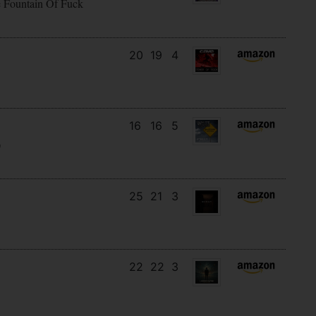
e Fountain Of Fuck
20
19
4
16
16
5
)
25
21
3
22
22
3