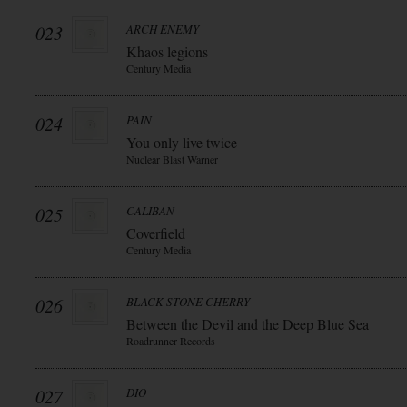
023
ARCH ENEMY
Khaos legions
Century Media
024
PAIN
You only live twice
Nuclear Blast Warner
025
CALIBAN
Coverfield
Century Media
026
BLACK STONE CHERRY
Between the Devil and the Deep Blue Sea
Roadrunner Records
027
DIO