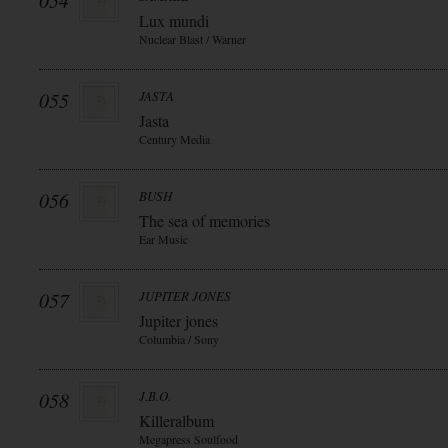
054
Lux mundi
Nuclear Blast / Warner
055
JASTA
Jasta
Century Media
056
BUSH
The sea of memories
Ear Music
057
JUPITER JONES
Jupiter jones
Columbia / Sony
058
J.B.O.
Killeralbum
Megapress Soulfood