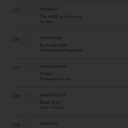
135
PUSHKING
The world as we love it
Ear Music
136
KNORKATOR
Es werde nicht
TUBARECKOR / Rough Trade
137
JR BLACKMORE
Voices
JR Blackmore Records
138
ROBERT PLANT
Band of joy
Decca / Universal
139
TRISTANIA