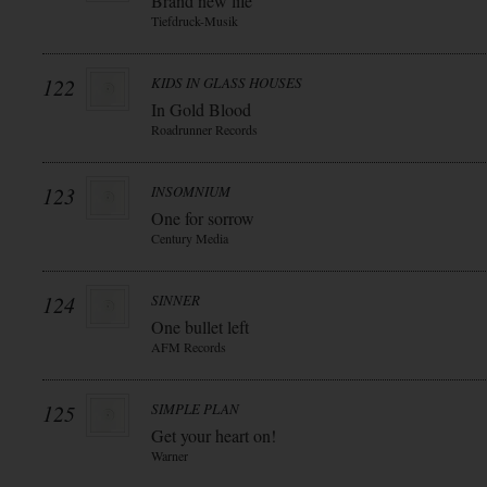
Brand new life
Tiefdruck-Musik
122
KIDS IN GLASS HOUSES
In Gold Blood
Roadrunner Records
123
INSOMNIUM
One for sorrow
Century Media
124
SINNER
One bullet left
AFM Records
125
SIMPLE PLAN
Get your heart on!
Warner