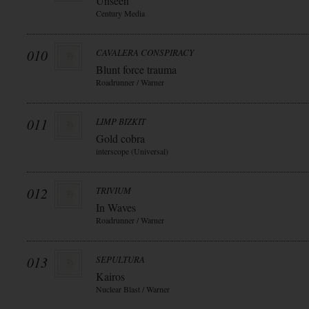
Unseen
Century Media
010
CAVALERA CONSPIRACY
Blunt force trauma
Roadrunner / Warner
011
LIMP BIZKIT
Gold cobra
interscope (Universal)
012
TRIVIUM
In Waves
Roadrunner / Warner
013
SEPULTURA
Kairos
Nuclear Blast / Warner