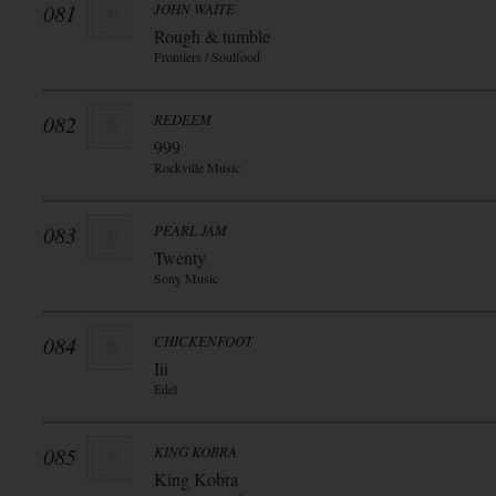
081
JOHN WAITE
Rough & tumble
Frontiers / Soulfood
082
REDEEM
999
Rockville Music
083
PEARL JAM
Twenty
Sony Music
084
CHICKENFOOT
Iii
Edel
085
KING KOBRA
King Kobra