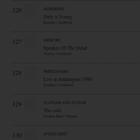
126
HARDBONE
Dirty n Young
Remedy / Soulfood
127
EMMURE
Speaker Of The Dead
Victory / Soulfood
128
WHITESNAKE
Live at donnington 1990
Frontiers / Soulfood
129
FLOTSAM AND JETSAM
The cold
Nuclear Blast / Warner
130
SPEED LIMIT