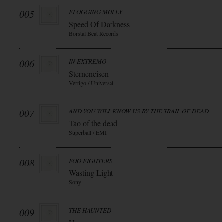
005
FLOGGING MOLLY
Speed Of Darkness
Borstal Beat Records
006
IN EXTREMO
Sterneneisen
Vertigo / Universal
007
AND YOU WILL KNOW US BY THE TRAIL OF DEAD
Tao of the dead
Superball / EMI
008
FOO FIGHTERS
Wasting Light
Sony
009
THE HAUNTED