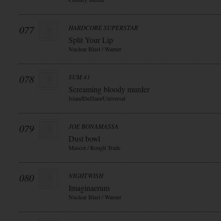
077
HARDCORE SUPERSTAR
Split Your Lip
Nuclear Blast / Warner
078
SUM 41
Screaming bloody murder
IslandDefJam/Universal
079
JOE BONAMASSA
Dust bowl
Mascot / Rough Trade
080
NIGHTWISH
Imaginaerum
Nuclear Blast / Warner