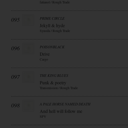
fatianol / Rough Trade
095
PRIME CIRCLE
Jekyll & hyde
Synoda / Rough Trade
096
POISONBLACK
Drive
Cargo
097
THE KING BLUES
Punk & poetry
Transmission / Rough Trade
098
A PALE HORSE NAMED DEATH
And hell will follow me
SPV