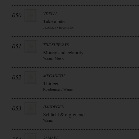
050
VDELLI
Take a bite
Jazzhaus / in-akustik
051
THE SUBWAYS
Money and celebrity
Warner Music
052
MEGADETH
Thirteen
Roadrunner / Warner
053
HAUDEGEN
Schlicht & ergreifend
Warner
SAMAEL