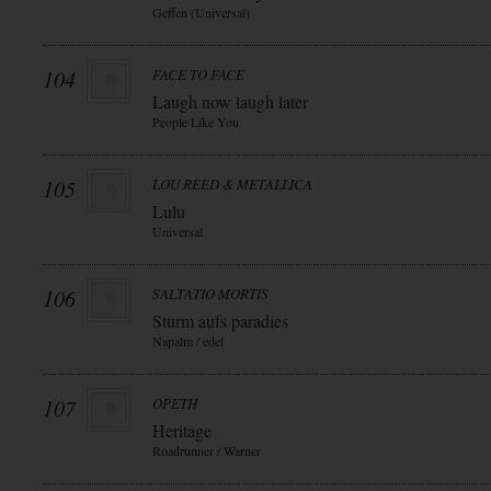
Geffen (Universal)
104
FACE TO FACE
Laugh now laugh later
People Like You
105
LOU REED & METALLICA
Lulu
Universal
106
SALTATIO MORTIS
Sturm aufs paradies
Napalm / edel
107
OPETH
Heritage
Roadrunner / Warner