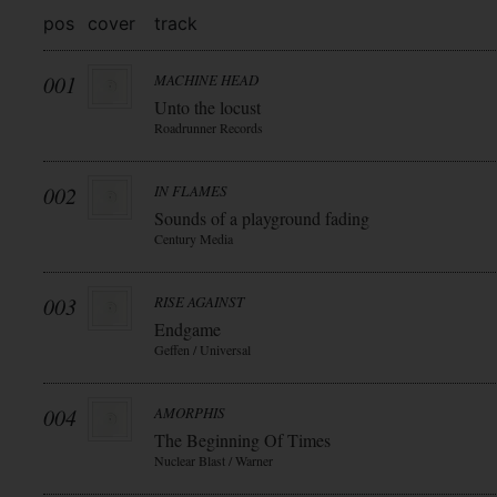
pos
cover
track
001
MACHINE HEAD
Unto the locust
Roadrunner Records
002
IN FLAMES
Sounds of a playground fading
Century Media
003
RISE AGAINST
Endgame
Geffen / Universal
004
AMORPHIS
The Beginning Of Times
Nuclear Blast / Warner