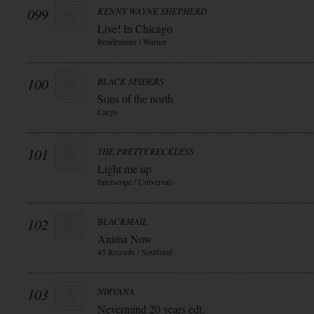
099
KENNY WAYNE SHEPHERD
Live! In Chicago
Roadrunner / Warner
100
BLACK SPIDERS
Sons of the north
Cargo
101
THE PRETTY RECKLESS
Light me up
Interscope / Universal)
102
BLACKMAIL
Anima Now
45 Records / Soulfood
103
NIRVANA
Nevermind 20 years edt.