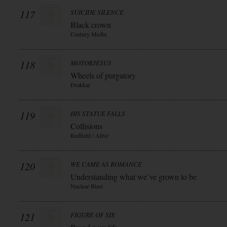
117
SUICIDE SILENCE
Black crown
Century Media
118
MOTORJESUS
Wheels of purgatory
Drakkar
119
HIS STATUE FALLS
Collisions
Redfield / Alive
120
WE CAME AS ROMANCE
Understanding what we`ve grown to be
Nuclear Blast
121
FIGURE OF SIX