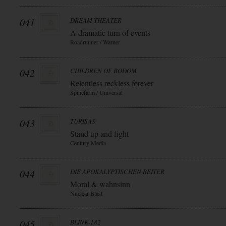
041
DREAM THEATER
A dramatic turn of events
Roadrunner / Warner
042
CHILDREN OF BODOM
Relentless reckless forever
Spinefarm / Universal
043
TURISAS
Stand up and fight
Century Media
044
DIE APOKALYPTISCHEN REITER
Moral & wahnsinn
Nuclear Blast
045
BLINK-182