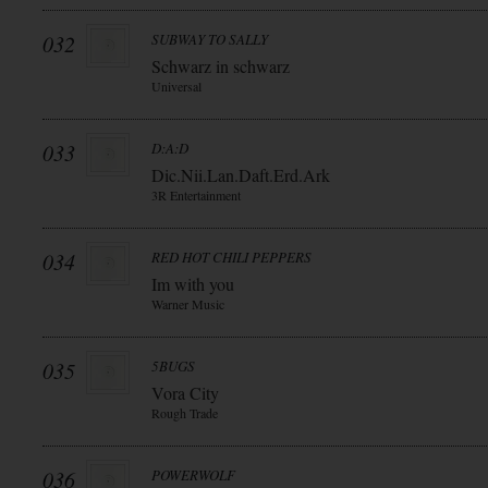
032
SUBWAY TO SALLY
Schwarz in schwarz
Universal
033
D:A:D
Dic.Nii.Lan.Daft.Erd.Ark
3R Entertainment
034
RED HOT CHILI PEPPERS
Im with you
Warner Music
035
5BUGS
Vora City
Rough Trade
036
POWERWOLF