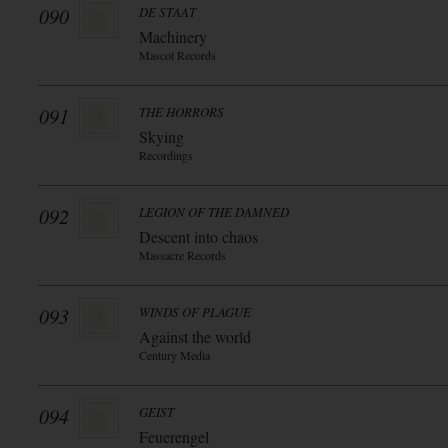
090
DE STAAT
Machinery
Mascot Records
091
THE HORRORS
Skying
Recordings
092
LEGION OF THE DAMNED
Descent into chaos
Massacre Records
093
WINDS OF PLAGUE
Against the world
Century Media
094
GEIST
Feuerengel