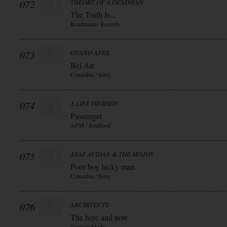
072
THEORY OF A DEADMAN
The Truth Is...
Roadrunner Records
073
GUANO APES
Bel Air
Columbia / Sony
074
A LIFE DIVIDED
Passenger
AFM / Soulfood
075
ASAF AVIDAN & THE MOJOS
Poor boy lucky man
Columbia / Sony
076
ARCHITECTS
The here and now
Century Media