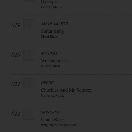
Dystopia
Century Media
019
AMON AMARTH
Surtur rising
Metal Blade
020
ANTHRAX
Worship music
Nuclear Blast
021
DREDG
Chuckles And Mr. Squeezy
Universal Music
022
SKINDRED
Union Black
Bmg Rights Management