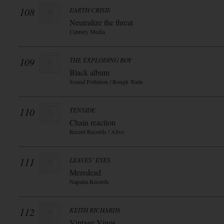
108
EARTH CRISIS
Neutralize the threat
Century Media
109
THE EXPLODING BOY
Black album
Sound Pollution / Rough Trade
110
TENSIDE
Chain reaction
Recent Records / Alive
111
LEAVES` EYES
Meredead
Napalm Records
112
KEITH RICHARDS
Vintage Vinos