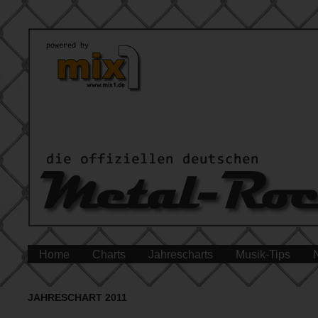
Home
Charts
Jahrescharts
Musik-Tips
JAHRESCHART 2011