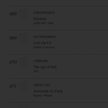
068
STRATOVARIUS
Elysium
earMUSIC / Edel
069
SOUNDGARDEN
Live On I-5
Geffen / Universal
070
CHIMAIRA
The age of hell
SPV
071
GREEN DAY
Awesome As Fuck
Reprise / Warner