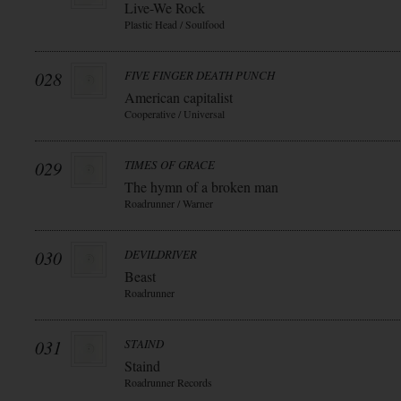
Live-We Rock
Plastic Head / Soulfood
028
FIVE FINGER DEATH PUNCH
American capitalist
Cooperative / Universal
029
TIMES OF GRACE
The hymn of a broken man
Roadrunner / Warner
030
DEVILDRIVER
Beast
Roadrunner
031
STAIND
Staind
Roadrunner Records