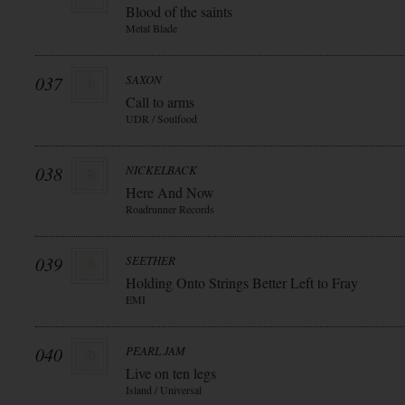
Blood of the saints
Metal Blade
037
SAXON
Call to arms
UDR / Soulfood
038
NICKELBACK
Here And Now
Roadrunner Records
039
SEETHER
Holding Onto Strings Better Left to Fray
EMI
040
PEARL JAM
Live on ten legs
Island / Universal