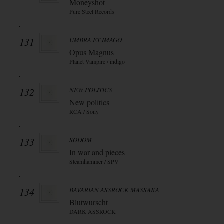
Moneyshot
Pure Steel Records
131
UMBRA ET IMAGO
Opus Magnus
Planet Vampire / indigo
132
NEW POLITICS
New politics
RCA / Sony
133
SODOM
In war and pieces
Steamhammer / SPV
134
BAVARIAN ASSROCK MASSAKA
Blutwurscht
DARK ASSROCK