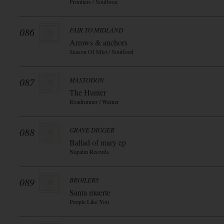
Frontiers / Soulfooa
086
FAIR TO MIDLAND
Arrows & anchors
Season Of Mist / Soulfood
087
MASTODON
The Hunter
Roadrunner / Warner
088
GRAVE DIGGER
Ballad of mary ep
Napalm Records
089
BROILERS
Santa muerte
People Like You