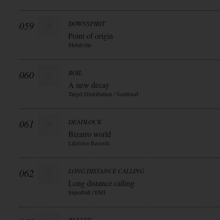
059
DOWNSPIRIT
Point of origin
Metalville
060
BOIL
A new decay
Target Distribution / Soulfood
061
DEADLOCK
Bizarro world
Lifeforce Records
062
LONG DISTANCE CALLING
Long distance calling
Superball / EMI