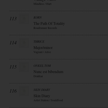
Mindless / Hart
113
KORN
The Path Of Totality
Roadrunner Records
114
THRICE
Major/minor
Vagrant / Alive
115
ONKEL TOM
Nunc est bibendum
Drakkar
116
SKIN DIARY
Skin Diary
Artist Station / Souldfood