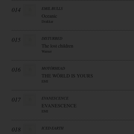
014
EMIL BULLS
Oceanic
Drakkar
015
DISTURBED
The lost children
Warner
016
MOTÖRHEAD
THE WÖRLD IS YOURS
EMI
017
EVANESCENCE
EVANESCENCE
EMI
018
ICED EARTH