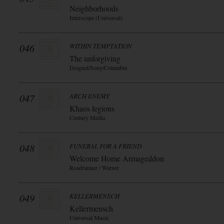
Neighborhoods
Interscope (Universal)
046
WITHIN TEMPTATION
The unforgiving
Dragnet/Sony/Columbia
047
ARCH ENEMY
Khaos legions
Century Media
048
FUNERAL FOR A FRIEND
Welcome Home Armageddon
Roadrunner / Warner
049
KELLERMENSCH
Kellermensch
Universal Music