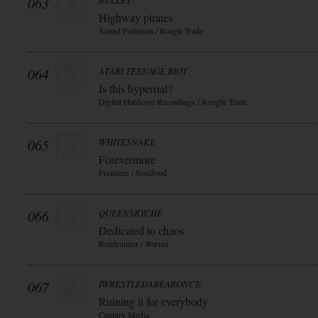
063
BULLET
Highway pirates
Sound Pollution / Rough Trade
064
ATARI TEENAGE RIOT
Is this hyperrial?
Digital Hardcore Recordings / Rought Trade
065
WHITESNAKE
Forevermore
Frontiers / Soulfood
066
QUEENSRYCHE
Dedicated to chaos
Roadrunner / Warner
067
IWRESTLEDABEARONCE
Ruining it for everybody
Century Media