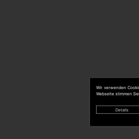
Wir verwenden Cooki
Webseite stimmen Sie
Details