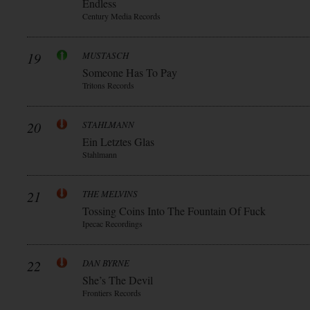
Endless
Century Media Records
19
MUSTASCH
Someone Has To Pay
Tritons Records
20
STAHLMANN
Ein Letztes Glas
Stahlmann
21
THE MELVINS
Tossing Coins Into The Fountain Of Fuck
Ipecac Recordings
22
DAN BYRNE
She’s The Devil
Frontiers Records