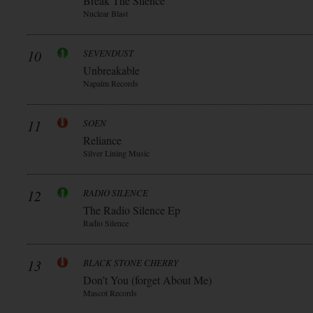
Break The Silence
Nuclear Blast
10
SEVENDUST
Unbreakable
Napalm Records
11
SOEN
Reliance
Silver Lining Music
12
RADIO SILENCE
The Radio Silence Ep
Radio Silence
13
BLACK STONE CHERRY
Don’t You (forget About Me)
Mascot Records