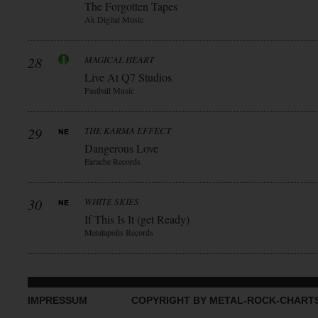
The Forgotten Tapes
Ak Digital Music
28
MAGICAL HEART
Live At Q7 Studios
Fastball Music
29
THE KARMA EFFECT
Dangerous Love
Earache Records
30
WHITE SKIES
If This Is It (get Ready)
Metalapolis Records
IMPRESSUM
COPYRIGHT BY METAL-ROCK-CHART