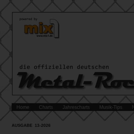
Home
Charts
Jahrescharts
Musik-Tips
AUSGABE 13-2026