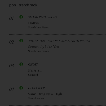
pos
trend
track
01
SMASH INTO PIECES
Hollow
Smash Into Pieces
02
WITHIN TEMPTATION & SMASH INTO PIECES
Somebody Like You
Smash Into Pieces
03
GHOST
It’s A Sin
Concord
04
GLUECIFER
Same Drug New High
Steamhammer