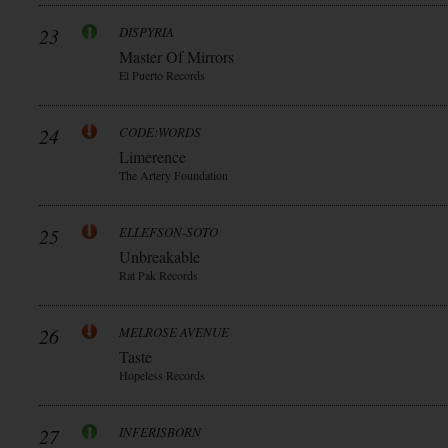
23
DISPYRIA
Master Of Mirrors
El Puerto Records
24
CODE:WORDS
Limerence
The Artery Foundation
25
ELLEFSON-SOTO
Unbreakable
Rat Pak Records
26
MELROSE AVENUE
Taste
Hopeless Records
27
INFERISBORN