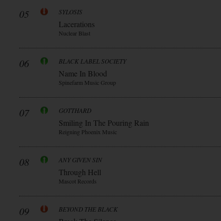
05
SYLOSIS
Lacerations
Nuclear Blast
06
BLACK LABEL SOCIETY
Name In Blood
Spinefarm Music Group
07
GOTTHARD
Smiling In The Pouring Rain
Reigning Phoenix Music
08
ANY GIVEN SIN
Through Hell
Mascot Records
09
BEYOND THE BLACK