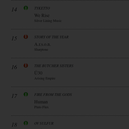
14
TYKETTO
We Rise
Silver Lining Music
15
STORY OF THE YEAR
A.r.s.o.n.
Sharptone
16
THE BUTCHER SISTERS
Ü30
Arising Empire
17
FIRE FROM THE GODS
Human
Pluto Flux
18
OV SULFUR