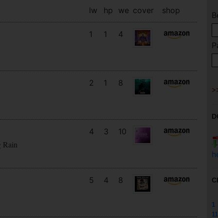
lw
hp
we
cover
shop
B
1
1
4
P
2
1
8
D
4
3
10
g Rain
h
5
4
8
C
1
11