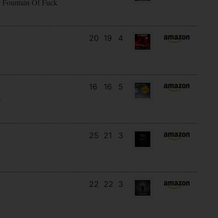
e Fountain Of Fuck
20
19
4
16
16
5
)
25
21
3
22
22
3