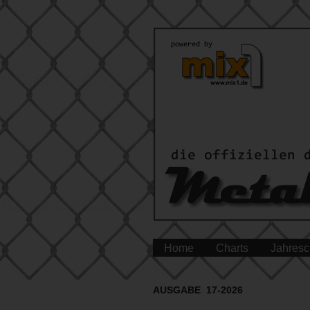
Home
Charts
Jahresc
AUSGABE 17-2026