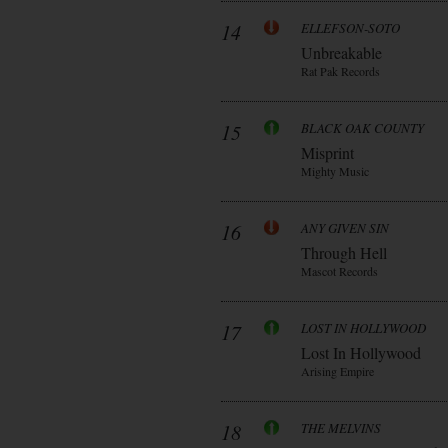
14
ELLEFSON-SOTO
Unbreakable
Rat Pak Records
15
BLACK OAK COUNTY
Misprint
Mighty Music
16
ANY GIVEN SIN
Through Hell
Mascot Records
17
LOST IN HOLLYWOOD
Lost In Hollywood
Arising Empire
18
THE MELVINS