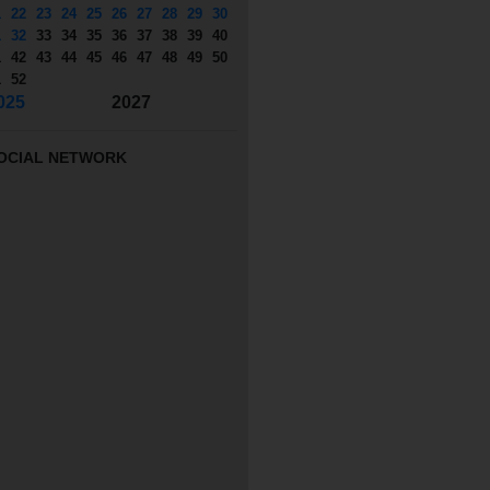
1
22
23
24
25
26
27
28
29
30
1
32
33
34
35
36
37
38
39
40
1
42
43
44
45
46
47
48
49
50
1
52
025
2027
OCIAL NETWORK