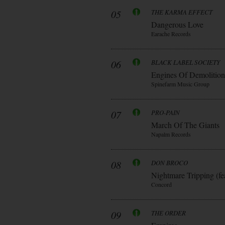
05
THE KARMA EFFECT
Dangerous Love
Earache Records
06
BLACK LABEL SOCIETY
Engines Of Demolition
Spinefarm Music Group
07
PRO-PAIN
March Of The Giants
Napalm Records
08
DON BROCO
Nightmare Tripping (fe
Concord
09
THE ORDER