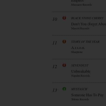
Empires
Massacre Records
10
BLACK STONE CHERRY
Don’t You (forget Abo
Mascot Records
11
STORY OF THE YEAR
A.r.s.o.n.
Sharptone
12
SEVENDUST
Unbreakable
Napalm Records
13
MUSTASCH
Someone Has To Pay
Tritons Records