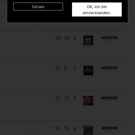
Details
OK, ich bin
11
11
10
einverstanden.
30
15
2
13
8
7
21
17
3
19
15
9