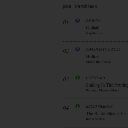
pos
trend
track
01
EXODUS
Goliath
Napalm Rec
02
SMASH INTO PIECES
Hollow
Smash Into Pieces
03
GOTTHARD
Smiling In The Pourin
Reigning Phoenix Music
04
RADIO SILENCE
The Radio Silence Ep
Radio Silence