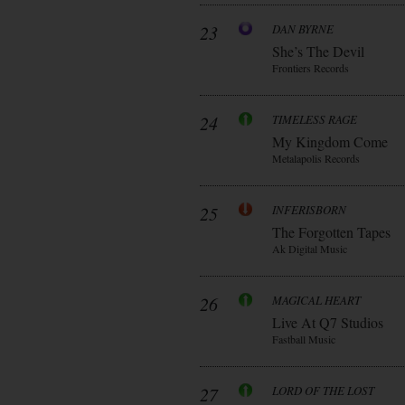
23
DAN BYRNE
She’s The Devil
Frontiers Records
24
TIMELESS RAGE
My Kingdom Come
Metalapolis Records
25
INFERISBORN
The Forgotten Tapes
Ak Digital Music
26
MAGICAL HEART
Live At Q7 Studios
Fastball Music
27
LORD OF THE LOST