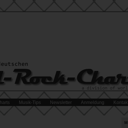
harts
Musik-Tips
Newsletter
Anmeldung
Kontak
M