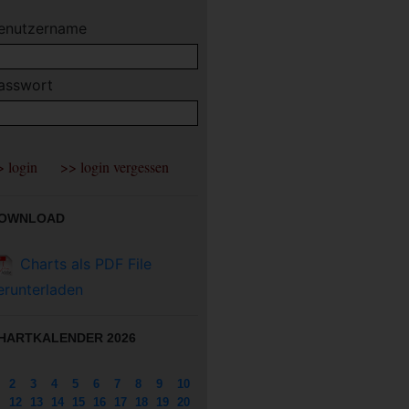
enutzername
asswort
OWNLOAD
Charts als PDF File
erunterladen
HARTKALENDER 2026
2
3
4
5
6
7
8
9
10
12
13
14
15
16
17
18
19
20