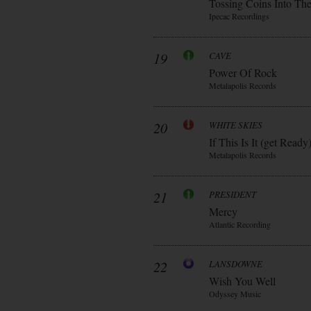
Tossing Coins Into Th
Ipecac Recordings
19
CAVE
Power Of Rock
Metalapolis Records
20
WHITE SKIES
If This Is It (get Ready
Metalapolis Records
21
PRESIDENT
Mercy
Atlantic Recording
22
LANSDOWNE
Wish You Well
Odyssey Music