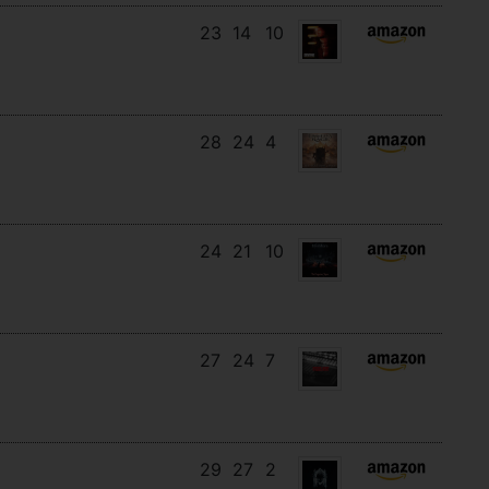
23
14
10
28
24
4
24
21
10
27
24
7
29
27
2