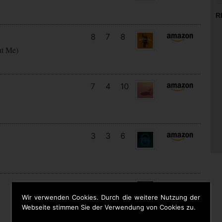
R
8
7
8
ut Me)
7
4
10
3
3
6
14
12
7
Wir verwenden Cookies. Durch die weitere Nutzung der
Webseite stimmen Sie der Verwendung von Cookies zu.