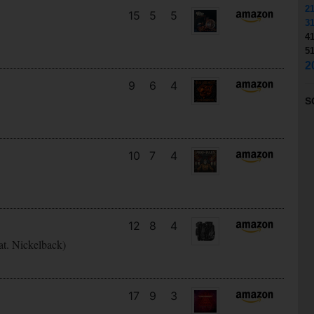
2
15
5
5
3
4
5
2
9
6
4
S
10
7
4
12
8
4
at. Nickelback)
17
9
3