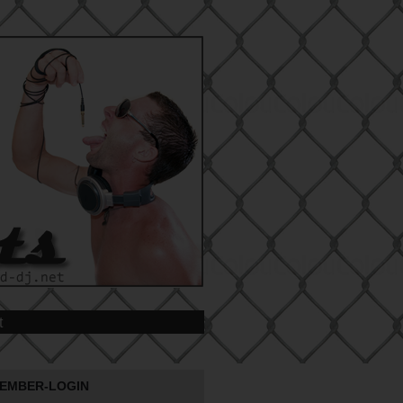
t
EMBER-LOGIN