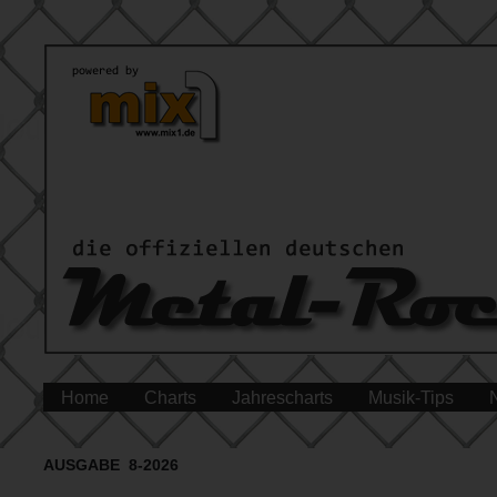
Home
Charts
Jahrescharts
Musik-Tips
AUSGABE 8-2026