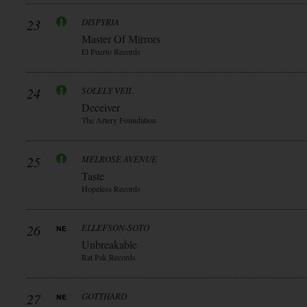
23
DISPYRIA
Master Of Mirrors
El Puerto Records
24
SOLELY VEIL
Deceiver
The Artery Foundation
25
MELROSE AVENUE
Taste
Hopeless Records
26
ELLEFSON-SOTO
Unbreakable
Rat Pak Records
27
GOTTHARD