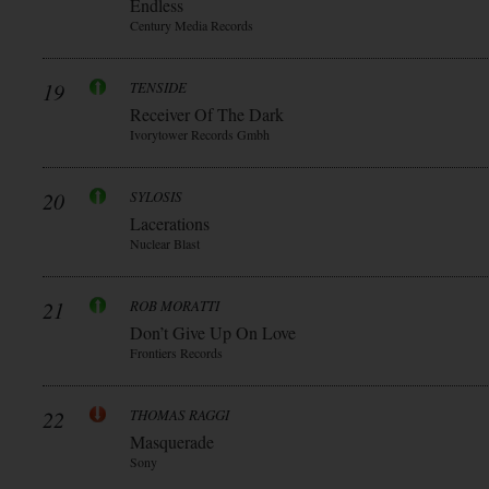
Endless
Century Media Records
19
TENSIDE
Receiver Of The Dark
Ivorytower Records Gmbh
20
SYLOSIS
Lacerations
Nuclear Blast
21
ROB MORATTI
Don’t Give Up On Love
Frontiers Records
22
THOMAS RAGGI
Masquerade
Sony