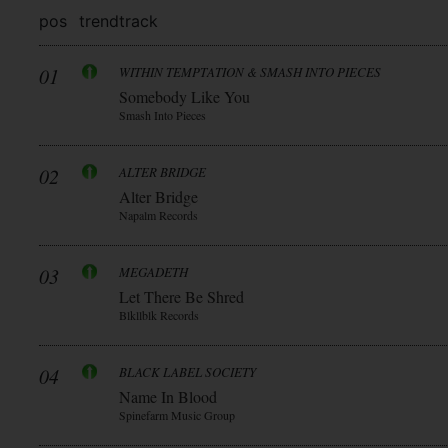
pos
trend
track
01
WITHIN TEMPTATION & SMASH INTO PIECES
Somebody Like You
Smash Into Pieces
02
ALTER BRIDGE
Alter Bridge
Napalm Records
03
MEGADETH
Let There Be Shred
Blkllblk Records
04
BLACK LABEL SOCIETY
Name In Blood
Spinefarm Music Group