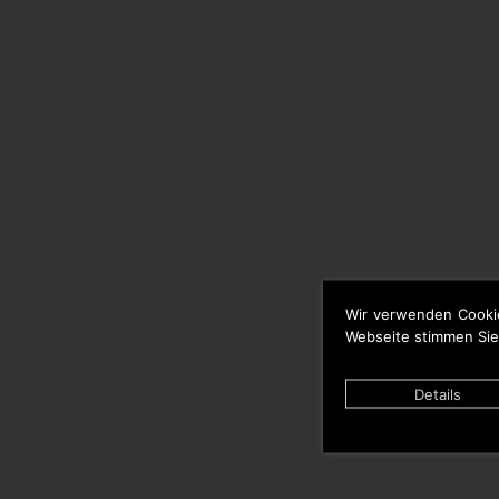
Wir verwenden Cooki
Webseite stimmen Sie
Details