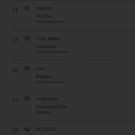
14
TYKETTO
We Rise
Silver Lining Music
15
CODE:WORDS
Limerence
The Artery Foundation
16
SOEN
Reliance
Silver Lining Music
17
STAHLMANN
Ein Letztes Glas
Stahlmann
18
OV SULFUR