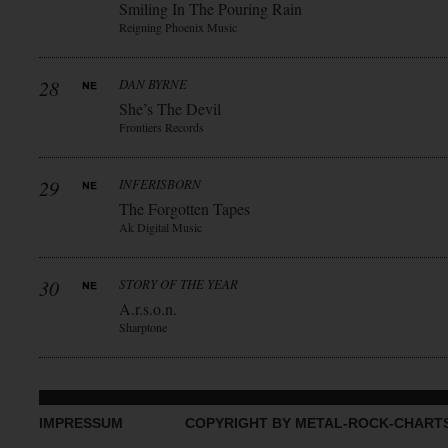
Smiling In The Pouring Rain
Reigning Phoenix Music
28
DAN BYRNE
She’s The Devil
Frontiers Records
29
INFERISBORN
The Forgotten Tapes
Ak Digital Music
30
STORY OF THE YEAR
A.r.s.o.n.
Sharptone
IMPRESSUM
COPYRIGHT BY METAL-ROCK-CHART