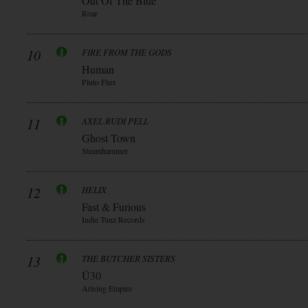
Out Of The Blue
Roar
10
FIRE FROM THE GODS
Human
Pluto Flux
11
AXEL RUDI PELL
Ghost Town
Steamhammer
12
HELIX
Fast & Furious
Indie Tunz Records
13
THE BUTCHER SISTERS
Ü30
Arising Empire