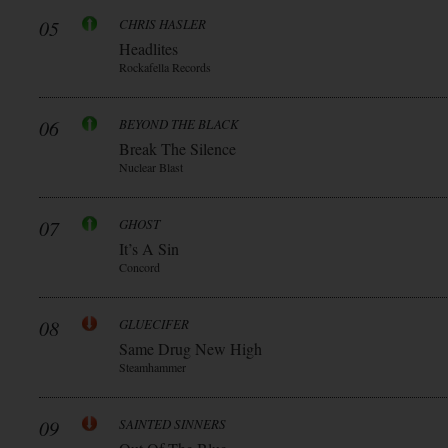
05
CHRIS HASLER
Headlites
Rockafella Records
06
BEYOND THE BLACK
Break The Silence
Nuclear Blast
07
GHOST
It’s A Sin
Concord
08
GLUECIFER
Same Drug New High
Steamhammer
09
SAINTED SINNERS