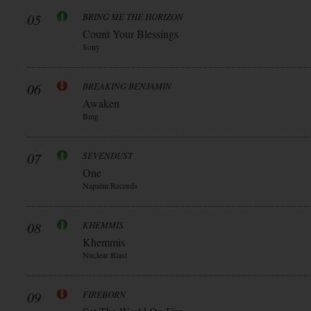
05
BRING ME THE HORIZON
Count Your Blessings
Sony
06
BREAKING BENJAMIN
Awaken
Bmg
07
SEVENDUST
One
Napalm Records
08
KHEMMIS
Khemmis
Nuclear Blast
09
FIREBORN