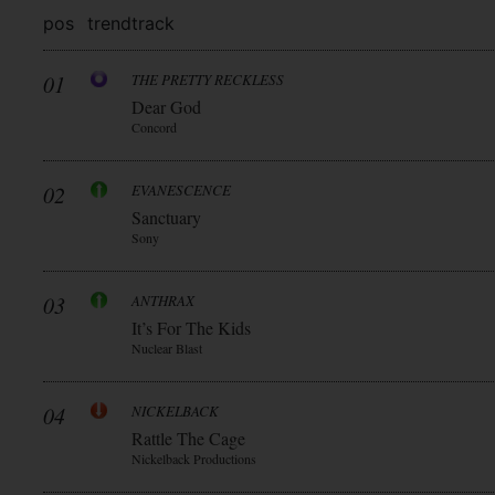
pos
trend
track
01
THE PRETTY RECKLESS
Dear God
Concord
02
EVANESCENCE
Sanctuary
Sony
03
ANTHRAX
It’s For The Kids
Nuclear Blast
04
NICKELBACK
Rattle The Cage
Nickelback Productions