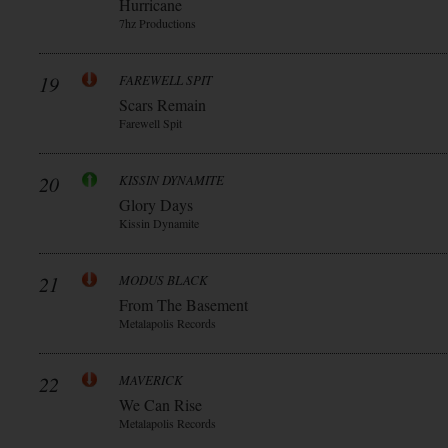
Hurricane
7hz Productions
19
FAREWELL SPIT
Scars Remain
Farewell Spit
20
KISSIN DYNAMITE
Glory Days
Kissin Dynamite
21
MODUS BLACK
From The Basement
Metalapolis Records
22
MAVERICK
We Can Rise
Metalapolis Records