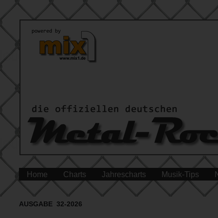
Home
Charts
Jahrescharts
Musik-Tips
AUSGABE 32-2026