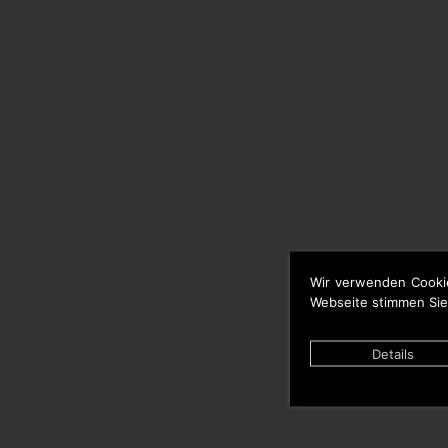
Wir verwenden Cooki
Webseite stimmen Sie
Details