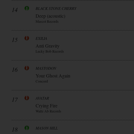
14
BLACK STONE CHERRY
Deep (acoustic)
Mascot Records
15
EXILIA
Anti Gravity
Lucky Bob Records
16
MASTODON
Your Ghost Again
Concord
17
AVATAR
Crying Fire
Waltz Ab Records
18
MASON HILL