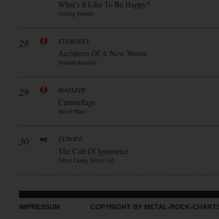
What’s It Like To Be Happy?
Arising Empire
28
EVERGREY
Architects Of A New Weave
Napalm Records
29
MAELFØY
Camouflage
Blood Blast
30
EUROPE
The Cult Of Ignorance
Silver Lining Music Ltd.
IMPRESSUM
COPYRIGHT BY METAL-ROCK-CHART