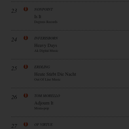
23
NONPOINT
Is It
Degrees Records
24
INFERISBORN
Heavy Days
Ak Digital Music
25
ERDLING
Heute Stirbt Die Nacht
Out Of Line Music
26
TOM MORELLO
Adjourn It
Mom+pop
27
OF VIRTUE