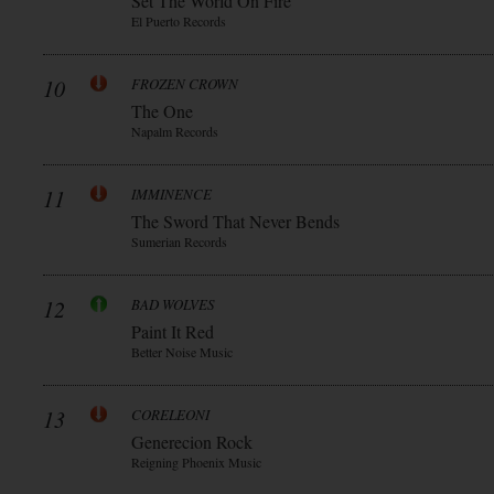
Set The World On Fire
El Puerto Records
10
FROZEN CROWN
The One
Napalm Records
11
IMMINENCE
The Sword That Never Bends
Sumerian Records
12
BAD WOLVES
Paint It Red
Better Noise Music
13
CORELEONI
Generecion Rock
Reigning Phoenix Music