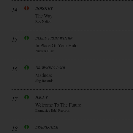
14
DOROTHY
The Way
Roc Nation
15
BLEED FROM WITHIN
In Place Of Your Halo
Nuclear Blast
16
DROWNING POOL
Madness
Sbg Records
17
H.E.A.T
Welcome To The Future
Earmusic / Edel Records
18
EISBRECHER