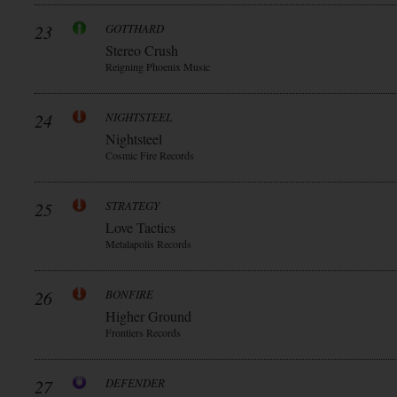
23
GOTTHARD
Stereo Crush
Reigning Phoenix Music
24
NIGHTSTEEL
Nightsteel
Cosmic Fire Records
25
STRATEGY
Love Tactics
Metalapolis Records
26
BONFIRE
Higher Ground
Frontiers Records
27
DEFENDER