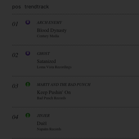
pos
trend
track
01
ARCH ENEMY
Blood Dynasty
Century Media
02
GHOST
Satanized
Loma Vista Recordings
03
MARTY AND THE BAD PUNCH
Keep Pushin’ On
Bad Punch Records
04
JINJER
Duèl
Napalm Records