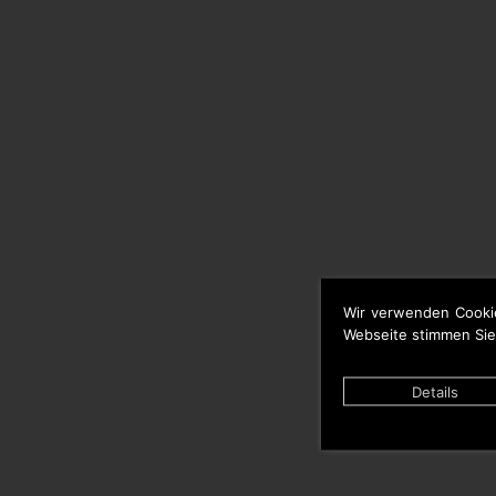
Wir verwenden Cooki
Webseite stimmen Sie
Details