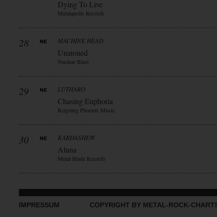
Dying To Live
Metalapolis Records
28
MACHINE HEAD
Unatoned
Nuclear Blast
29
LUTHARO
Chasing Euphoria
Reigning Phoenix Music
30
KARDASHEW
Aluna
Metal Blade Records
IMPRESSUM
COPYRIGHT BY METAL-ROCK-CHART