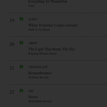
Everything Ist Wunderbar
Sony
19
ALIEN
When Yesterday Comes Around
Pride & Joy Music
20
ARION
The Light That Burns The Sky
Reigning Phoenix Music
21
CROSSPLANE
Rememberance
El Puerto Records
22
LIK
Necro
Metal Blade Records