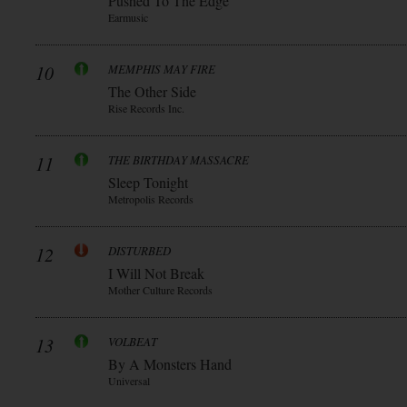
Pushed To The Edge
Earmusic
10
MEMPHIS MAY FIRE
The Other Side
Rise Records Inc.
11
THE BIRTHDAY MASSACRE
Sleep Tonight
Metropolis Records
12
DISTURBED
I Will Not Break
Mother Culture Records
13
VOLBEAT
By A Monsters Hand
Universal