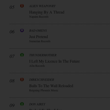
05
ALIEN WEAPONRY
Hanging By A Thread
Napalm Records
06
BAD OMENS
Just Pretend
Sumerian Records
07
THUNDERMOTHER
I Left My Licence In The Future
Afm Records
08
DIRKSCHNEIDER
Balls To The Wall Reloaded
Reigning Phoenix Music
09
DON AIREY