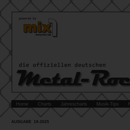
Home
Charts
Jahrescharts
Musik-Tips
AUSGABE 19-2025