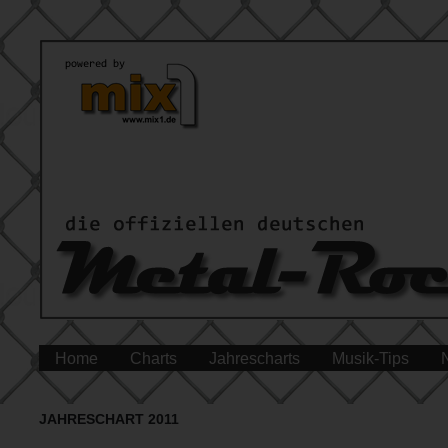
Home
Charts
Jahrescharts
Musik-Tips
JAHRESCHART 2011