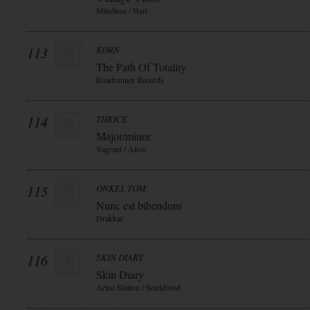
Mindless / Hart
113
KORN
The Path Of Totality
Roadrunner Records
114
THRICE
Major/minor
Vagrant / Alive
115
ONKEL TOM
Nunc est bibendum
Drakkar
116
SKIN DIARY
Skin Diary
Artist Station / Souldfood