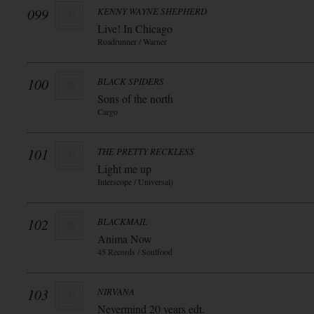
099
KENNY WAYNE SHEPHERD
Live! In Chicago
Roadrunner / Warner
100
BLACK SPIDERS
Sons of the north
Cargo
101
THE PRETTY RECKLESS
Light me up
Interscope / Universal)
102
BLACKMAIL
Anima Now
45 Records / Soulfood
103
NIRVANA
Nevermind 20 years edt.