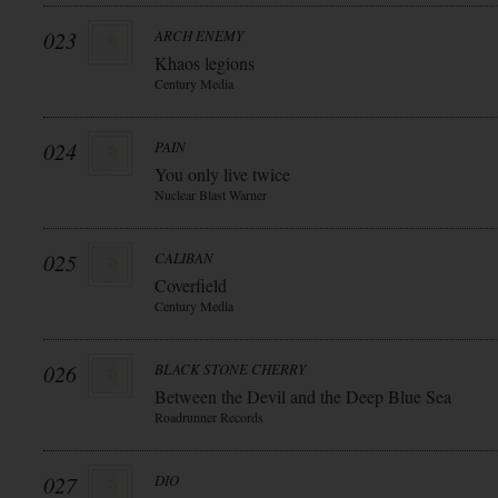
023
ARCH ENEMY
Khaos legions
Century Media
024
PAIN
You only live twice
Nuclear Blast Warner
025
CALIBAN
Coverfield
Century Media
026
BLACK STONE CHERRY
Between the Devil and the Deep Blue Sea
Roadrunner Records
027
DIO