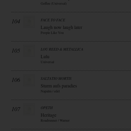
Geffen (Universal)
104
FACE TO FACE
Laugh now laugh later
People Like You
105
LOU REED & METALLICA
Lulu
Universal
106
SALTATIO MORTIS
Sturm aufs paradies
Napalm / edel
107
OPETH
Heritage
Roadrunner / Warner