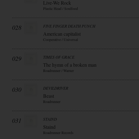
Live-We Rock
Plastic Head / Soulfood
028
FIVE FINGER DEATH PUNCH
American capitalist
Cooperative / Universal
029
TIMES OF GRACE
The hymn of a broken man
Roadrunner / Warner
030
DEVILDRIVER
Beast
Roadrunner
031
STAIND
Staind
Roadrunner Records