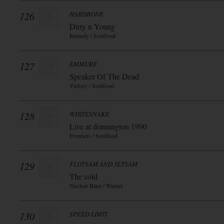
126
HARDBONE
Dirty n Young
Remedy / Soulfood
127
EMMURE
Speaker Of The Dead
Victory / Soulfood
128
WHITESNAKE
Live at donnington 1990
Frontiers / Soulfood
129
FLOTSAM AND JETSAM
The cold
Nuclear Blast / Warner
130
SPEED LIMIT