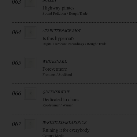
063
BULLET
Highway pirates
Sound Pollution / Rough Trade
064
ATARI TEENAGE RIOT
Is this hyperrial?
Digital Hardcore Recordings / Rought Trade
065
WHITESNAKE
Forevermore
Frontiers / Soulfood
066
QUEENSRYCHE
Dedicated to chaos
Roadrunner / Warner
067
IWRESTLEDABEARONCE
Ruining it for everybody
Century Media