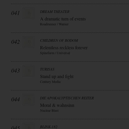
041
DREAM THEATER
A dramatic turn of events
Roadrunner / Warner
042
CHILDREN OF BODOM
Relentless reckless forever
Spinefarm / Universal
043
TURISAS
Stand up and fight
Century Media
044
DIE APOKALYPTISCHEN REITER
Moral & wahnsinn
Nuclear Blast
045
BLINK-182