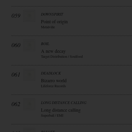
059
DOWNSPIRIT
Point of origin
Metalville
060
BOIL
A new decay
Target Distribution / Soulfood
061
DEADLOCK
Bizarro world
Lifeforce Records
062
LONG DISTANCE CALLING
Long distance calling
Superball / EMI