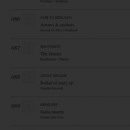
Frontiers / Soulfooa
086
FAIR TO MIDLAND
Arrows & anchors
Season Of Mist / Soulfood
087
MASTODON
The Hunter
Roadrunner / Warner
088
GRAVE DIGGER
Ballad of mary ep
Napalm Records
089
BROILERS
Santa muerte
People Like You