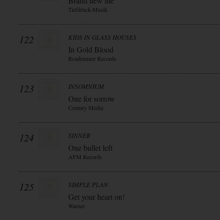
Brand new life
Tiefdruck-Musik
122
KIDS IN GLASS HOUSES
In Gold Blood
Roadrunner Records
123
INSOMNIUM
One for sorrow
Century Media
124
SINNER
One bullet left
AFM Records
125
SIMPLE PLAN
Get your heart on!
Warner