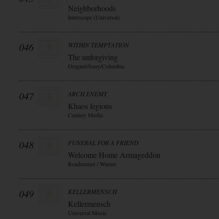
Neighborhoods
Interscope (Universal)
046
WITHIN TEMPTATION
The unforgiving
Dragnet/Sony/Columbia
047
ARCH ENEMY
Khaos legions
Century Media
048
FUNERAL FOR A FRIEND
Welcome Home Armageddon
Roadrunner / Warner
049
KELLERMENSCH
Kellermensch
Universal Music