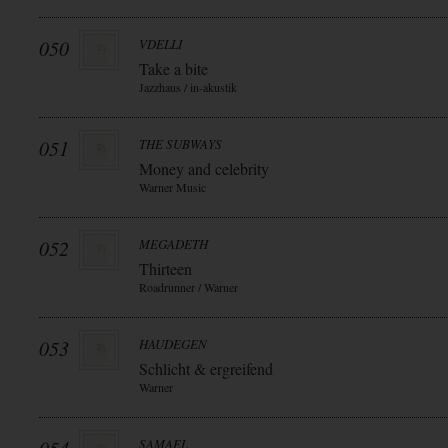
050
VDELLI
Take a bite
Jazzhaus / in-akustik
051
THE SUBWAYS
Money and celebrity
Warner Music
052
MEGADETH
Thirteen
Roadrunner / Warner
053
HAUDEGEN
Schlicht & ergreifend
Warner
SAMAEL