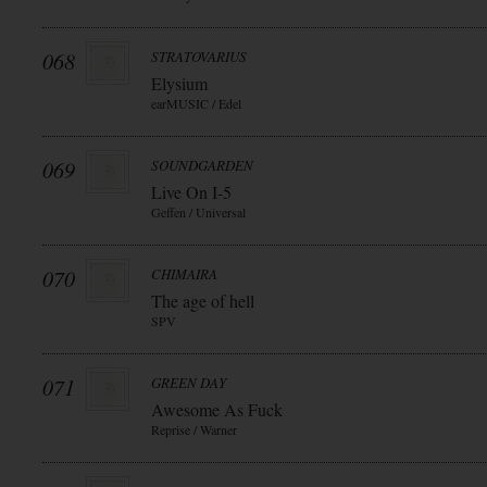
068
STRATOVARIUS
Elysium
earMUSIC / Edel
069
SOUNDGARDEN
Live On I-5
Geffen / Universal
070
CHIMAIRA
The age of hell
SPV
071
GREEN DAY
Awesome As Fuck
Reprise / Warner