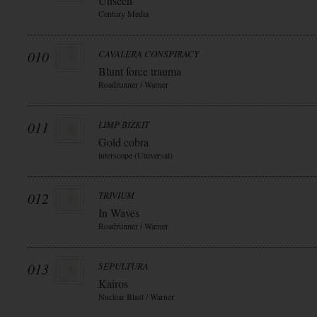
Unseen
Century Media
010
CAVALERA CONSPIRACY
Blunt force trauma
Roadrunner / Warner
011
LIMP BIZKIT
Gold cobra
interscope (Universal)
012
TRIVIUM
In Waves
Roadrunner / Warner
013
SEPULTURA
Kairos
Nuclear Blast / Warner