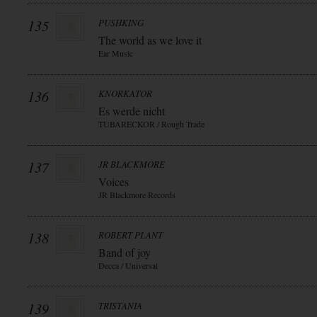
135
PUSHKING
The world as we love it
Ear Music
136
KNORKATOR
Es werde nicht
TUBARECKOR / Rough Trade
137
JR BLACKMORE
Voices
JR Blackmore Records
138
ROBERT PLANT
Band of joy
Decca / Universal
139
TRISTANIA