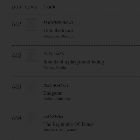
pos
cover
track
001
MACHINE HEAD
Unto the locust
Roadrunner Records
002
IN FLAMES
Sounds of a playground fading
Century Media
003
RISE AGAINST
Endgame
Geffen / Universal
004
AMORPHIS
The Beginning Of Times
Nuclear Blast / Warner