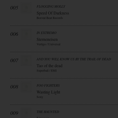
005
FLOGGING MOLLY
Speed Of Darkness
Borstal Beat Records
006
IN EXTREMO
Sterneneisen
Vertigo / Universal
007
AND YOU WILL KNOW US BY THE TRAIL OF DEAD
Tao of the dead
Superball / EMI
008
FOO FIGHTERS
Wasting Light
Sony
009
THE HAUNTED