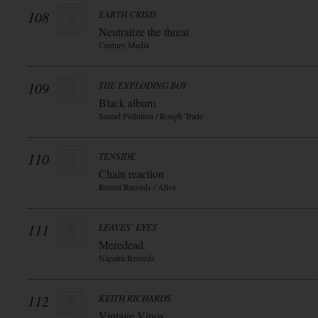
108
EARTH CRISIS
Neutralize the threat
Century Media
109
THE EXPLODING BOY
Black album
Sound Pollution / Rough Trade
110
TENSIDE
Chain reaction
Recent Records / Alive
111
LEAVES` EYES
Meredead
Napalm Records
112
KEITH RICHARDS
Vintage Vinos