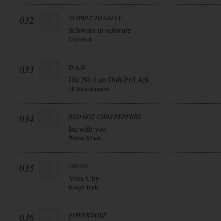
032
SUBWAY TO SALLY
Schwarz in schwarz
Universal
033
D:A:D
Dic.Nii.Lan.Daft.Erd.Ark
3R Entertainment
034
RED HOT CHILI PEPPERS
Im with you
Warner Music
035
5BUGS
Vora City
Rough Trade
036
POWERWOLF