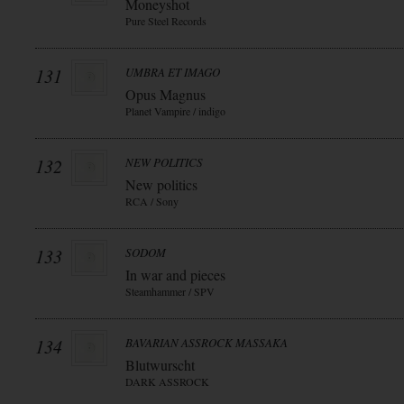
Moneyshot
Pure Steel Records
131
UMBRA ET IMAGO
Opus Magnus
Planet Vampire / indigo
132
NEW POLITICS
New politics
RCA / Sony
133
SODOM
In war and pieces
Steamhammer / SPV
134
BAVARIAN ASSROCK MASSAKA
Blutwurscht
DARK ASSROCK