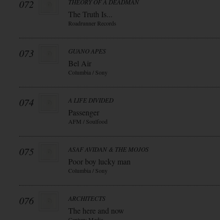
072
THEORY OF A DEADMAN
The Truth Is...
Roadrunner Records
073
GUANO APES
Bel Air
Columbia / Sony
074
A LIFE DIVIDED
Passenger
AFM / Soulfood
075
ASAF AVIDAN & THE MOJOS
Poor boy lucky man
Columbia / Sony
076
ARCHITECTS
The here and now
Century Media