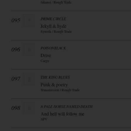
fatianol / Rough Trade
095
PRIME CIRCLE
Jekyll & hyde
Synoda / Rough Trade
096
POISONBLACK
Drive
Cargo
097
THE KING BLUES
Punk & poetry
Transmission / Rough Trade
098
A PALE HORSE NAMED DEATH
And hell will follow me
SPV