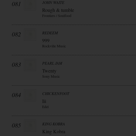
081
JOHN WAITE
Rough & tumble
Frontiers / Soulfood
082
REDEEM
999
Rockville Music
083
PEARL JAM
Twenty
Sony Music
084
CHICKENFOOT
Iii
Edel
085
KING KOBRA
King Kobra