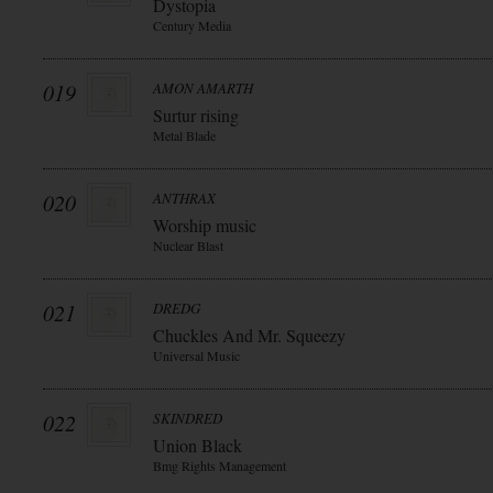
Dystopia
Century Media
019
AMON AMARTH
Surtur rising
Metal Blade
020
ANTHRAX
Worship music
Nuclear Blast
021
DREDG
Chuckles And Mr. Squeezy
Universal Music
022
SKINDRED
Union Black
Bmg Rights Management