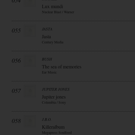
054
Lux mundi
Nuclear Blast / Warner
055
JASTA
Jasta
Century Media
056
BUSH
The sea of memories
Ear Music
057
JUPITER JONES
Jupiter jones
Columbia / Sony
058
J.B.O.
Killeralbum
Megapress Soulfood