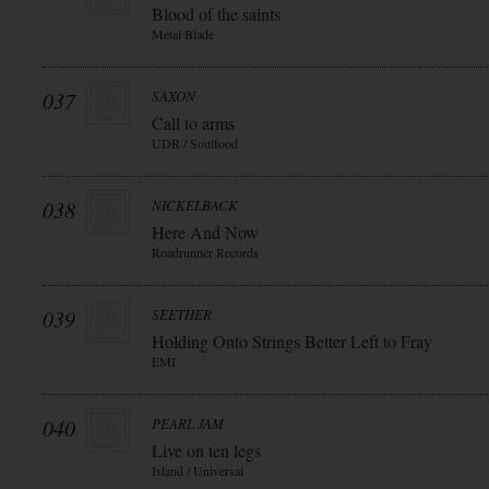
Blood of the saints
Metal Blade
037
SAXON
Call to arms
UDR / Soulfood
038
NICKELBACK
Here And Now
Roadrunner Records
039
SEETHER
Holding Onto Strings Better Left to Fray
EMI
040
PEARL JAM
Live on ten legs
Island / Universal