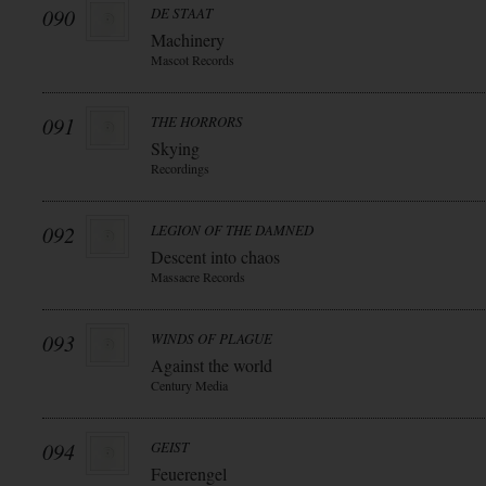
090
DE STAAT
Machinery
Mascot Records
091
THE HORRORS
Skying
Recordings
092
LEGION OF THE DAMNED
Descent into chaos
Massacre Records
093
WINDS OF PLAGUE
Against the world
Century Media
094
GEIST
Feuerengel