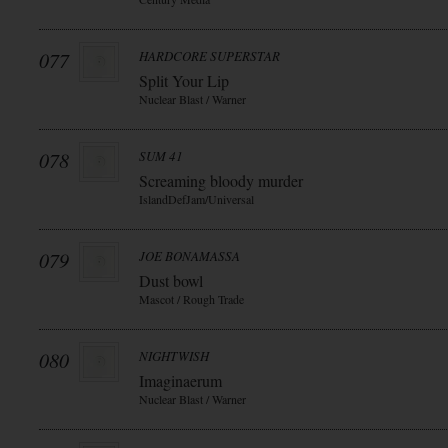
077
HARDCORE SUPERSTAR
Split Your Lip
Nuclear Blast / Warner
078
SUM 41
Screaming bloody murder
IslandDefJam/Universal
079
JOE BONAMASSA
Dust bowl
Mascot / Rough Trade
080
NIGHTWISH
Imaginaerum
Nuclear Blast / Warner