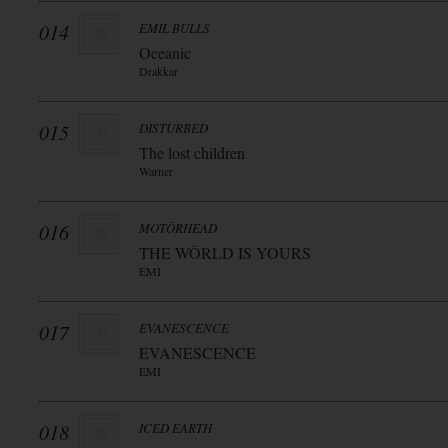
014
EMIL BULLS
Oceanic
Drakkar
015
DISTURBED
The lost children
Warner
016
MOTÖRHEAD
THE WÖRLD IS YOURS
EMI
017
EVANESCENCE
EVANESCENCE
EMI
018
ICED EARTH