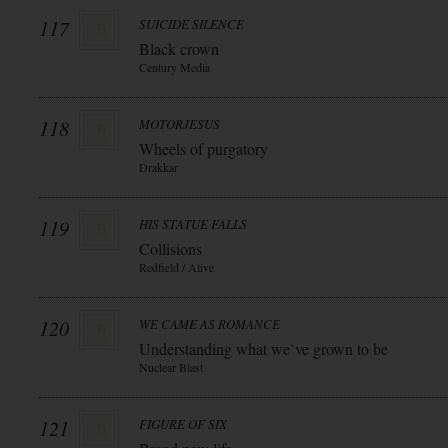
117
SUICIDE SILENCE
Black crown
Century Media
118
MOTORJESUS
Wheels of purgatory
Drakkar
119
HIS STATUE FALLS
Collisions
Redfield / Alive
120
WE CAME AS ROMANCE
Understanding what we`ve grown to be
Nuclear Blast
121
FIGURE OF SIX