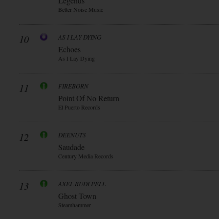
Legends
Better Noise Music
10
AS I LAY DYING
Echoes
As I Lay Dying
11
FIREBORN
Point Of No Return
El Puerto Records
12
DEENUTS
Saudade
Century Media Records
13
AXEL RUDI PELL
Ghost Town
Steamhammer