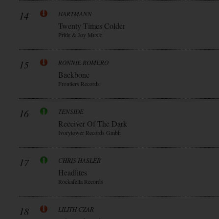
14
HARTMANN
Twenty Times Colder
Pride & Joy Music
15
RONNIE ROMERO
Backbone
Frontiers Records
16
TENSIDE
Receiver Of The Dark
Ivorytower Records Gmbh
17
CHRIS HASLER
Headlites
Rockafella Records
18
LILITH CZAR