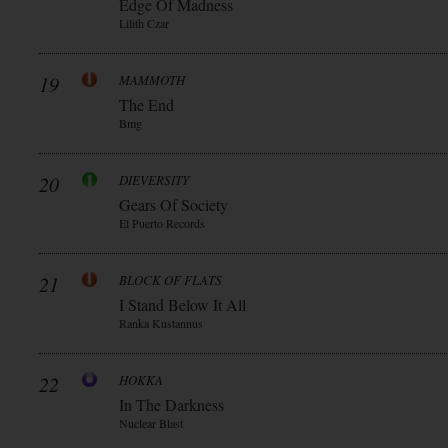
Edge Of Madness
Lilith Czar
19
MAMMOTH
The End
Bmg
20
DIEVERSITY
Gears Of Society
El Puerto Records
21
BLOCK OF FLATS
I Stand Below It All
Ranka Kustannus
22
HOKKA
In The Darkness
Nuclear Blast