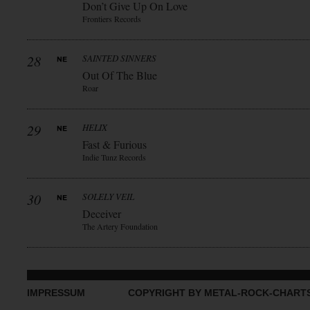
Don’t Give Up On Love
Frontiers Records
28
SAINTED SINNERS
Out Of The Blue
Roar
29
HELIX
Fast & Furious
Indie Tunz Records
30
SOLELY VEIL
Deceiver
The Artery Foundation
IMPRESSUM
COPYRIGHT BY METAL-ROCK-CHART