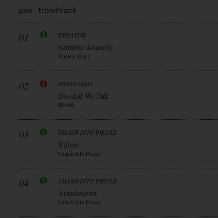
pos
trend
track
01
KREATOR
Santanic Anarchy
Nuclear Blast
02
BIOHAZARD
Divided We Fall
Blkiblk
03
SMASH INTO PIECES
Villain
Smash Into Pieces
04
SMASH INTO PIECES
Armaheaven
Smash Into Pieces