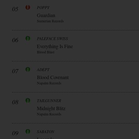
05
POPPY
Guardian
Sumerian Records
06
PALEFACE SWISS
Everything Is Fine
Blood Blast
07
ADEPT
Blood Covenant
Napalm Records
08
TAILGUNNER
Midnight Blitz
Napalm Records
09
SABATON