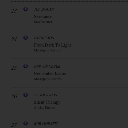
23
JET JAGUAR
Severance
Steanhammer
24
PARHELYON
From Dark To Light
Metalapolis Records
25
NOW OR NEVER
Remember Icarus
Metalapolis Records
26
VICIOUS RAIN
Silent Therapy
Arising Empire
27
ROB MORATTI