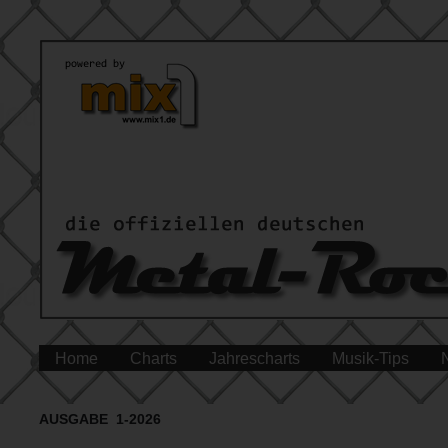
Home
Charts
Jahrescharts
Musik-Tips
AUSGABE 1-2026