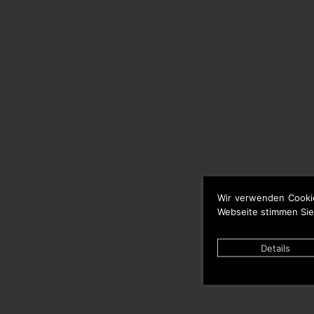
Wir verwenden Cooki
Webseite stimmen Sie
Details