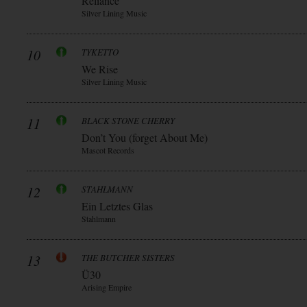
Reliance
Silver Lining Music
10
TYKETTO
We Rise
Silver Lining Music
11
BLACK STONE CHERRY
Don’t You (forget About Me)
Mascot Records
12
STAHLMANN
Ein Letztes Glas
Stahlmann
13
THE BUTCHER SISTERS
Ü30
Arising Empire