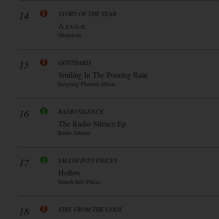
14
STORY OF THE YEAR
A.r.s.o.n.
Sharptone
15
GOTTHARD
Smiling In The Pouring Rain
Reigning Phoenix Music
16
RADIO SILENCE
The Radio Silence Ep
Radio Silence
17
SMASH INTO PIECES
Hollow
Smash Into Pieces
18
FIRE FROM THE GODS