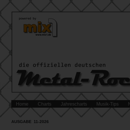
Home
Charts
Jahrescharts
Musik-Tips
AUSGABE 11-2026