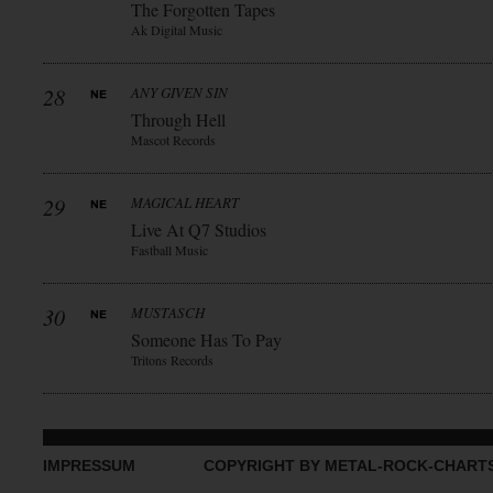
The Forgotten Tapes
Ak Digital Music
28
ANY GIVEN SIN
Through Hell
Mascot Records
29
MAGICAL HEART
Live At Q7 Studios
Fastball Music
30
MUSTASCH
Someone Has To Pay
Tritons Records
IMPRESSUM
COPYRIGHT BY METAL-ROCK-CHART