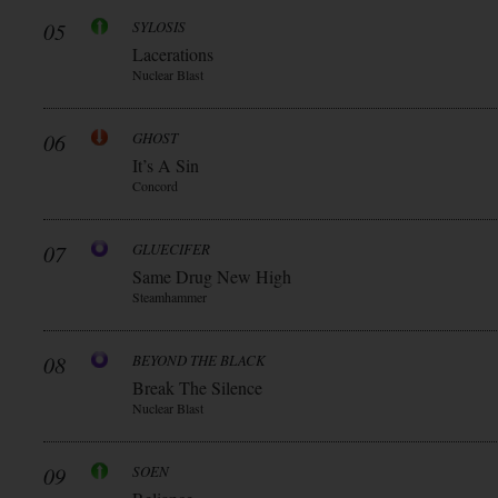
05
SYLOSIS
Lacerations
Nuclear Blast
06
GHOST
It’s A Sin
Concord
07
GLUECIFER
Same Drug New High
Steamhammer
08
BEYOND THE BLACK
Break The Silence
Nuclear Blast
09
SOEN