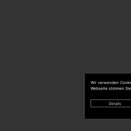
Wir verwenden Cooki
Webseite stimmen Sie
Details