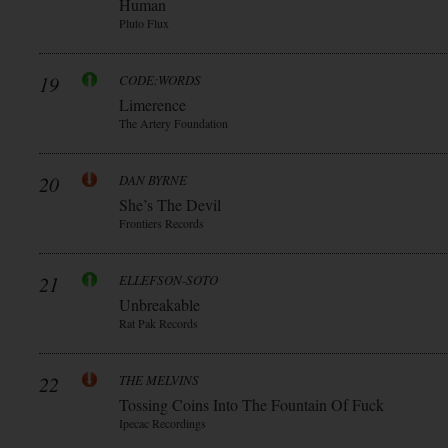
Human
Pluto Flux
19
CODE:WORDS
Limerence
The Artery Foundation
20
DAN BYRNE
She’s The Devil
Frontiers Records
21
ELLEFSON-SOTO
Unbreakable
Rat Pak Records
22
THE MELVINS
Tossing Coins Into The Fountain Of Fuck
Ipecac Recordings