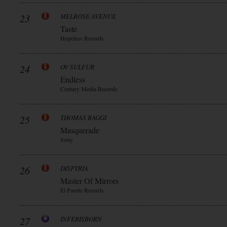
23
MELROSE AVENUE
Taste
Hopeless Records
24
OV SULFUR
Endless
Century Media Records
25
THOMAS RAGGI
Masquerade
Sony
26
DISPYRIA
Master Of Mirrors
El Puerto Records
27
INFERISBORN