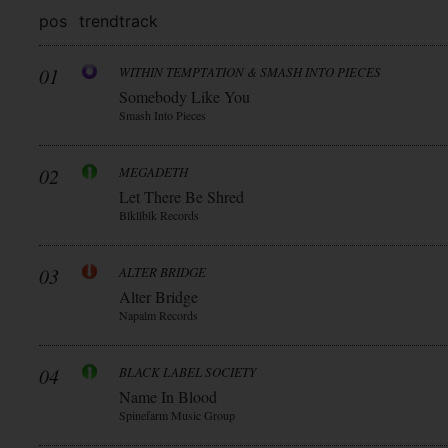
pos
trend
track
01
WITHIN TEMPTATION & SMASH INTO PIECES
Somebody Like You
Smash Into Pieces
02
MEGADETH
Let There Be Shred
Blkllblk Records
03
ALTER BRIDGE
Alter Bridge
Napalm Records
04
BLACK LABEL SOCIETY
Name In Blood
Spinefarm Music Group