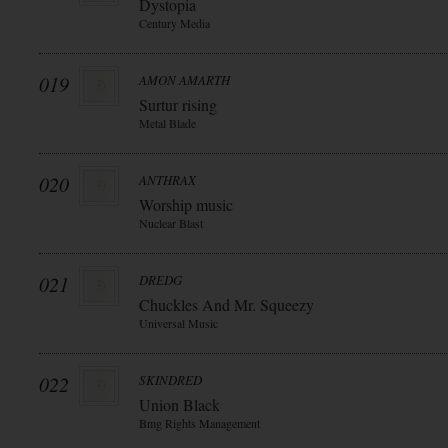
Dystopia
Century Media
019
AMON AMARTH
Surtur rising
Metal Blade
020
ANTHRAX
Worship music
Nuclear Blast
021
DREDG
Chuckles And Mr. Squeezy
Universal Music
022
SKINDRED
Union Black
Bmg Rights Management