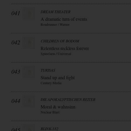
041
DREAM THEATER
A dramatic turn of events
Roadrunner / Warner
042
CHILDREN OF BODOM
Relentless reckless forever
Spinefarm / Universal
043
TURISAS
Stand up and fight
Century Media
044
DIE APOKALYPTISCHEN REITER
Moral & wahnsinn
Nuclear Blast
045
BLINK-182