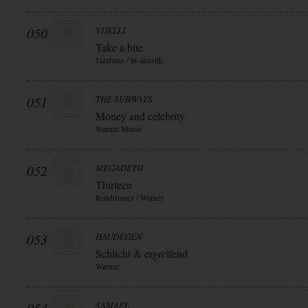
050
VDELLI
Take a bite
Jazzhaus / in-akustik
051
THE SUBWAYS
Money and celebrity
Warner Music
052
MEGADETH
Thirteen
Roadrunner / Warner
053
HAUDEGEN
Schlicht & ergreifend
Warner
SAMAEL