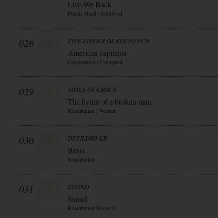
Live-We Rock
Plastic Head / Soulfood
028
FIVE FINGER DEATH PUNCH
American capitalist
Cooperative / Universal
029
TIMES OF GRACE
The hymn of a broken man
Roadrunner / Warner
030
DEVILDRIVER
Beast
Roadrunner
031
STAIND
Staind
Roadrunner Records