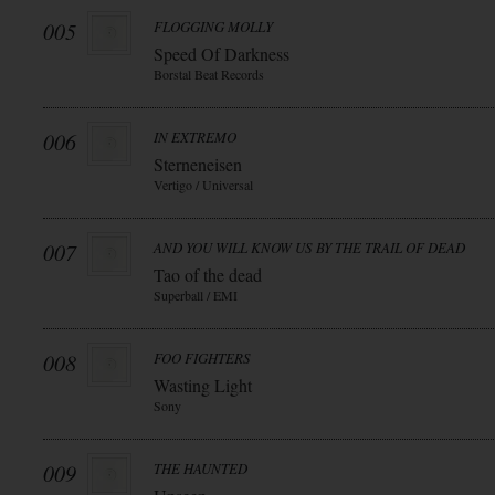
005
FLOGGING MOLLY
Speed Of Darkness
Borstal Beat Records
006
IN EXTREMO
Sterneneisen
Vertigo / Universal
007
AND YOU WILL KNOW US BY THE TRAIL OF DEAD
Tao of the dead
Superball / EMI
008
FOO FIGHTERS
Wasting Light
Sony
009
THE HAUNTED