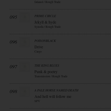
fatianol / Rough Trade
095
PRIME CIRCLE
Jekyll & hyde
Synoda / Rough Trade
096
POISONBLACK
Drive
Cargo
097
THE KING BLUES
Punk & poetry
Transmission / Rough Trade
098
A PALE HORSE NAMED DEATH
And hell will follow me
SPV