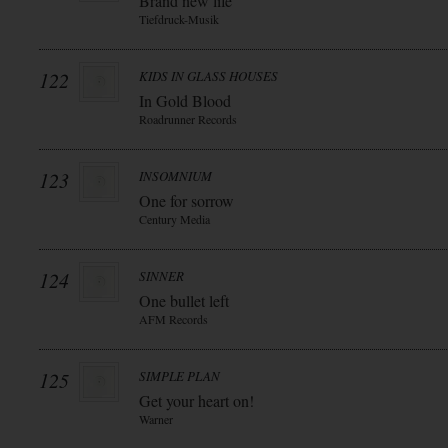
Brand new life
Tiefdruck-Musik
122
KIDS IN GLASS HOUSES
In Gold Blood
Roadrunner Records
123
INSOMNIUM
One for sorrow
Century Media
124
SINNER
One bullet left
AFM Records
125
SIMPLE PLAN
Get your heart on!
Warner