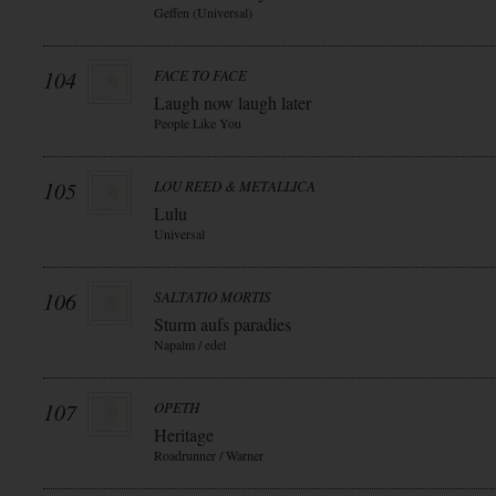
Geffen (Universal)
104
FACE TO FACE
Laugh now laugh later
People Like You
105
LOU REED & METALLICA
Lulu
Universal
106
SALTATIO MORTIS
Sturm aufs paradies
Napalm / edel
107
OPETH
Heritage
Roadrunner / Warner