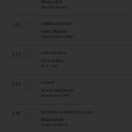
Moneyshot
Pure Steel Records
131
UMBRA ET IMAGO
Opus Magnus
Planet Vampire / indigo
132
NEW POLITICS
New politics
RCA / Sony
133
SODOM
In war and pieces
Steamhammer / SPV
134
BAVARIAN ASSROCK MASSAKA
Blutwurscht
DARK ASSROCK