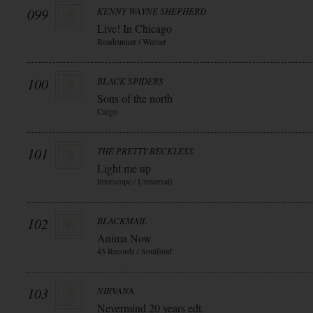
099
KENNY WAYNE SHEPHERD
Live! In Chicago
Roadrunner / Warner
100
BLACK SPIDERS
Sons of the north
Cargo
101
THE PRETTY RECKLESS
Light me up
Interscope / Universal)
102
BLACKMAIL
Anima Now
45 Records / Soulfood
103
NIRVANA
Nevermind 20 years edt.