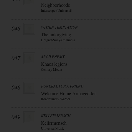
Neighborhoods
Interscope (Universal)
046
WITHIN TEMPTATION
The unforgiving
Dragnet/Sony/Columbia
047
ARCH ENEMY
Khaos legions
Century Media
048
FUNERAL FOR A FRIEND
Welcome Home Armageddon
Roadrunner / Warner
049
KELLERMENSCH
Kellermensch
Universal Music