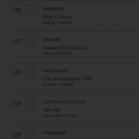
126
HARDBONE
Dirty n Young
Remedy / Soulfood
127
EMMURE
Speaker Of The Dead
Victory / Soulfood
128
WHITESNAKE
Live at donnington 1990
Frontiers / Soulfood
129
FLOTSAM AND JETSAM
The cold
Nuclear Blast / Warner
130
SPEED LIMIT