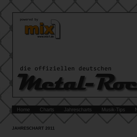
Home
Charts
Jahrescharts
Musik-Tips
JAHRESCHART 2011