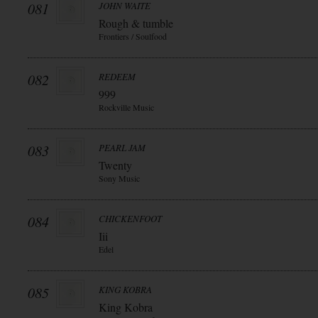
081
JOHN WAITE
Rough & tumble
Frontiers / Soulfood
082
REDEEM
999
Rockville Music
083
PEARL JAM
Twenty
Sony Music
084
CHICKENFOOT
Iii
Edel
085
KING KOBRA
King Kobra