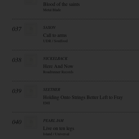
Blood of the saints
Metal Blade
037
SAXON
Call to arms
UDR / Soulfood
038
NICKELBACK
Here And Now
Roadrunner Records
039
SEETHER
Holding Onto Strings Better Left to Fray
EMI
040
PEARL JAM
Live on ten legs
Island / Universal