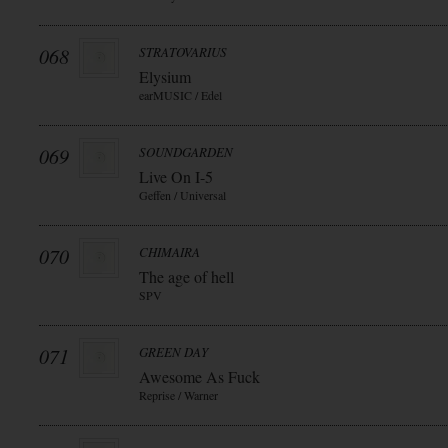
068
STRATOVARIUS
Elysium
earMUSIC / Edel
069
SOUNDGARDEN
Live On I-5
Geffen / Universal
070
CHIMAIRA
The age of hell
SPV
071
GREEN DAY
Awesome As Fuck
Reprise / Warner