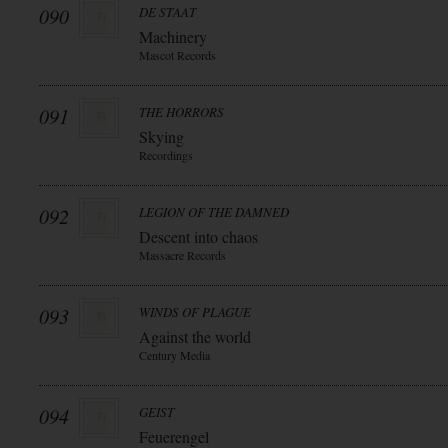
090
DE STAAT
Machinery
Mascot Records
091
THE HORRORS
Skying
Recordings
092
LEGION OF THE DAMNED
Descent into chaos
Massacre Records
093
WINDS OF PLAGUE
Against the world
Century Media
094
GEIST
Feuerengel