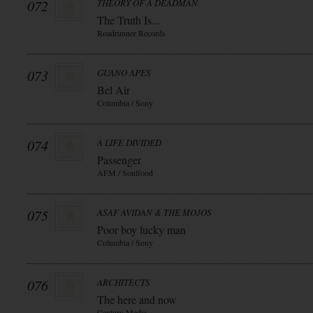
072
THEORY OF A DEADMAN
The Truth Is...
Roadrunner Records
073
GUANO APES
Bel Air
Columbia / Sony
074
A LIFE DIVIDED
Passenger
AFM / Soulfood
075
ASAF AVIDAN & THE MOJOS
Poor boy lucky man
Columbia / Sony
076
ARCHITECTS
The here and now
Century Media