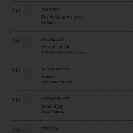
135
PUSHKING
The world as we love it
Ear Music
136
KNORKATOR
Es werde nicht
TUBARECKOR / Rough Trade
137
JR BLACKMORE
Voices
JR Blackmore Records
138
ROBERT PLANT
Band of joy
Decca / Universal
139
TRISTANIA