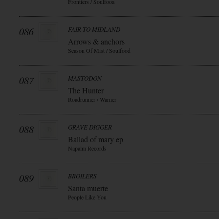
Frontiers / Soulfooa
086
FAIR TO MIDLAND
Arrows & anchors
Season Of Mist / Soulfood
087
MASTODON
The Hunter
Roadrunner / Warner
088
GRAVE DIGGER
Ballad of mary ep
Napalm Records
089
BROILERS
Santa muerte
People Like You