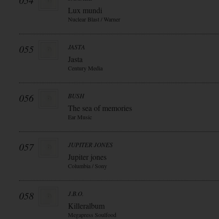
054
Lux mundi
Nuclear Blast / Warner
055
JASTA
Jasta
Century Media
056
BUSH
The sea of memories
Ear Music
057
JUPITER JONES
Jupiter jones
Columbia / Sony
058
J.B.O.
Killeralbum
Megapress Soulfood