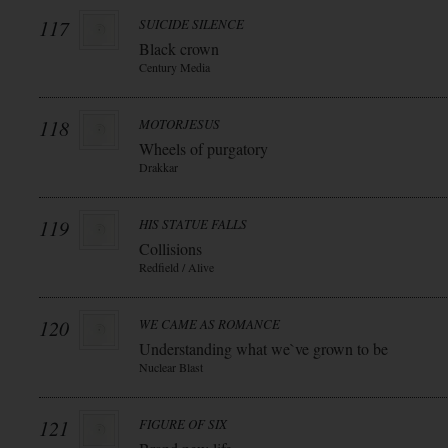
117
SUICIDE SILENCE
Black crown
Century Media
118
MOTORJESUS
Wheels of purgatory
Drakkar
119
HIS STATUE FALLS
Collisions
Redfield / Alive
120
WE CAME AS ROMANCE
Understanding what we`ve grown to be
Nuclear Blast
121
FIGURE OF SIX