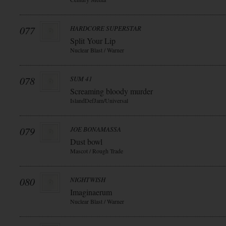
077
HARDCORE SUPERSTAR
Split Your Lip
Nuclear Blast / Warner
078
SUM 41
Screaming bloody murder
IslandDefJam/Universal
079
JOE BONAMASSA
Dust bowl
Mascot / Rough Trade
080
NIGHTWISH
Imaginaerum
Nuclear Blast / Warner