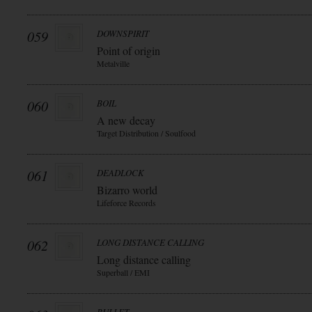
059
DOWNSPIRIT
Point of origin
Metalville
060
BOIL
A new decay
Target Distribution / Soulfood
061
DEADLOCK
Bizarro world
Lifeforce Records
062
LONG DISTANCE CALLING
Long distance calling
Superball / EMI