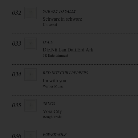
032
SUBWAY TO SALLY
Schwarz in schwarz
Universal
033
D:A:D
Dic.Nii.Lan.Daft.Erd.Ark
3R Entertainment
034
RED HOT CHILI PEPPERS
Im with you
Warner Music
035
5BUGS
Vora City
Rough Trade
036
POWERWOLF