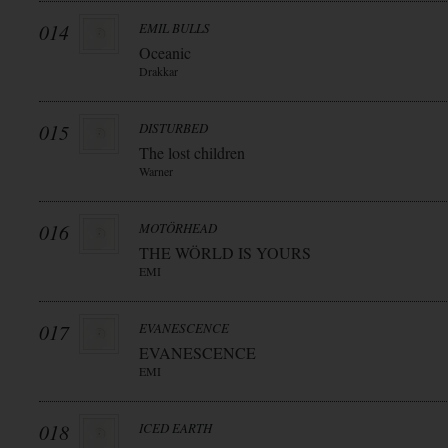
014
EMIL BULLS
Oceanic
Drakkar
015
DISTURBED
The lost children
Warner
016
MOTÖRHEAD
THE WÖRLD IS YOURS
EMI
017
EVANESCENCE
EVANESCENCE
EMI
018
ICED EARTH