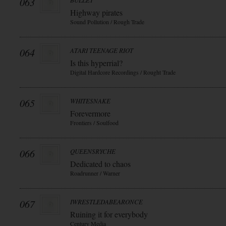
063
BULLET
Highway pirates
Sound Pollution / Rough Trade
064
ATARI TEENAGE RIOT
Is this hyperrial?
Digital Hardcore Recordings / Rought Trade
065
WHITESNAKE
Forevermore
Frontiers / Soulfood
066
QUEENSRYCHE
Dedicated to chaos
Roadrunner / Warner
067
IWRESTLEDABEARONCE
Ruining it for everybody
Century Media