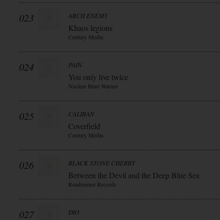
023
ARCH ENEMY
Khaos legions
Century Media
024
PAIN
You only live twice
Nuclear Blast Warner
025
CALIBAN
Coverfield
Century Media
026
BLACK STONE CHERRY
Between the Devil and the Deep Blue Sea
Roadrunner Records
027
DIO