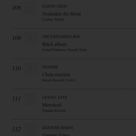
108
EARTH CRISIS
Neutralize the threat
Century Media
109
THE EXPLODING BOY
Black album
Sound Pollution / Rough Trade
110
TENSIDE
Chain reaction
Recent Records / Alive
111
LEAVES` EYES
Meredead
Napalm Records
112
KEITH RICHARDS
Vintage Vinos