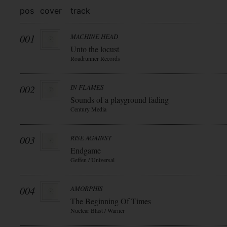
pos
cover
track
001
MACHINE HEAD
Unto the locust
Roadrunner Records
002
IN FLAMES
Sounds of a playground fading
Century Media
003
RISE AGAINST
Endgame
Geffen / Universal
004
AMORPHIS
The Beginning Of Times
Nuclear Blast / Warner