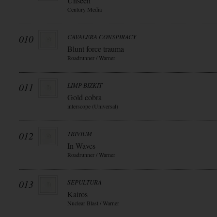
Unseen
Century Media
010
CAVALERA CONSPIRACY
Blunt force trauma
Roadrunner / Warner
011
LIMP BIZKIT
Gold cobra
interscope (Universal)
012
TRIVIUM
In Waves
Roadrunner / Warner
013
SEPULTURA
Kairos
Nuclear Blast / Warner