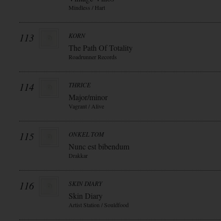
Mindless / Hart
113
KORN
The Path Of Totality
Roadrunner Records
114
THRICE
Major/minor
Vagrant / Alive
115
ONKEL TOM
Nunc est bibendum
Drakkar
116
SKIN DIARY
Skin Diary
Artist Station / Souldfood