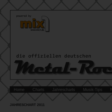
Home
Charts
Jahrescharts
Musik-Tips
JAHRESCHART 2011