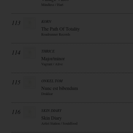
Mindless / Hart
113
KORN
The Path Of Totality
Roadrunner Records
114
THRICE
Major/minor
Vagrant / Alive
115
ONKEL TOM
Nunc est bibendum
Drakkar
116
SKIN DIARY
Skin Diary
Artist Station / Souldfood