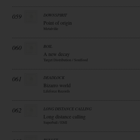
059
DOWNSPIRIT
Point of origin
Metalville
060
BOIL
A new decay
Target Distribution / Soulfood
061
DEADLOCK
Bizarro world
Lifeforce Records
062
LONG DISTANCE CALLING
Long distance calling
Superball / EMI