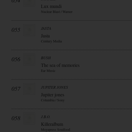
054
Lux mundi
Nuclear Blast / Warner
055
JASTA
Jasta
Century Media
056
BUSH
The sea of memories
Ear Music
057
JUPITER JONES
Jupiter jones
Columbia / Sony
058
J.B.O.
Killeralbum
Megapress Soulfood