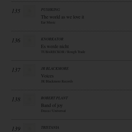
135
PUSHKING
The world as we love it
Ear Music
136
KNORKATOR
Es werde nicht
TUBARECKOR / Rough Trade
137
JR BLACKMORE
Voices
JR Blackmore Records
138
ROBERT PLANT
Band of joy
Decca / Universal
139
TRISTANIA