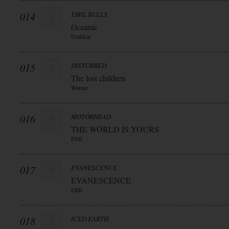
014
EMIL BULLS
Oceanic
Drakkar
015
DISTURBED
The lost children
Warner
016
MOTÖRHEAD
THE WÖRLD IS YOURS
EMI
017
EVANESCENCE
EVANESCENCE
EMI
018
ICED EARTH