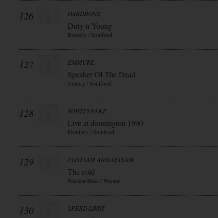
126
HARDBONE
Dirty n Young
Remedy / Soulfood
127
EMMURE
Speaker Of The Dead
Victory / Soulfood
128
WHITESNAKE
Live at donnington 1990
Frontiers / Soulfood
129
FLOTSAM AND JETSAM
The cold
Nuclear Blast / Warner
130
SPEED LIMIT