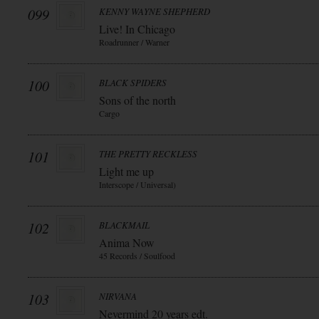
099
KENNY WAYNE SHEPHERD
Live! In Chicago
Roadrunner / Warner
100
BLACK SPIDERS
Sons of the north
Cargo
101
THE PRETTY RECKLESS
Light me up
Interscope / Universal)
102
BLACKMAIL
Anima Now
45 Records / Soulfood
103
NIRVANA
Nevermind 20 years edt.