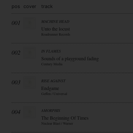
pos
cover
track
001
MACHINE HEAD
Unto the locust
Roadrunner Records
002
IN FLAMES
Sounds of a playground fading
Century Media
003
RISE AGAINST
Endgame
Geffen / Universal
004
AMORPHIS
The Beginning Of Times
Nuclear Blast / Warner