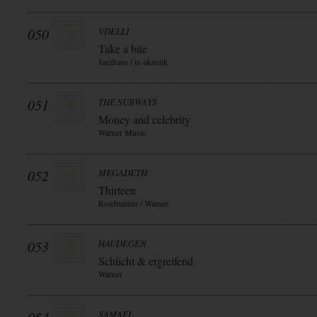
050
VDELLI
Take a bite
Jazzhaus / in-akustik
051
THE SUBWAYS
Money and celebrity
Warner Music
052
MEGADETH
Thirteen
Roadrunner / Warner
053
HAUDEGEN
Schlicht & ergreifend
Warner
SAMAEL