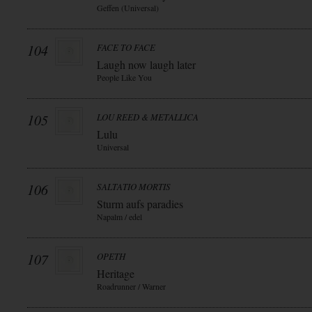
Geffen (Universal)
104
FACE TO FACE
Laugh now laugh later
People Like You
105
LOU REED & METALLICA
Lulu
Universal
106
SALTATIO MORTIS
Sturm aufs paradies
Napalm / edel
107
OPETH
Heritage
Roadrunner / Warner