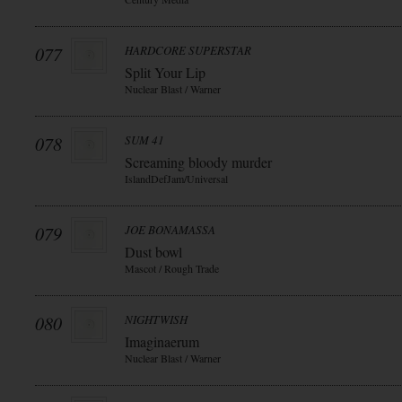
077
HARDCORE SUPERSTAR
Split Your Lip
Nuclear Blast / Warner
078
SUM 41
Screaming bloody murder
IslandDefJam/Universal
079
JOE BONAMASSA
Dust bowl
Mascot / Rough Trade
080
NIGHTWISH
Imaginaerum
Nuclear Blast / Warner