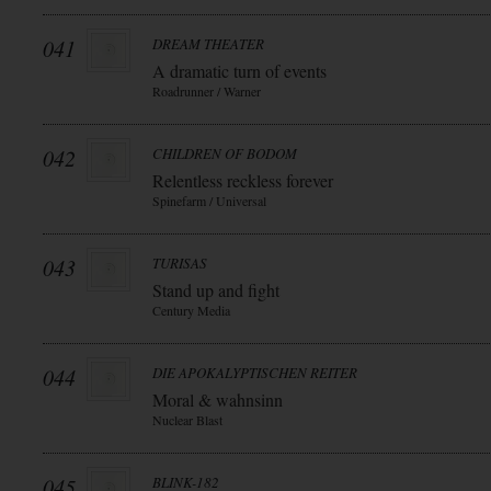
041
DREAM THEATER
A dramatic turn of events
Roadrunner / Warner
042
CHILDREN OF BODOM
Relentless reckless forever
Spinefarm / Universal
043
TURISAS
Stand up and fight
Century Media
044
DIE APOKALYPTISCHEN REITER
Moral & wahnsinn
Nuclear Blast
045
BLINK-182