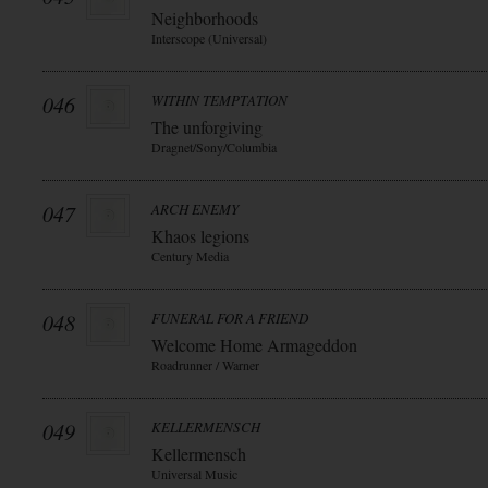
Neighborhoods
Interscope (Universal)
046
WITHIN TEMPTATION
The unforgiving
Dragnet/Sony/Columbia
047
ARCH ENEMY
Khaos legions
Century Media
048
FUNERAL FOR A FRIEND
Welcome Home Armageddon
Roadrunner / Warner
049
KELLERMENSCH
Kellermensch
Universal Music