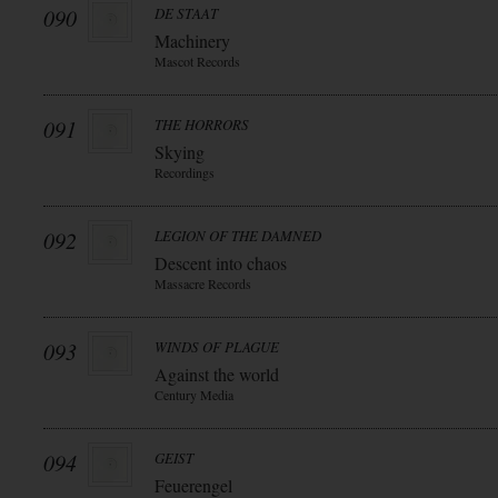
090
DE STAAT
Machinery
Mascot Records
091
THE HORRORS
Skying
Recordings
092
LEGION OF THE DAMNED
Descent into chaos
Massacre Records
093
WINDS OF PLAGUE
Against the world
Century Media
094
GEIST
Feuerengel