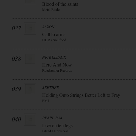
Blood of the saints
Metal Blade
037
SAXON
Call to arms
UDR / Soulfood
038
NICKELBACK
Here And Now
Roadrunner Records
039
SEETHER
Holding Onto Strings Better Left to Fray
EMI
040
PEARL JAM
Live on ten legs
Island / Universal