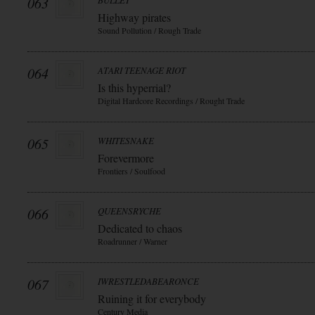
063
BULLET
Highway pirates
Sound Pollution / Rough Trade
064
ATARI TEENAGE RIOT
Is this hyperrial?
Digital Hardcore Recordings / Rought Trade
065
WHITESNAKE
Forevermore
Frontiers / Soulfood
066
QUEENSRYCHE
Dedicated to chaos
Roadrunner / Warner
067
IWRESTLEDABEARONCE
Ruining it for everybody
Century Media