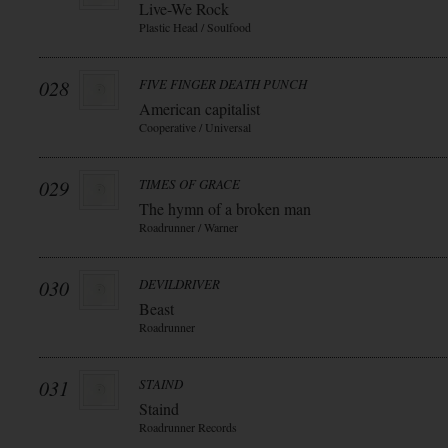
Live-We Rock
Plastic Head / Soulfood
028
FIVE FINGER DEATH PUNCH
American capitalist
Cooperative / Universal
029
TIMES OF GRACE
The hymn of a broken man
Roadrunner / Warner
030
DEVILDRIVER
Beast
Roadrunner
031
STAIND
Staind
Roadrunner Records