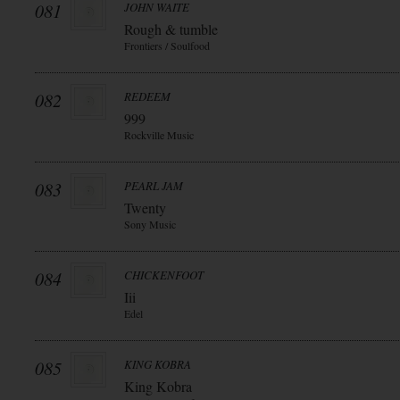
081
JOHN WAITE
Rough & tumble
Frontiers / Soulfood
082
REDEEM
999
Rockville Music
083
PEARL JAM
Twenty
Sony Music
084
CHICKENFOOT
Iii
Edel
085
KING KOBRA
King Kobra