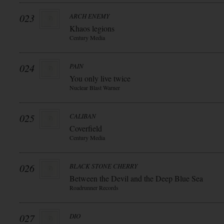
023
ARCH ENEMY
Khaos legions
Century Media
024
PAIN
You only live twice
Nuclear Blast Warner
025
CALIBAN
Coverfield
Century Media
026
BLACK STONE CHERRY
Between the Devil and the Deep Blue Sea
Roadrunner Records
027
DIO