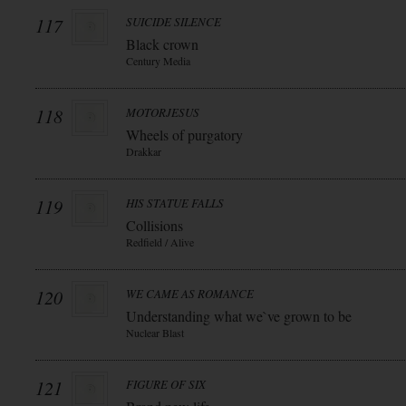
117
SUICIDE SILENCE
Black crown
Century Media
118
MOTORJESUS
Wheels of purgatory
Drakkar
119
HIS STATUE FALLS
Collisions
Redfield / Alive
120
WE CAME AS ROMANCE
Understanding what we`ve grown to be
Nuclear Blast
121
FIGURE OF SIX