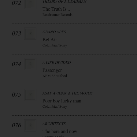
072
THEORY OF A DEADMAN
The Truth Is...
Roadrunner Records
073
GUANO APES
Bel Air
Columbia / Sony
074
A LIFE DIVIDED
Passenger
AFM / Soulfood
075
ASAF AVIDAN & THE MOJOS
Poor boy lucky man
Columbia / Sony
076
ARCHITECTS
The here and now
Century Media