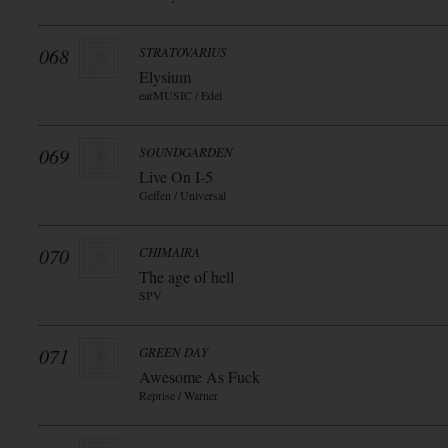
068
STRATOVARIUS
Elysium
earMUSIC / Edel
069
SOUNDGARDEN
Live On I-5
Geffen / Universal
070
CHIMAIRA
The age of hell
SPV
071
GREEN DAY
Awesome As Fuck
Reprise / Warner