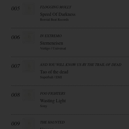
005
FLOGGING MOLLY
Speed Of Darkness
Borstal Beat Records
006
IN EXTREMO
Sterneneisen
Vertigo / Universal
007
AND YOU WILL KNOW US BY THE TRAIL OF DEAD
Tao of the dead
Superball / EMI
008
FOO FIGHTERS
Wasting Light
Sony
009
THE HAUNTED