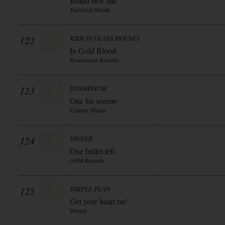
Brand new life
Tiefdruck-Musik
122
KIDS IN GLASS HOUSES
In Gold Blood
Roadrunner Records
123
INSOMNIUM
One for sorrow
Century Media
124
SINNER
One bullet left
AFM Records
125
SIMPLE PLAN
Get your heart on!
Warner