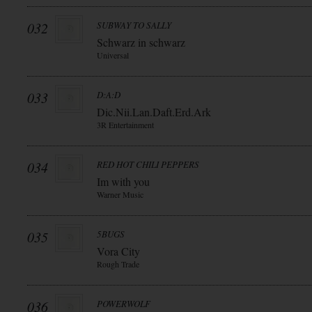
032
SUBWAY TO SALLY
Schwarz in schwarz
Universal
033
D:A:D
Dic.Nii.Lan.Daft.Erd.Ark
3R Entertainment
034
RED HOT CHILI PEPPERS
Im with you
Warner Music
035
5BUGS
Vora City
Rough Trade
036
POWERWOLF