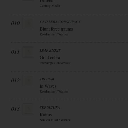
Unseen
Century Media
010
CAVALERA CONSPIRACY
Blunt force trauma
Roadrunner / Warner
011
LIMP BIZKIT
Gold cobra
interscope (Universal)
012
TRIVIUM
In Waves
Roadrunner / Warner
013
SEPULTURA
Kairos
Nuclear Blast / Warner