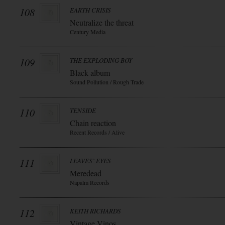
108
EARTH CRISIS
Neutralize the threat
Century Media
109
THE EXPLODING BOY
Black album
Sound Pollution / Rough Trade
110
TENSIDE
Chain reaction
Recent Records / Alive
111
LEAVES` EYES
Meredead
Napalm Records
112
KEITH RICHARDS
Vintage Vinos