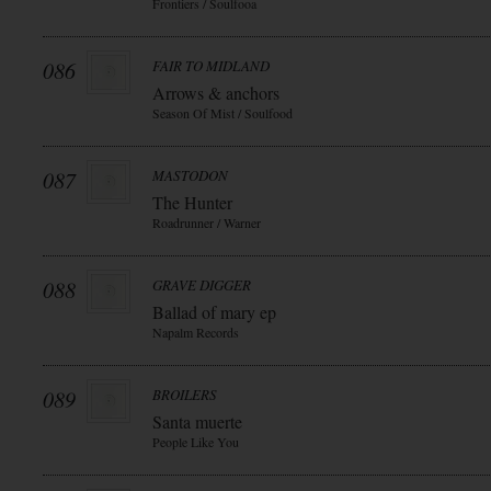
Frontiers / Soulfooa
086
FAIR TO MIDLAND
Arrows & anchors
Season Of Mist / Soulfood
087
MASTODON
The Hunter
Roadrunner / Warner
088
GRAVE DIGGER
Ballad of mary ep
Napalm Records
089
BROILERS
Santa muerte
People Like You