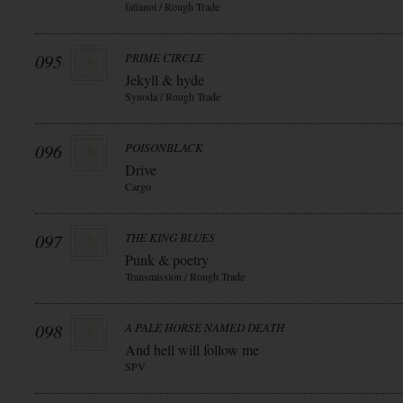
fatianol / Rough Trade
095
PRIME CIRCLE
Jekyll & hyde
Synoda / Rough Trade
096
POISONBLACK
Drive
Cargo
097
THE KING BLUES
Punk & poetry
Transmission / Rough Trade
098
A PALE HORSE NAMED DEATH
And hell will follow me
SPV