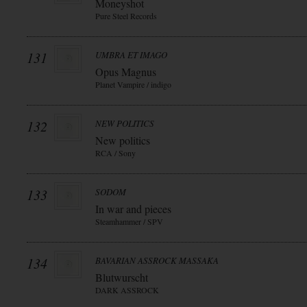
Moneyshot
Pure Steel Records
131
UMBRA ET IMAGO
Opus Magnus
Planet Vampire / indigo
132
NEW POLITICS
New politics
RCA / Sony
133
SODOM
In war and pieces
Steamhammer / SPV
134
BAVARIAN ASSROCK MASSAKA
Blutwurscht
DARK ASSROCK