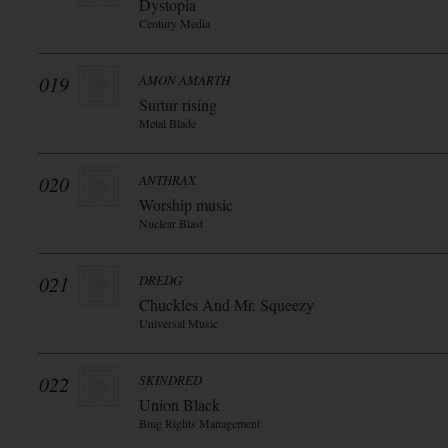
Dystopia
Century Media
019
AMON AMARTH
Surtur rising
Metal Blade
020
ANTHRAX
Worship music
Nuclear Blast
021
DREDG
Chuckles And Mr. Squeezy
Universal Music
022
SKINDRED
Union Black
Bmg Rights Management