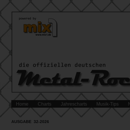
Home
Charts
Jahrescharts
Musik-Tips
AUSGABE 32-2026