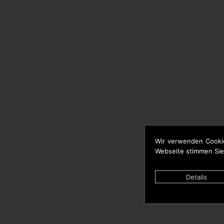
Wir verwenden Cooki
Webseite stimmen Sie
Details