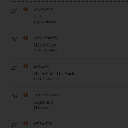
23
NONPOINT
Is It
Degrees Records
24
INFERISBORN
Heavy Days
Ak Digital Music
25
ERDLING
Heute Stirbt Die Nacht
Out Of Line Music
26
TOM MORELLO
Adjourn It
Mom+pop
27
OF VIRTUE