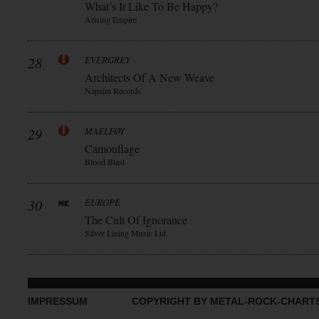
What’s It Like To Be Happy?
Arising Empire
28
EVERGREY
Architects Of A New Weave
Napalm Records
29
MAELFØY
Camouflage
Blood Blast
30
EUROPE
The Cult Of Ignorance
Silver Lining Music Ltd.
IMPRESSUM
COPYRIGHT BY METAL-ROCK-CHART