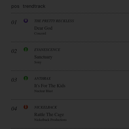
pos
trend
track
01
THE PRETTY RECKLESS
Dear God
Concord
02
EVANESCENCE
Sanctuary
Sony
03
ANTHRAX
It’s For The Kids
Nuclear Blast
04
NICKELBACK
Rattle The Cage
Nickelback Productions