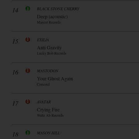
14
BLACK STONE CHERRY
Deep (acoustic)
Mascot Records
15
EXILIA
Anti Gravity
Lucky Bob Records
16
MASTODON
Your Ghost Again
Concord
17
AVATAR
Crying Fire
Waltz Ab Records
18
MASON HILL