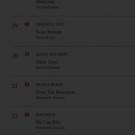
Hurricane
7hz Productions
19
FAREWELL SPIT
Scars Remain
Farewell Spit
20
KISSIN DYNAMITE
Glory Days
Kissin Dynamite
21
MODUS BLACK
From The Basement
Metalapolis Records
22
MAVERICK
We Can Rise
Metalapolis Records