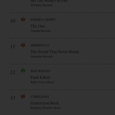
Set The World On Fire
El Puerto Records
10
FROZEN CROWN
The One
Napalm Records
11
IMMINENCE
The Sword That Never Bends
Sumerian Records
12
BAD WOLVES
Paint It Red
Better Noise Music
13
CORELEONI
Generecion Rock
Reigning Phoenix Music