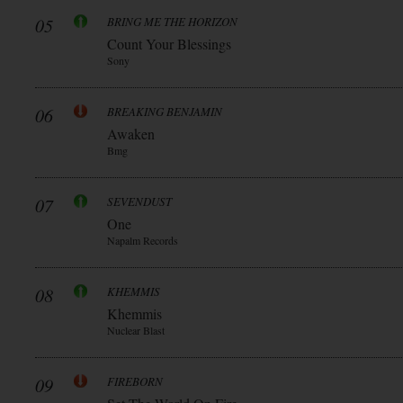
05
BRING ME THE HORIZON
Count Your Blessings
Sony
06
BREAKING BENJAMIN
Awaken
Bmg
07
SEVENDUST
One
Napalm Records
08
KHEMMIS
Khemmis
Nuclear Blast
09
FIREBORN