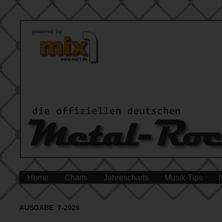
Home
Charts
Jahrescharts
Musik-Tips
AUSGABE 7-2026