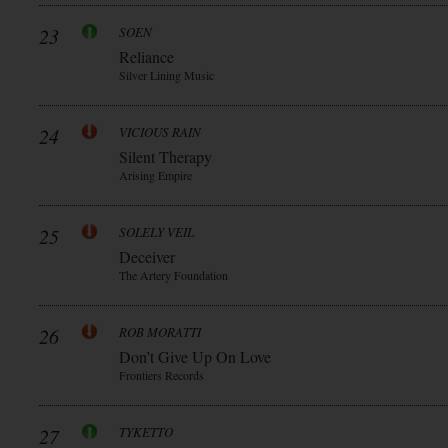
23
SOEN
Reliance
Silver Lining Music
24
VICIOUS RAIN
Silent Therapy
Arising Empire
25
SOLELY VEIL
Deceiver
The Artery Foundation
26
ROB MORATTI
Don’t Give Up On Love
Frontiers Records
27
TYKETTO