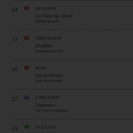
14
MEGADETH
Let There Be Shred
Blkllblk Records
15
CHRIS HASLER
Headlites
Rockafella Records
16
HELIX
Fast & Furious
Indie Tunz Records
17
CODE:WORDS
Limerence
The Artery Foundation
18
OV SULFUR