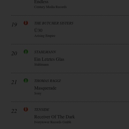
Endless
Century Media Records
19
THE BUTCHER SISTERS
Ü30
Arising Empire
20
STAHLMANN
Ein Letztes Glas
Stahlmann
21
THOMAS RAGGI
Masquerade
Sony
22
TENSIDE
Receiver Of The Dark
Ivorytower Records Gmbh