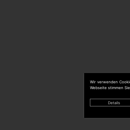
Wir verwenden Cooki
Webseite stimmen Sie
Details