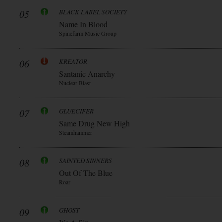
05
BLACK LABEL SOCIETY
Name In Blood
Spinefarm Music Group
06
KREATOR
Santanic Anarchy
Nuclear Blast
07
GLUECIFER
Same Drug New High
Steamhammer
08
SAINTED SINNERS
Out Of The Blue
Roar
09
GHOST