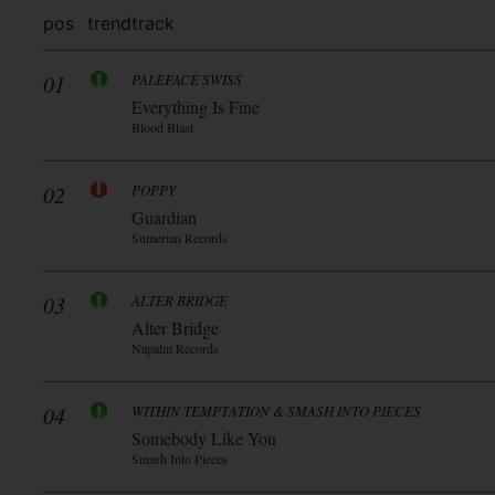
pos
trend
track
01
PALEFACE SWISS
Everything Is Fine
Blood Blast
02
POPPY
Guardian
Sumerian Records
03
ALTER BRIDGE
Alter Bridge
Napalm Records
04
WITHIN TEMPTATION & SMASH INTO PIECES
Somebody Like You
Smash Into Pieces