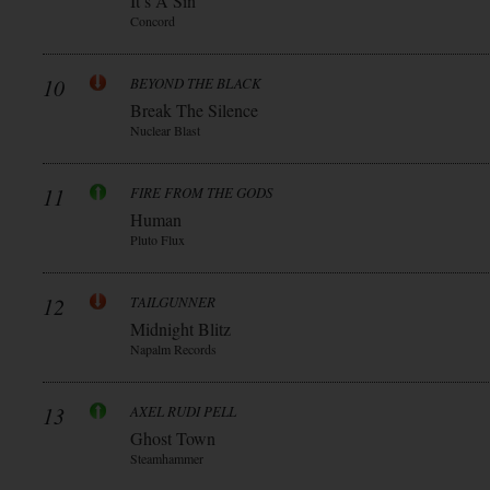
It’s A Sin
Concord
10
BEYOND THE BLACK
Break The Silence
Nuclear Blast
11
FIRE FROM THE GODS
Human
Pluto Flux
12
TAILGUNNER
Midnight Blitz
Napalm Records
13
AXEL RUDI PELL
Ghost Town
Steamhammer