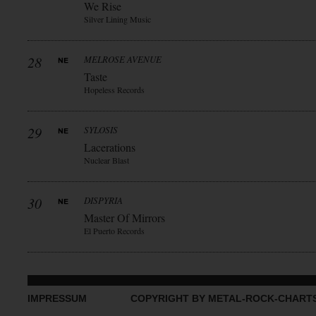
We Rise
Silver Lining Music
28
MELROSE AVENUE
Taste
Hopeless Records
29
SYLOSIS
Lacerations
Nuclear Blast
30
DISPYRIA
Master Of Mirrors
El Puerto Records
IMPRESSUM
COPYRIGHT BY METAL-ROCK-CHART