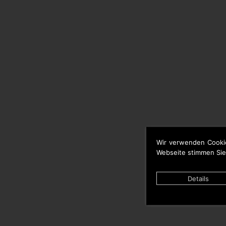
Wir verwenden Cooki
Webseite stimmen Sie
Details