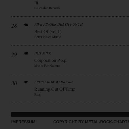
Iii
Listenable Records
28
FIVE FINGER DEATH PUNCH
Best Of (vol.1)
Better Noice Music
29
HOT MILK
Corporation P.o.p.
Music For Nations
30
FRONT ROW WARRIORS
Running Out Of Time
Roar
IMPRESSUM
COPYRIGHT BY METAL-ROCK-CHART