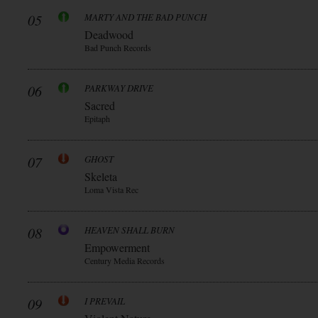
05
MARTY AND THE BAD PUNCH
Deadwood
Bad Punch Records
06
PARKWAY DRIVE
Sacred
Epitaph
07
GHOST
Skeleta
Loma Vista Rec
08
HEAVEN SHALL BURN
Empowerment
Century Media Records
09
I PREVAIL