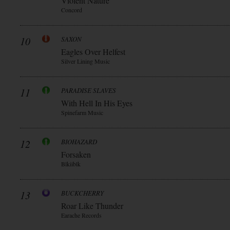
Violent Nature
Concord
10
SAXON
Eagles Over Helfest
Silver Lining Music
11
PARADISE SLAVES
With Hell In His Eyes
Spinefarm Music
12
BIOHAZARD
Forsaken
Blkiiblk
13
BUCKCHERRY
Roar Like Thunder
Earache Records