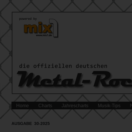
Home
Charts
Jahrescharts
Musik-Tips
AUSGABE 30-2025