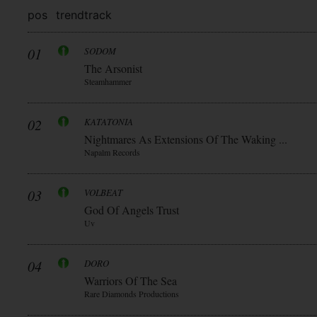
pos
trend
track
01
SODOM
The Arsonist
Steamhammer
02
KATATONIA
Nightmares As Extensions Of The Waking ...
Napalm Records
03
VOLBEAT
God Of Angels Trust
Uv
04
DORO
Warriors Of The Sea
Rare Diamonds Productions