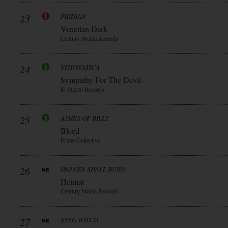
23
PRIDIAN
Venetian Dark
Century Media Records
24
VISIONATICA
Sympathy For The Devil
El Puerto Records
25
ASHES OF BILLY
Bleed
Prime Collective
26
HEAVEN SHALL BURN
Heimat
Century Media Records
27
KING WITCH