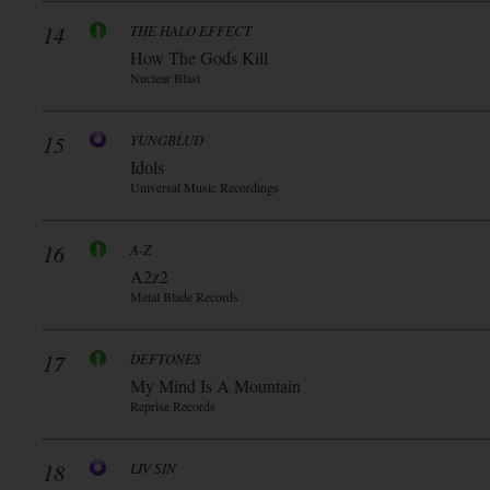
14
THE HALO EFFECT
How The Gods Kill
Nuclear Blast
15
YUNGBLUD
Idols
Universal Music Recordings
16
A-Z
A2z2
Metal Blade Records
17
DEFTONES
My Mind Is A Mountain
Reprise Records
18
LIV SIN