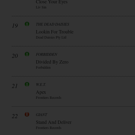
Close Your Eyes
Liv Sin
19
THE DEAD DAISIES
Lookin For Trouble
Dead Daisies Pty Ltd
20
FORBIDDEN
Divided By Zero
Forbidden
21
W.E.T.
Apex
Frontiers Records
22
GIANT
Stand And Deliver
Frontiers Records