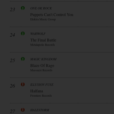
23
ONE OK ROCK
Puppets Can’t Control You
Elektra Music Group
24
WARWOLF
The Final Battle
Metalapolis Records
25
MAGIC KINGDOM
Blaze Of Rage
Massacre Records
26
ILLUSION FUSE
Halfana
Frontiers Records
27
HALESTORM