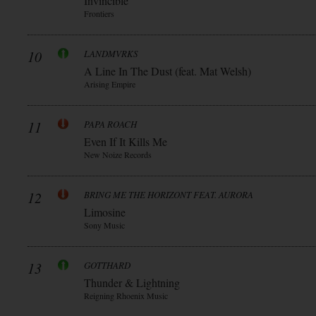
Invincible
Frontiers
10
LANDMVRKS
A Line In The Dust (feat. Mat Welsh)
Arising Empire
11
PAPA ROACH
Even If It Kills Me
New Noize Records
12
BRING ME THE HORIZONT FEAT. AURORA
Limosine
Sony Music
13
GOTTHARD
Thunder & Lightning
Reigning Rhoenix Music