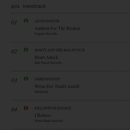
pos
trend
track
01
AD INFINITUM
Anthem For The Broken
Napalm Records
02
MARTY AND THE BAD PUNCH
Heart Attack
Bad Punch Records
03
OHRENFEINDT
Wenn Der Teufel Anruft
Metalville
04
KILLSWITCH ENGAGE
I Believe
Metal Blade Records