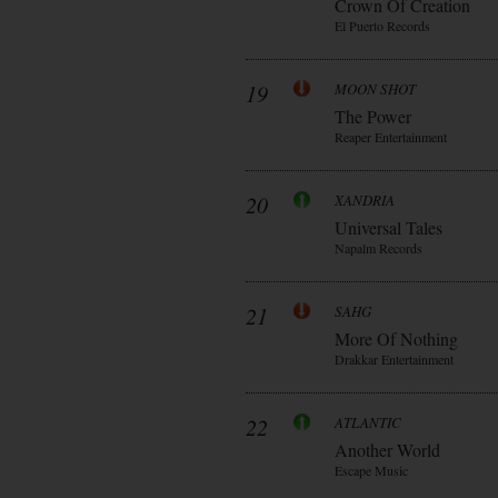
Crown Of Creation
El Puerto Records
19
MOON SHOT
The Power
Reaper Entertainment
20
XANDRIA
Universal Tales
Napalm Records
21
SAHG
More Of Nothing
Drakkar Entertainment
22
ATLANTIC
Another World
Escape Music