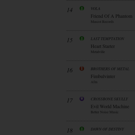
14
VOLA
Friend Of A Phantom
Mascot Records
15
LAST TEMPTATION
Heart Starter
Metalville
16
BROTHERS OF METAL
Fimbulvinter
Afm
17
CROSSBONE SKULLY
Evil World Machine
Better Noise Music
18
DAWN OF DESTINY