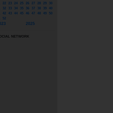
1
22
23
24
25
26
27
28
29
30
1
32
33
34
35
36
37
38
39
40
1
42
43
44
45
46
47
48
49
50
1
52
023
2025
OCIAL NETWORK