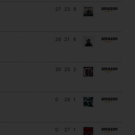
27
23
9
26
21
6
30
25
2
0
26
1
0
27
1