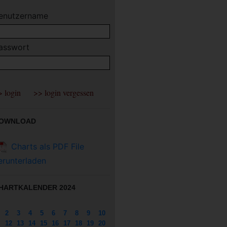
enutzername
asswort
OWNLOAD
Charts als PDF File
erunterladen
HARTKALENDER 2024
2
3
4
5
6
7
8
9
10
12
13
14
15
16
17
18
19
20