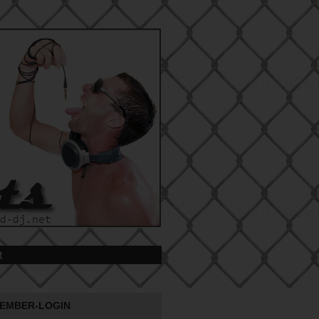
t
EMBER-LOGIN