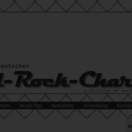
harts
Musik-Tips
Newsletter
Anmeldung
Kontak
M