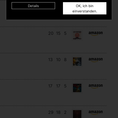
Details
OK, ich bin
15
14
8
einverstanden.
20
15
5
13
10
8
17
17
5
29
18
2