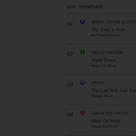
pos
trend
track
01
MARTY AND THE BAD P
The Time Is Now
Bad Punch Records
02
DREAM THEATER
Night Terror
Inside Out Music
03
OPETH
The Last Will And Tes
Phoenix Music
04
SMASH INTO PIECES
Maze Of Fools
Smash Into Pieces