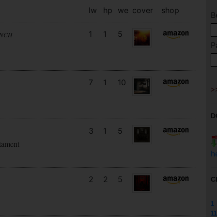
lw
hp
we
cover
shop
B
1
1
5
UNCH
P
7
1
10
D
3
1
5
tament
h
2
2
5
C
1
11