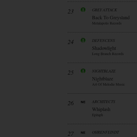
23
GREY ATTACK
Back To Greysland
Metalapolis Records
24
DEFENCENS
Shadowlight
Long Branch Records
25
NIGHTBLAZE
Nightblaze
Art Of Melodie Music
26
ARCHITECTS
Whiplash
Epitaph
27
OHRENFEINDT