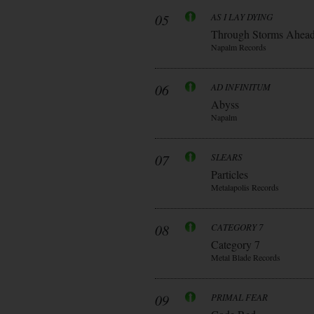
05
AS I LAY DYING
Through Storms Ahea
Napalm Records
06
AD INFINITUM
Abyss
Napalm
07
SLEARS
Particles
Metalapolis Records
08
CATEGORY 7
Category 7
Metal Blade Records
09
PRIMAL FEAR