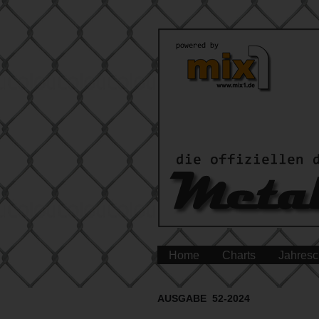
Home
Charts
Jahresc
AUSGABE 52-2024