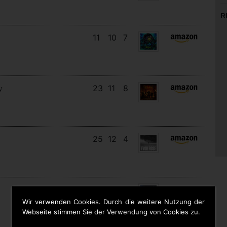
R
11
10
7
23
11
8
N
25
12
4
28
13
2
Wir verwenden Cookies. Durch die weitere Nutzung der
Webseite stimmen Sie der Verwendung von Cookies zu.