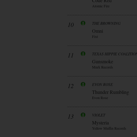
Code Red
Atomic Fire
10
THE BROWNING
Omni
Fixt
11
TEXAS HIPPIE COALITIO
Gunsmoke
Mnrk Records
12
EVON ROSE
Thunder Rumbling
Evon Rose
13
VIOLET
Mysteria
Yellow Muffin Records