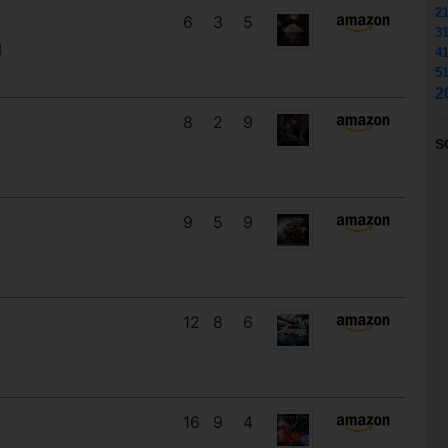
2
6
3
5
3
d
4
5
2
8
2
9
S
9
5
9
12
8
6
16
9
4