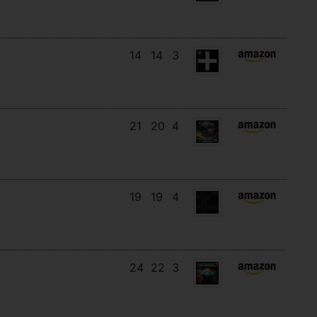
14
14
3
21
20
4
19
19
4
24
22
3