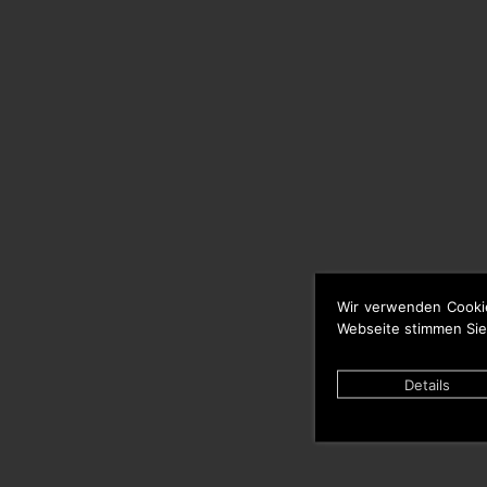
Wir verwenden Cooki
Webseite stimmen Sie
Details