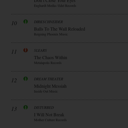
Don t Close Your Eyes
Enghardt Media / Edel Records
10
DIRKSCHNEIDER
Balls To The Wall Reloaded
Reigning Phoenix Music
11
SLEARS
The Chaos Within
Metalapolis Records
12
DREAM THEATER
Midnight Messiah
Inside Out Music
13
DISTURBED
I Will Not Break
Mother Culture Records