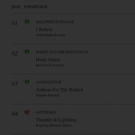
pos
trend
track
01
KILLSWITCH ENGAGE
I Believe
Metal Blade Records
02
MARTY AND THE BAD PUNCH
Heart Attack
Bad Punch Records
03
AD INFINITUM
Anthem For The Broken
Napalm Records
04
GOTTHARD
Thunder & Lightning
Reigning Rhoenix Music