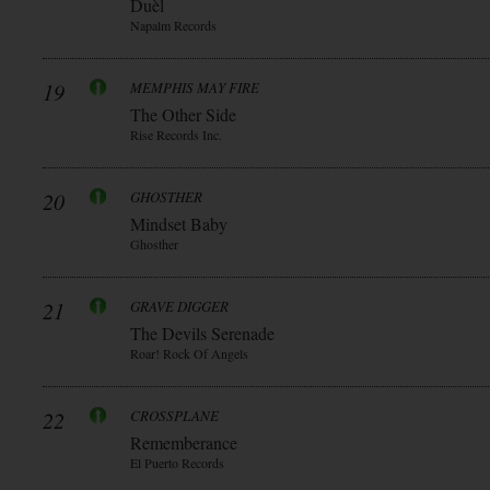
Duèl
Napalm Records
19
MEMPHIS MAY FIRE
The Other Side
Rise Records Inc.
20
GHOSTHER
Mindset Baby
Ghosther
21
GRAVE DIGGER
The Devils Serenade
Roar! Rock Of Angels
22
CROSSPLANE
Rememberance
El Puerto Records