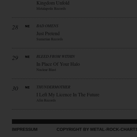
Kingdom Unfold
Metalapolis Records
28
BAD OMENS
Just Pretend
Sumerian Records
29
BLEED FROM WITHIN
In Place Of Your Halo
Nuclear Blast
30
THUNDERMOTHER
I Left My Licence In The Future
Afm Records
IMPRESSUM
COPYRIGHT BY METAL-ROCK-CHART