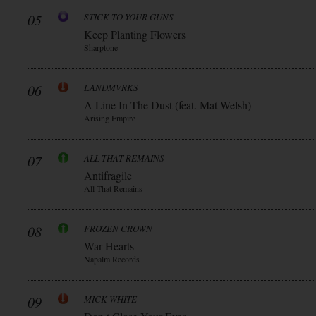
05
STICK TO YOUR GUNS
Keep Planting Flowers
Sharptone
06
LANDMVRKS
A Line In The Dust (feat. Mat Welsh)
Arising Empire
07
ALL THAT REMAINS
Antifragile
All That Remains
08
FROZEN CROWN
War Hearts
Napalm Records
09
MICK WHITE