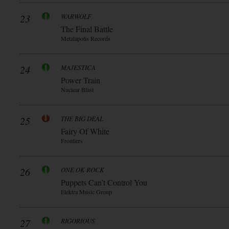
23
WARWOLF
The Final Battle
Metalapolis Records
24
MAJESTICA
Power Train
Nuclear Blast
25
THE BIG DEAL
Fairy Of White
Frontiers
26
ONE OK ROCK
Puppets Can’t Control You
Elektra Music Group
27
RIGORIOUS