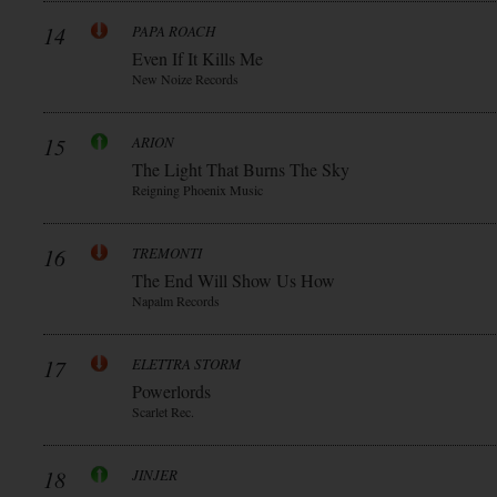
14
PAPA ROACH
Even If It Kills Me
New Noize Records
15
ARION
The Light That Burns The Sky
Reigning Phoenix Music
16
TREMONTI
The End Will Show Us How
Napalm Records
17
ELETTRA STORM
Powerlords
Scarlet Rec.
18
JINJER