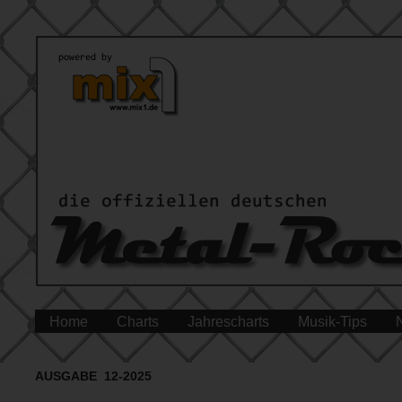
Home
Charts
Jahrescharts
Musik-Tips
AUSGABE 12-2025