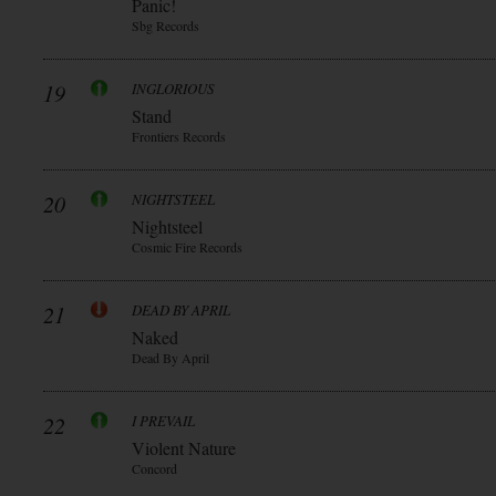
Panic!
Sbg Records
19
INGLORIOUS
Stand
Frontiers Records
20
NIGHTSTEEL
Nightsteel
Cosmic Fire Records
21
DEAD BY APRIL
Naked
Dead By April
22
I PREVAIL
Violent Nature
Concord