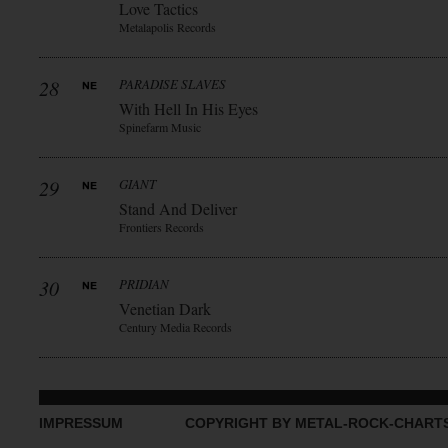
Love Tactics
Metalapolis Records
28
PARADISE SLAVES
With Hell In His Eyes
Spinefarm Music
29
GIANT
Stand And Deliver
Frontiers Records
30
PRIDIAN
Venetian Dark
Century Media Records
IMPRESSUM
COPYRIGHT BY METAL-ROCK-CHART