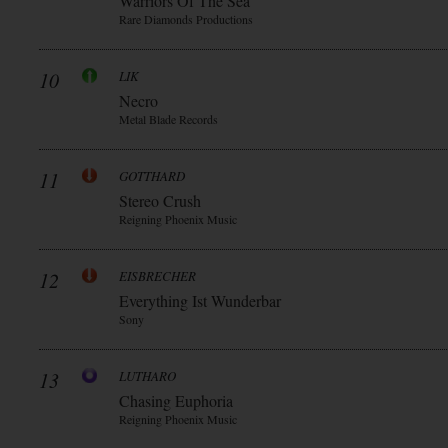
Warriors Of The Sea
Rare Diamonds Productions
10
LIK
Necro
Metal Blade Records
11
GOTTHARD
Stereo Crush
Reigning Phoenix Music
12
EISBRECHER
Everything Ist Wunderbar
Sony
13
LUTHARO
Chasing Euphoria
Reigning Phoenix Music