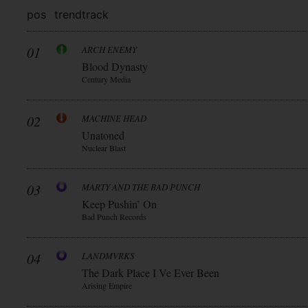
pos
trend
track
01
ARCH ENEMY
Blood Dynasty
Century Media
02
MACHINE HEAD
Unatoned
Nuclear Blast
03
MARTY AND THE BAD PUNCH
Keep Pushin’ On
Bad Punch Records
04
LANDMVRKS
The Dark Place I Ve Ever Been
Arising Empire