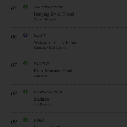
05
ALIEN WEAPONRY
Hanging By A Thread
Napalm Records
06
H.E.A.T
Welcome To The Future
Earmusic / Edel Records
07
VOLBEAT
By A Monsters Hand
Universal
08
DROWNING POOL
Madness
Sbg Records
09
DORO