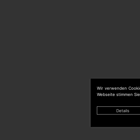
Wir verwenden Cooki
Webseite stimmen Sie
Details