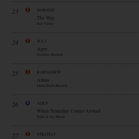
23
DOROTHY
The Way
Roc Nation
24
W.E.T.
Apex
Frontiers Records
25
KARDASHEW
Aluna
Metal Blade Records
26
ALIEN
When Yesterday Comes Around
Pride & Joy Music
27
STRATEGY