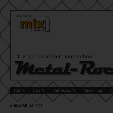
Home
Charts
Jahrescharts
Musik-Tips
AUSGABE 23-2025