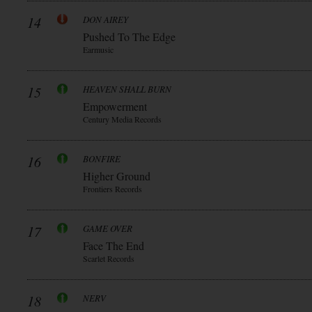
14
DON AIREY
Pushed To The Edge
Earmusic
15
HEAVEN SHALL BURN
Empowerment
Century Media Records
16
BONFIRE
Higher Ground
Frontiers Records
17
GAME OVER
Face The End
Scarlet Records
18
NERV