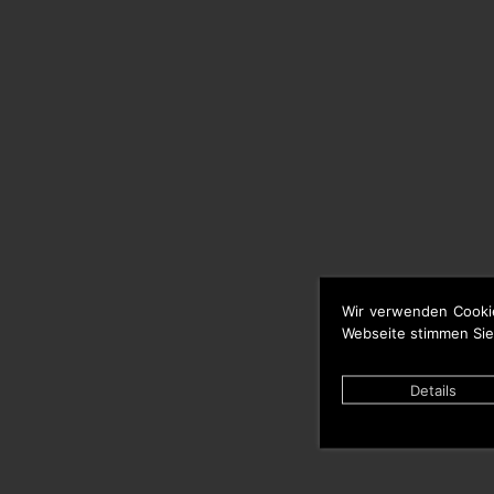
Wir verwenden Cooki
Webseite stimmen Sie
Details