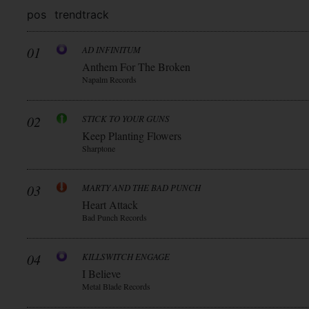
pos
trend
track
01
AD INFINITUM
Anthem For The Broken
Napalm Records
02
STICK TO YOUR GUNS
Keep Planting Flowers
Sharptone
03
MARTY AND THE BAD PUNCH
Heart Attack
Bad Punch Records
04
KILLSWITCH ENGAGE
I Believe
Metal Blade Records