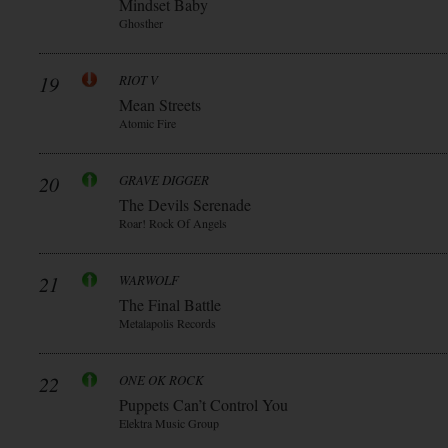
Mindset Baby
Ghosther
19
RIOT V
Mean Streets
Atomic Fire
20
GRAVE DIGGER
The Devils Serenade
Roar! Rock Of Angels
21
WARWOLF
The Final Battle
Metalapolis Records
22
ONE OK ROCK
Puppets Can’t Control You
Elektra Music Group