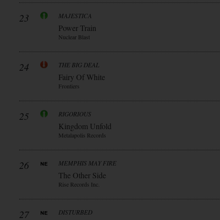
23
MAJESTICA
Power Train
Nuclear Blast
24
THE BIG DEAL
Fairy Of White
Frontiers
25
RIGORIOUS
Kingdom Unfold
Metalapolis Records
26
MEMPHIS MAY FIRE
The Other Side
Rise Records Inc.
27
DISTURBED