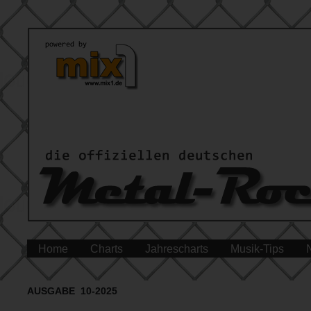
Home
Charts
Jahrescharts
Musik-Tips
AUSGABE 10-2025