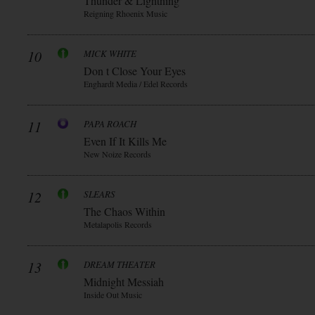
Thunder & Lightning
Reigning Rhoenix Music
10
MICK WHITE
Don t Close Your Eyes
Enghardt Media / Edel Records
11
PAPA ROACH
Even If It Kills Me
New Noize Records
12
SLEARS
The Chaos Within
Metalapolis Records
13
DREAM THEATER
Midnight Messiah
Inside Out Music