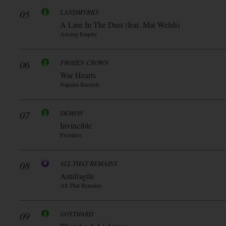
05
LANDMVRKS
A Line In The Dust (feat. Mat Welsh)
Arising Empire
06
FROZEN CROWN
War Hearts
Napalm Records
07
DEMON
Invincible
Frontiers
08
ALL THAT REMAINS
Antifragile
All That Remains
09
GOTTHARD