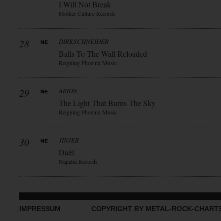
I Will Not Break
Mother Culture Records
28
DIRKSCHNEIDER
Balls To The Wall Reloaded
Reigning Phoenix Music
29
ARION
The Light That Burns The Sky
Reigning Phoenix Music
30
JINJER
Duèl
Napalm Records
IMPRESSUM
COPYRIGHT BY METAL-ROCK-CHART