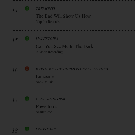
14
TREMONTI
The End Will Show Us How
Napalm Records
15
HALESTORM
Can You See Me In The Dark
Atlantic Recording
16
BRING ME THE HORIZONT FEAT. AURORA
Limosine
Sony Music
17
ELETTRA STORM
Powerlords
Scarlet Rec.
18
GHOSTHER